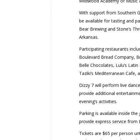
Wildwood Academy of Music 
With support from Southern Gla
be available for tasting and p
Bear Brewing and Stone’s Throw
Arkansas.
Participating restaurants incl
Boulevard Bread Company, Brav
Belle Chocolates, Lulu’s Latin
Taziki’s Mediterranean Cafe, a
Dizzy 7 will perform live danc
provide additional entertainmen
evening’s activities.
Parking is available inside th
provide express service from 
Tickets are $65 per person unt