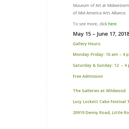
Museum of Art at Midwestern 
of Mid-America Arts Alliance.
To see more, click
here
.
May 15 – June 17, 201
Gallery Hours:
Monday-Friday:
10 am – 4 
Saturday & Sunday:
12 – 4
Free Admission
The Galleries at Wildwood
Lucy Lockett Cabe Festival
20919 Denny Road,
Little R