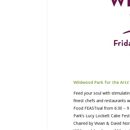
Wildwood Park for the Arts
Feed your soul with stimulatin
finest chefs and restaurants 
Food FEASTival from 6:30 – 9 
Park’s Lucy Lockett Cabe Fest
Chaired by Vivian & David Nor