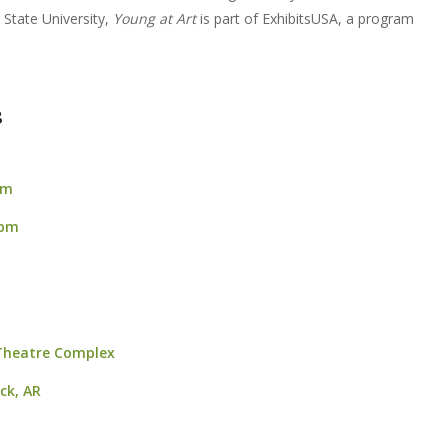
State University,
Young at Art
is part of ExhibitsUSA, a program
8
pm
 pm
 Theatre Complex
ock, AR