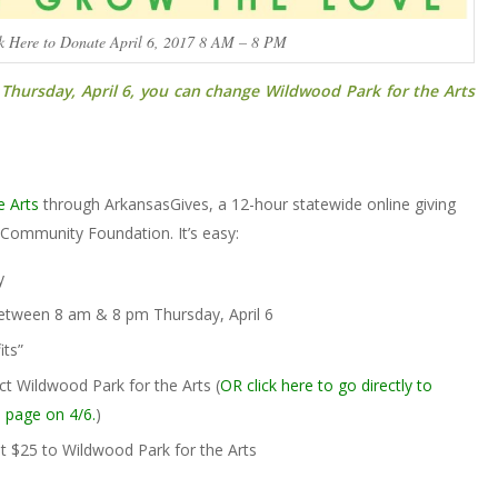
k Here to Donate April 6, 2017 8 AM – 8 PM
hursday, April 6,
you can change
Wildwood Park for the Arts
e Arts
through ArkansasGives, a 12-hour statewide online giving
Community Foundation. It’s easy:
y
tween 8 am & 8 pm Thursday, April 6
its”
ct Wildwood Park for the Arts (
OR click here to go directly to
 page on 4/6.
)
t $25 to Wildwood Park for the Arts