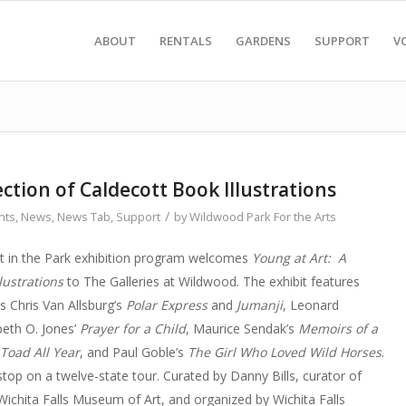
ABOUT
RENTALS
GARDENS
SUPPORT
V
ection of Caldecott Book Illustrations
/
nts
,
News
,
News Tab
,
Support
by
Wildwood Park For the Arts
rt in the Park exhibition program welcomes
Young at Art: A
lustrations
to The Galleries at Wildwood. The exhibit features
s Chris Van Allsburg’s
Polar Express
and
Jumanji
, Leonard
abeth O. Jones’
Prayer for a Child
, Maurice Sendak’s
Memoirs of a
 Toad All Year
, and Paul Goble’s
The Girl Who Loved Wild Horses
.
 stop on a twelve-state tour. Curated by Danny Bills, curator of
 Wichita Falls Museum of Art, and organized by Wichita Falls