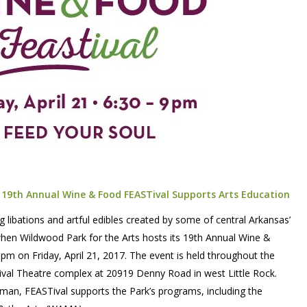
’ 19th Annual Wine & Food FEASTival Supports Arts Education
g libations and artful edibles created by some of central Arkansas’
when Wildwood Park for the Arts hosts its 19th Annual Wine &
pm on Friday, April 21, 2017. The event is held throughout the
ival Theatre complex at 20919 Denny Road in west Little Rock.
man, FEASTival supports the Park’s programs, including the