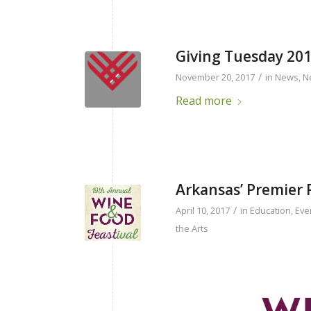
Giving Tuesday 20
/
November 20, 2017
in
News
,
N
Read more
Arkansas’ Premier 
/
April 10, 2017
in
Education
,
Eve
the Arts