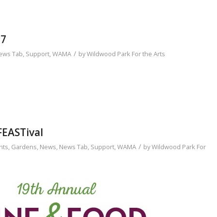
17
/
ews Tab
,
Support
,
WAMA
by
Wildwood Park For the Arts
FEASTival
/
nts
,
Gardens
,
News
,
News Tab
,
Support
,
WAMA
by
Wildwood Park For