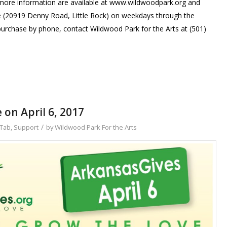
d more information are available at www.wildwoodpark.org and
e (20919 Denny Road, Little Rock) on weekdays through the
purchase by phone, contact Wildwood Park for the Arts at (501)
 on April 6, 2017
/
Tab
,
Support
by
Wildwood Park For the Arts