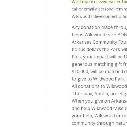
We’ll make it even easier fo
call or email a personal remin
Wildwood’s development offic
Any donation made thro
helps Wildwood earn BON
Arkansas Community Foun
bonus dollars the Park will
Plus, your impact will be
generous matching gift fr
$10,000, will be matched do
to give to Wildwood Park.
All donations to Wildwoo
Thursday, April 6, are el
When you give on Arkansas
and help Wildwood raise e
your help, Wildwood enrich
community through nature