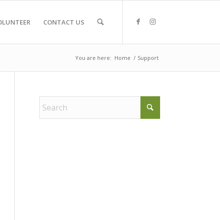
OLUNTEER
CONTACT US
You are here:
Home
/
Support