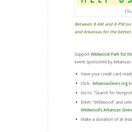
Clic
Between 8 AM and 8 PM on T
and Arkansas for the better.
Support
Wildwood Park for th
event sponsored by Arkansas 
Have your credit card read
Click:
ArkansasGives.org
be
Go to: “Search for Nonprof
Enter: “Wildwood” and sele
Wildwood’s Arkansas Gives
Make a donation of at leas