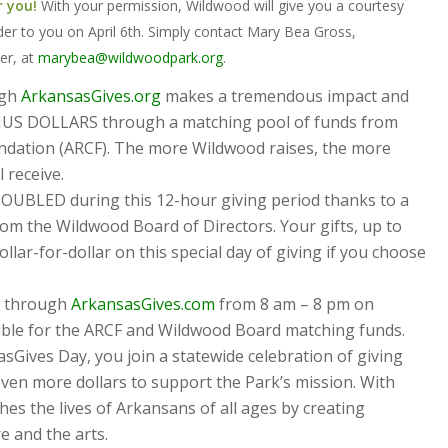
r you!
With your permission, Wildwood will give you a courtesy
der to you on April 6th. Simply contact Mary Bea Gross,
er, at
marybea@wildwoodpark.org
.
ugh
ArkansasGives.org
makes a tremendous impact and
US DOLLARS through a matching pool of funds from
dation (ARCF). The more Wildwood raises, the more
 receive.
 DOUBLED during this 12-hour giving period thanks to a
om the Wildwood Board of Directors. Your gifts, up to
llar-for-dollar on this special day of giving if you choose
d through
ArkansasGives.com
from 8 am – 8 pm on
igible for the ARCF and Wildwood Board matching funds.
Gives Day, you join a statewide celebration of giving
ven more dollars to support the Park’s mission. With
es the lives of Arkansans of all ages by creating
 and the arts.