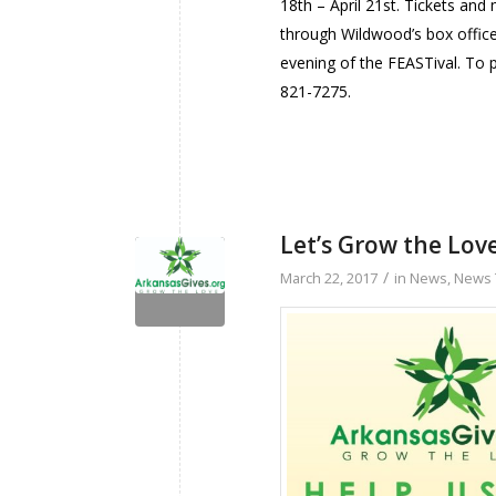
18th – April 21st. Tickets an
through Wildwood’s box offic
evening of the FEASTival. To 
821-7275.
Let’s Grow the Love
/
March 22, 2017
in
News
,
News 