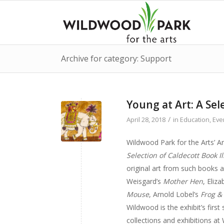
Archive for category: Support
Young at Art: A Sel
/
April 28, 2018
in
Education
,
Eve
Wildwood Park for the Arts’ A
Selection of Caldecott Book Il
original art from such books a
Weisgard’s
Mother Hen
, Eliz
Mouse
, Arnold Lobel’s
Frog &
Wildwood is the exhibit’s first
collections and exhibitions at