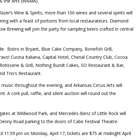
& the Arts (WAMA).
zer’s Wine & Spirits, more than 100 wines and several spirits will
airing with a feast of portions from local restaurateurs. Diamond
 Brewing will join the party for sampling beers crafted in central
ude:
Bistro in Bryant, Blue Cake Company, Bonefish Grill,
o! Cucina Italiana, Capital Hotel, Chenal Country Club, Cocoa
 Rotisserie & Grill, Nothing Bundt Cakes, SO Restaurant & Bar,
nd Trio’s Restaurant.
e music throughout the evening, and Arkansas Circus Arts will
t. A cork pull, raffle, and silent auction will round out the
e gates at Wildwood Park, and Mercedes-Benz of Little Rock will
Denny Road parking to the doors of Cabe Festival Theatre.
il 11:59 pm on Monday, April 17, tickets are $75 at midnight April