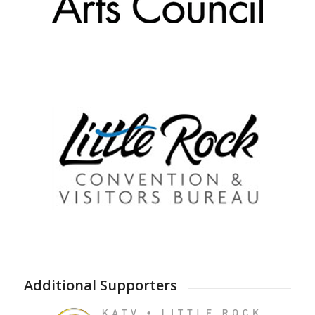
Additional Supporters