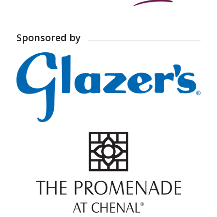
Sponsored by