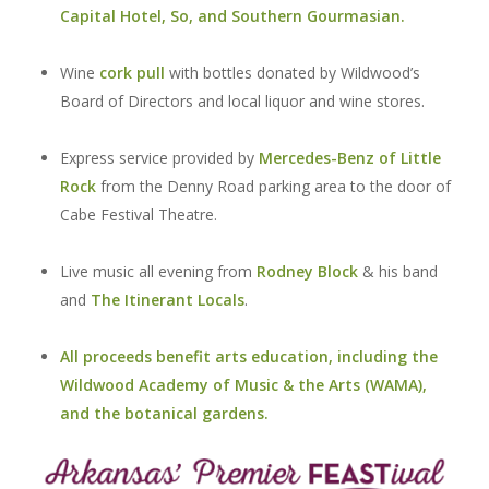
Capital Hotel,
So
, and
Southern Gourmasian
.
Wine
cork pull
with bottles donated by Wildwood’s
Board of Directors and local liquor and wine stores.
Express service provided by
Mercedes-Benz of Little
Rock
from the Denny Road parking area to the door of
Cabe Festival Theatre.
Live music all evening from
Rodney Block
& his band
and
The Itinerant Locals
.
All proceeds benefit arts education, including the
Wildwood Academy of Music & the Arts (WAMA),
and the botanical gardens.