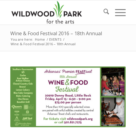
Wine & Food Festival 2016 – 18th Annual
You are here:
Home
/
EVENTS
/
Wine & Food Festival 2016 – 18th Annual