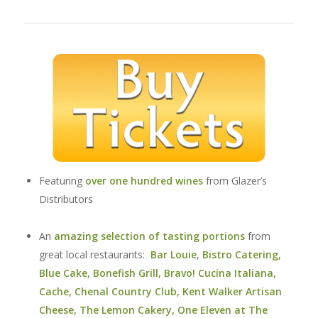
Featuring
over one hundred wines
from Glazer’s
Distributors
An
amazing selection of tasting portions
from
great local restaurants:
Bar Louie
,
Bistro Catering
,
Blue Cake
,
Bonefish Grill
,
Bravo! Cucina Italiana
,
Cache
,
Chenal Country Club
,
Kent Walker Artisan
Cheese
,
The Lemon Cakery
,
One Eleven
at The