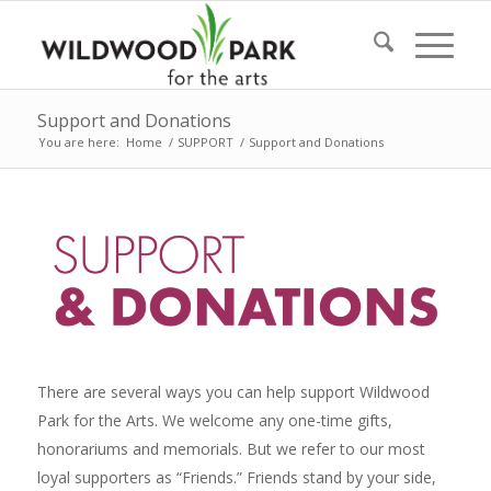
Support and Donations
You are here:
Home
/
SUPPORT
/
Support and Donations
There are several ways you can help support Wildwood
Park for the Arts. We welcome any one-time gifts,
honorariums and memorials. But we refer to our most
loyal supporters as “Friends.” Friends stand by your side,