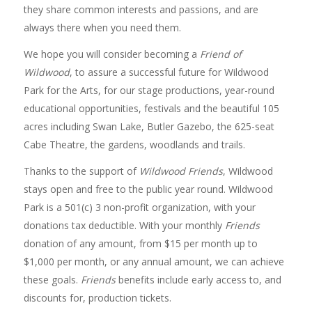
they share common interests and passions, and are
always there when you need them.
We hope you will consider becoming a
Friend of
Wildwood
, to assure a successful future for Wildwood
Park for the Arts, for our stage productions, year-round
educational opportunities, festivals and the beautiful 105
acres including Swan Lake, Butler Gazebo, the 625-seat
Cabe Theatre, the gardens, woodlands and trails.
Thanks to the support of
Wildwood Friends
, Wildwood
stays open and free to the public year round. Wildwood
Park is a 501(c) 3 non-profit organization, with your
donations tax deductible. With your monthly
Friends
donation of any amount, from $15 per month up to
$1,000 per month, or any annual amount, we can achieve
these goals.
Friends
benefits include early access to, and
discounts for, production tickets.