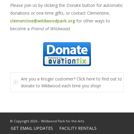
Please join us by clicking the Donate button for automatic
donations or one-time gifts, or contact Clementine,
clementine@wildwoodpark.org
for other ways to
become a
Friend of Wildwood
.
Are you a Kroger customer? Click here to find out to
donate to Wildwood each time you shop!
© Copyright 2026 – Wildwood Park for the Arts
GET EMAIL UPDATES
FACILITY RENTALS