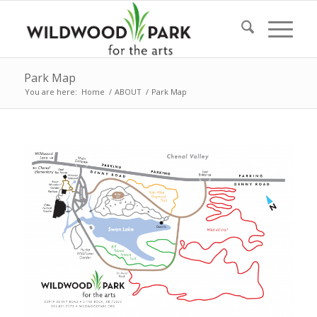
Park Map
You are here:
Home
/
ABOUT
/
Park Map