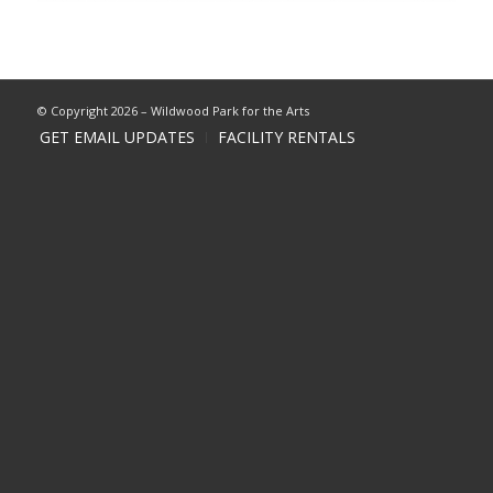
© Copyright 2026 – Wildwood Park for the Arts
GET EMAIL UPDATES
FACILITY RENTALS