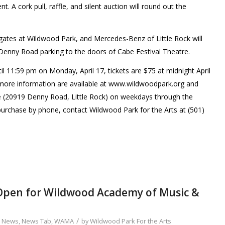
t. A cork pull, raffle, and silent auction will round out the
e gates at Wildwood Park, and Mercedes-Benz of Little Rock will
Denny Road parking to the doors of Cabe Festival Theatre.
il 11:59 pm on Monday, April 17, tickets are $75 at midnight April
d more information are available at www.wildwoodpark.org and
e (20919 Denny Road, Little Rock) on weekdays through the
purchase by phone, contact Wildwood Park for the Arts at (501)
 Open for Wildwood Academy of Music &
/
,
News
,
News Tab
,
WAMA
by
Wildwood Park For the Arts