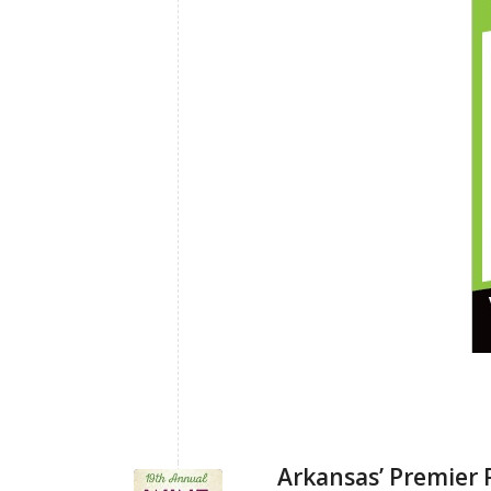
Arkansas’ Premier 