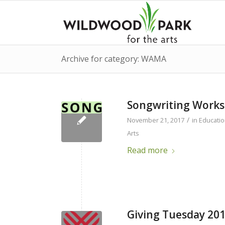
Archive for category: WAMA
Songwriting Work
/
November 21, 2017
in
Educati
Arts
Read more
Giving Tuesday 20