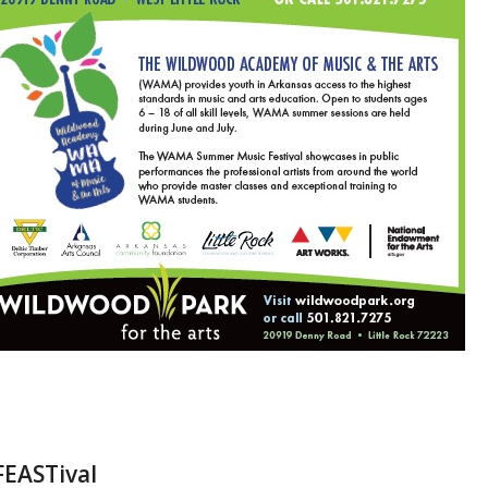
FEASTival