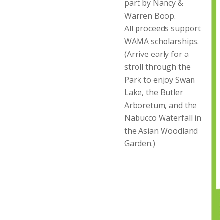
part by Nancy &
Warren Boop.
All proceeds support
WAMA scholarships.
(Arrive early for a
stroll through the
Park to enjoy Swan
Lake, the Butler
Arboretum, and the
Nabucco Waterfall in
the Asian Woodland
Garden.)