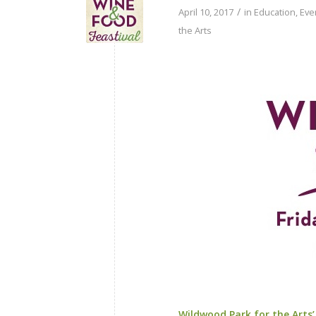
/
April 10, 2017
in
Education
,
Eve
the Arts
Wildwood Park for the Arts