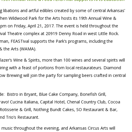
g libations and artful edibles created by some of central Arkansas’
when Wildwood Park for the Arts hosts its 19th Annual Wine &
pm on Friday, April 21, 2017. The event is held throughout the
ival Theatre complex at 20919 Denny Road in west Little Rock.
man, FEASTival supports the Park’s programs, including the
& the Arts (WAMA).
zer’s Wine & Spirits, more than 100 wines and several spirits will
airing with a feast of portions from local restaurateurs. Diamond
 Brewing will join the party for sampling beers crafted in central
ude:
Bistro in Bryant, Blue Cake Company, Bonefish Grill,
o! Cucina Italiana, Capital Hotel, Chenal Country Club, Cocoa
 Rotisserie & Grill, Nothing Bundt Cakes, SO Restaurant & Bar,
nd Trio’s Restaurant.
e music throughout the evening, and Arkansas Circus Arts will