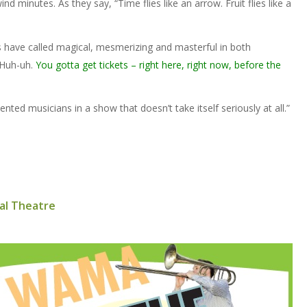
nd minutes. As they say, “Time flies like an arrow. Fruit flies like a
rs have called magical, mesmerizing and masterful in both
 Huh-uh.
You gotta get tickets – right here, right now, before the
ented musicians in a show that doesn’t take itself seriously at all.”
al Theatre