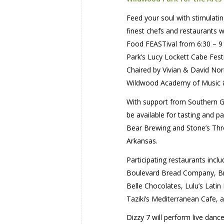
Feed your soul with stimulatin
finest chefs and restaurants 
Food FEASTival from 6:30 – 9 
Park’s Lucy Lockett Cabe Fest
Chaired by Vivian & David Nor
Wildwood Academy of Music 
With support from Southern Gla
be available for tasting and p
Bear Brewing and Stone’s Throw
Arkansas.
Participating restaurants incl
Boulevard Bread Company, Brav
Belle Chocolates, Lulu’s Latin
Taziki’s Mediterranean Cafe, a
Dizzy 7 will perform live danc