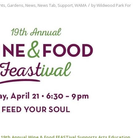
/
nts
,
Gardens
,
News
,
News Tab
,
Support
,
WAMA
by
Wildwood Park For
’ 19th Annual Wine & Food FEASTival Supports Arts Education