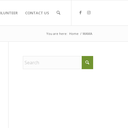
OLUNTEER
CONTACT US
You are here:
Home
/
WAMA