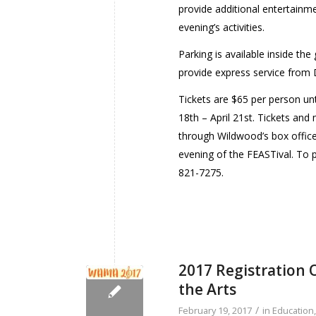
provide additional entertainmen
evening’s activities.
Parking is available inside th
provide express service from 
Tickets are $65 per person unt
18th – April 21st. Tickets an
through Wildwood’s box offic
evening of the FEASTival. To 
821-7275.
2017 Registration
the Arts
/
February 19, 2017
in
Education