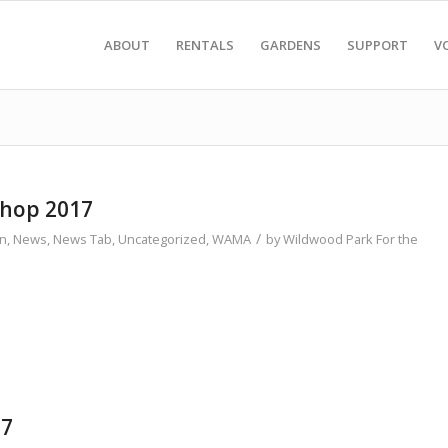
ABOUT
RENTALS
GARDENS
SUPPORT
V
shop 2017
/
on
,
News
,
News Tab
,
Uncategorized
,
WAMA
by
Wildwood Park For the
17