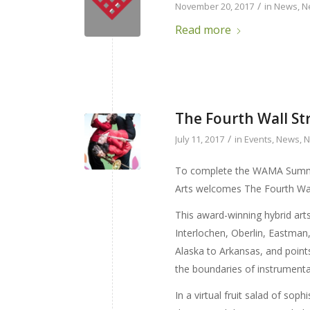
/
November 20, 2017
in
News
,
N
Read more
The Fourth Wall St
/
July 11, 2017
in
Events
,
News
,
N
To complete the WAMA Summe
Arts welcomes The Fourth Wa
This award-winning hybrid arts
Interlochen, Oberlin, Eastman
Alaska to Arkansas, and point
the boundaries of instrumental
In a virtual fruit salad of so