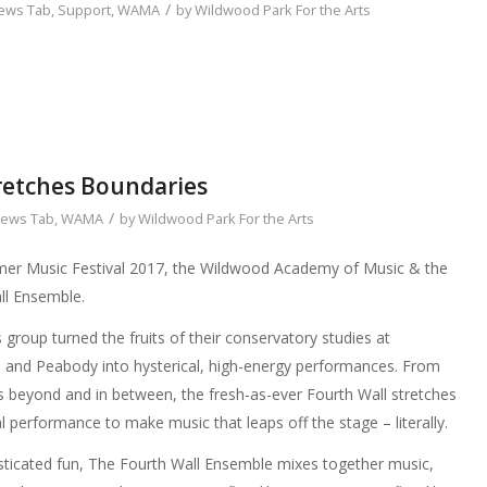
/
ews Tab
,
Support
,
WAMA
by
Wildwood Park For the Arts
retches Boundaries
/
ews Tab
,
WAMA
by
Wildwood Park For the Arts
r Music Festival 2017, the Wildwood Academy of Music & the
ll Ensemble.
 group turned the fruits of their conservatory studies at
, and Peabody into hysterical, high-energy performances. From
s beyond and in between, the fresh-as-ever Fourth Wall stretches
 performance to make music that leaps off the stage – literally.
phisticated fun, The Fourth Wall Ensemble mixes together music,