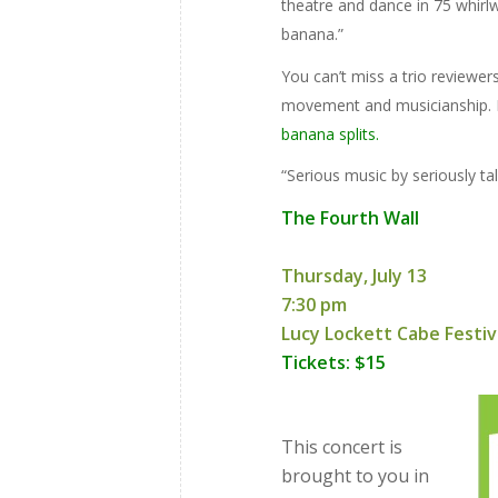
theatre and dance in 75 whirlwi
banana.”
You can’t miss a trio reviewe
movement and musicianship.
banana splits.
“Serious music by seriously tal
The Fourth Wall
Thursday, July 13
7:30 pm
Lucy Lockett Cabe Festiv
Tickets: $15
This concert is
brought to you in