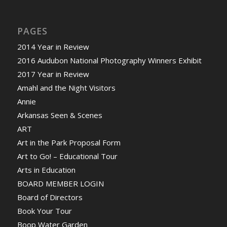
PAGES
2014 Year in Review
2016 Audubon National Photography Winners Exhibit
2017 Year in Review
Amahl and the Night Visitors
Annie
Arkansas Seen & Scenes
ART
Art in the Park Proposal Form
Art to Go! – Educational Tour
Arts in Education
BOARD MEMBER LOGIN
Board of Directors
Book Your Tour
Boop Water Garden