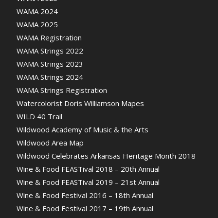
WAMA 2024
WAMA 2025
WAMA Registration
WAMA Strings 2022
WAMA Strings 2023
WAMA Strings 2024
WAMA Strings Registration
Watercolorist Doris Williamson Mapes
WILD 40 Trail
Wildwood Academy of Music & the Arts
Wildwood Area Map
Wildwood Celebrates Arkansas Heritage Month 2018
Wine & Food FEASTival 2018 – 20th Annual
Wine & Food FEASTival 2019 – 21st Annual
Wine & Food Festival 2016 – 18th Annual
Wine & Food Festival 2017 – 19th Annual