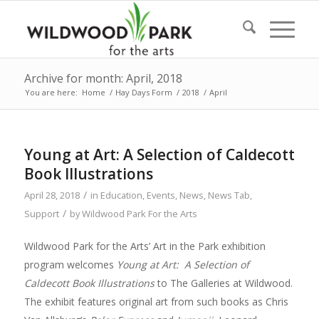
Archive for month: April, 2018
You are here:
Home
/
Hay Days Form
/
2018
/
April
Young at Art: A Selection of Caldecott
Book Illustrations
/
April 28, 2018
in
Education
,
Events
,
News
,
News Tab
,
/
Support
by
Wildwood Park For the Arts
Wildwood Park for the Arts’ Art in the Park exhibition
program welcomes
Young at Art: A Selection of
Caldecott Book Illustrations
to The Galleries at Wildwood.
The exhibit features original art from such books as Chris