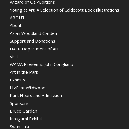
Wizard of Oz Auditions
Young at Art: A Selection of Caldecott Book Illustrations
ABOUT
About
Asian Woodland Garden
Support and Donations
UALR Department of Art
Visit
WAMA Presents: John Corigliano
Art in the Park
Exhibits
LIVE! at Wildwood
Park Hours and Admission
Sponsors
Bruce Garden
Inaugural Exhibit
Swan Lake