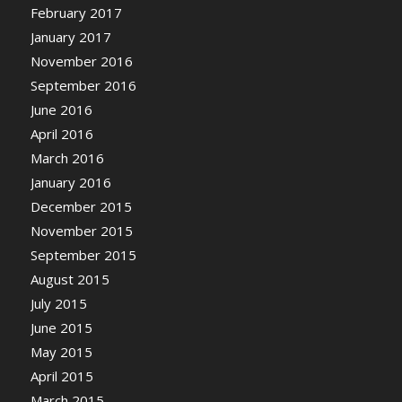
February 2017
January 2017
November 2016
September 2016
June 2016
April 2016
March 2016
January 2016
December 2015
November 2015
September 2015
August 2015
July 2015
June 2015
May 2015
April 2015
March 2015