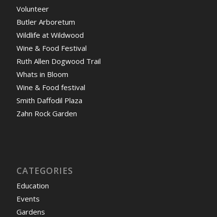
Volunteer
Butler Arboretum
Wildlife at Wildwood
Wine & Food Festival
Ruth Allen Dogwood Trail
Whats in Bloom
Wine & Food festival
Smith Daffodil Plaza
Zahn Rock Garden
CATEGORIES
Education
Events
Gardens