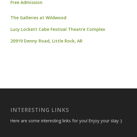
Free Admission
The Galleries at Wildwood
Lucy Lockett Cabe Festival Theatre Complex
20919 Denny Road,
Little Rock, AR
INTERESTING LINKS
Here are some interesting links for you! Enjoy your stay :)