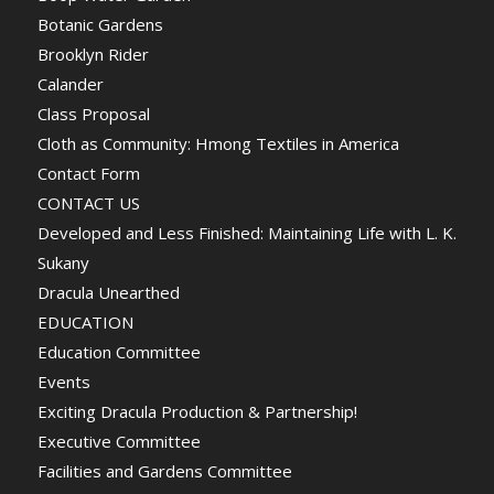
Botanic Gardens
Brooklyn Rider
Calander
Class Proposal
Cloth as Community: Hmong Textiles in America
Contact Form
CONTACT US
Developed and Less Finished: Maintaining Life with L. K.
Sukany
Dracula Unearthed
EDUCATION
Education Committee
Events
Exciting Dracula Production & Partnership!
Executive Committee
Facilities and Gardens Committee