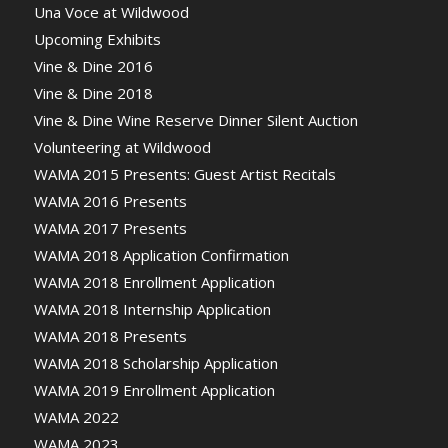
Una Voce at Wildwood
Upcoming Exhibits
Vine & Dine 2016
Vine & Dine 2018
Vine & Dine Wine Reserve Dinner Silent Auction
Volunteering at Wildwood
WAMA 2015 Presents: Guest Artist Recitals
WAMA 2016 Presents
WAMA 2017 Presents
WAMA 2018 Application Confirmation
WAMA 2018 Enrollment Application
WAMA 2018 Internship Application
WAMA 2018 Presents
WAMA 2018 Scholarship Application
WAMA 2019 Enrollment Application
WAMA 2022
WAMA 2023