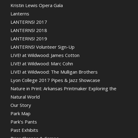
Kristin Lewis Opera Gala
Lanterns
LANTERNS! 2017
LANTERNS! 2018
LANTERNS! 2019
LANTERNS! Volunteer Sign-Up
LIVE! at Wildwood: James Cotton
LIVE! at Wildwood: Marc Cohn
LIVE! at Wildwood: The Mulligan Brothers
Lyon College 2017 Pipes & Jazz Showcase
Nature in Print: Arkansas Printmaker Exploring the
Natural World
Our Story
Park Map
Park’s Pants
Past Exhibits