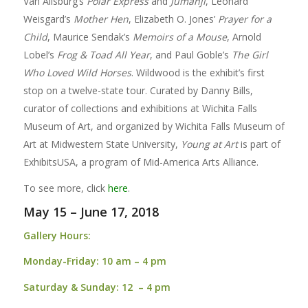
Van Allsburg’s
Polar Express
and
Jumanji
, Leonard
Weisgard’s
Mother Hen
, Elizabeth O. Jones’
Prayer for a
Child
, Maurice Sendak’s
Memoirs of a Mouse
, Arnold
Lobel’s
Frog & Toad All Year
, and Paul Goble’s
The Girl
Who Loved Wild Horses
. Wildwood is the exhibit’s first
stop on a twelve-state tour. Curated by Danny Bills,
curator of collections and exhibitions at Wichita Falls
Museum of Art, and organized by Wichita Falls Museum of
Art at Midwestern State University,
Young at Art
is part of
ExhibitsUSA, a program of Mid-America Arts Alliance.
To see more, click
here
.
May 15 – June 17, 2018
Gallery Hours:
Monday-Friday:
10 am – 4 pm
Saturday & Sunday:
12 – 4 pm