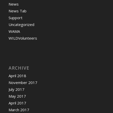
News
News Tab
Support
Uncategorized
WAMA
WILDVolunteers
ARCHIVE
April 2018
November 2017
July 2017
May 2017
April 2017
March 2017