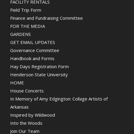
FACILITY RENTALS
Field Trip Form
Finance and Fundraising Committee
FOR THE MEDIA
GARDENS
GET EMAIL UPDATES
Governance Committee
Handbook and Forms
Hay Days Registration Form
Henderson State University
HOME
House Concerts
In Memory of Amy Edgington: Collage Artists of
Arkansas
Inspired by Wildwood
Into the Woods
Join Our Team