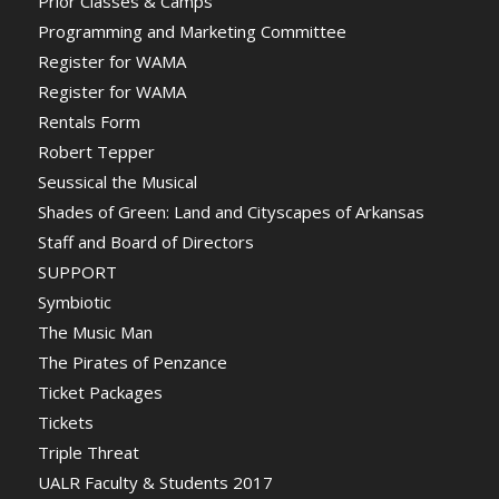
Prior Classes & Camps
Programming and Marketing Committee
Register for WAMA
Register for WAMA
Rentals Form
Robert Tepper
Seussical the Musical
Shades of Green: Land and Cityscapes of Arkansas
Staff and Board of Directors
SUPPORT
Symbiotic
The Music Man
The Pirates of Penzance
Ticket Packages
Tickets
Triple Threat
UALR Faculty & Students 2017