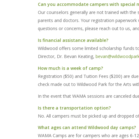
Can you accommodate campers with special 
Our counselors generally are not trained with the s
parents and doctors. Your registration paperwork w
questions or concerns, please reach out to us, and
Is financial assistance available?
Wildwood offers some limited scholarship funds to 
Director, Dr. Bevan Keating,
bevan@wildwoodpark
How much is a week of camp?
Registration ($50) and Tuition Fees ($200) are due 
check made out to Wildwood Park for the Arts wit
In the event that WAMA sessions are canceled due t
Is there a transportation option?
No. All campers must be picked up and dropped off
What ages can attend Wildwood day camps?
WAMA Camps are for campers who are ages 6-12. Ca