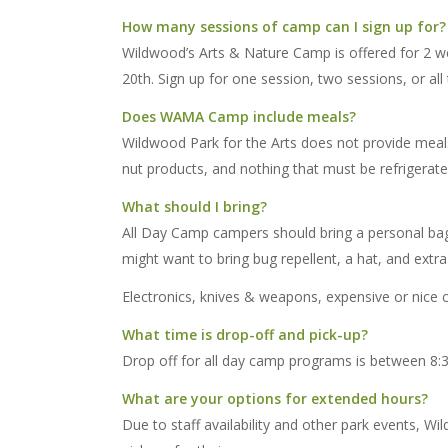
How many sessions of camp can I sign up for?
Wildwood’s Arts & Nature Camp is offered for 2 we
20th. Sign up for one session, two sessions, or all 
Does WAMA Camp include meals?
Wildwood Park for the Arts does not provide meals
nut products, and nothing that must be refrigerate
What should I bring?
All Day Camp campers should bring a personal bag 
might want to bring bug repellent, a hat, and extra 
Electronics, knives & weapons, expensive or nice c
What time is drop-off and pick-up?
Drop off for all day camp programs is between 8:
What are your options for extended hours?
Due to staff availability and other park events,