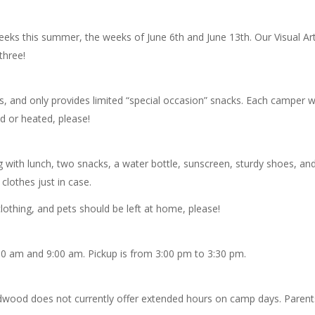
eks this summer, the weeks of June 6th and June 13th. Our Visual Ar
three!
, and only provides limited “special occasion” snacks. Each camper wi
d or heated, please!
with lunch, two snacks, a water bottle, sunscreen, sturdy shoes, and
clothes just in case.
lothing, and pets should be left at home, please!
30 am and 9:00 am. Pickup is from 3:00 pm to 3:30 pm.
 Wildwood does not currently offer extended hours on camp days. Pare