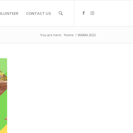
OLUNTEER
CONTACT US
You are here:
Home
/
WAMA 2022