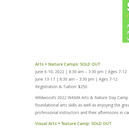
Arts + Nature Camps: SOLD OUT
June 6-10, 2022 | 8:30 am – 3:30 pm | Ages 7-12
June 13-17 | 8:30 am – 3:30 pm | Ages 7-12
Registration & Tuition: $250
Wildwood’s 2022 WAMA Arts & Nature Day Camp prov
foundational arts skills as well as enjoying the g
professional instructors and their afternoons in ca
Visual Arts + Nature Camp: SOLD OUT