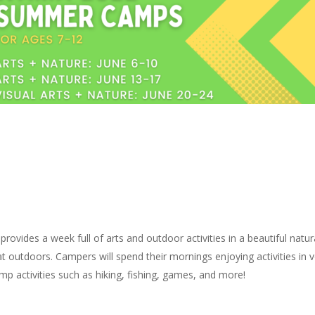
ides a week full of arts and outdoor activities in a beautiful natur
reat outdoors. Campers will spend their mornings enjoying activities in
mp activities such as hiking, fishing, games, and more!