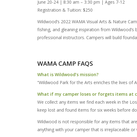
June 20-24 | 8:30 am – 3:30 pm | Ages 7-12
Registration & Tuition: $250
Wildwood’s 2022 WAMA Visual Arts & Nature Camp p
fishing, and gleaning inspiration from Wildwood’s be
professional instructors. Campers will build foundat
WAMA CAMP FAQS
What is Wildwood’s mission?
“Wildwood Park for the Arts enriches the lives of 
What if my camper loses or forgets items at
We collect any items we find each week in the Lost
keep lost and found items for six weeks before d
Wildwood is not responsible for any items that ar
anything with your camper that is irreplaceable or 