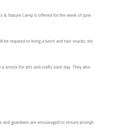
ts & Nature Camp is offered for the week of June
ll be required to bring a lunch and two snacks. No
 a smock for arts and crafts each day. They also
nts and guardians are encouraged to ensure prompt