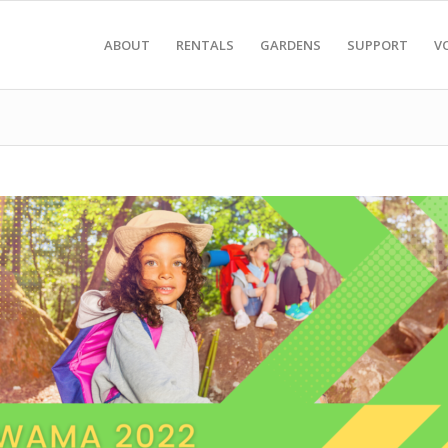
ABOUT
RENTALS
GARDENS
SUPPORT
V