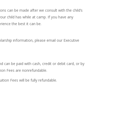
tions can be made after we consult with the child’s
our child has while at camp. If you have any
ience the best it can be.
olarship information, please email our Executive
d can be paid with cash, credit or debit card, or by
ion Fees are nonrefundable.
tion Fees will be fully refundable.