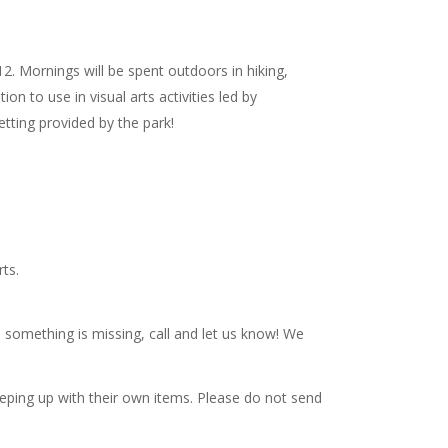
. Mornings will be spent outdoors in hiking,
on to use in visual arts activities led by
setting provided by the park!
ts.
e something is missing, call and let us know! We
eping up with their own items. Please do not send