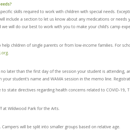
needs?
pecific skills required to work with children with special needs. Excep
ill include a section to let us know about any medications or needs y
 we will do our best to work with you to make your child’s camp exper
help children of single parents or from low-income families. For sch
.org
.
no later than the first day of the session your student is attending, an
h your student’s name and WAMA session in the memo line. Registrat
o state directives regarding health concerns related to COVID-19, Tui
 at Wildwood Park for the Arts.
mpers will be split into smaller groups based on relative age.