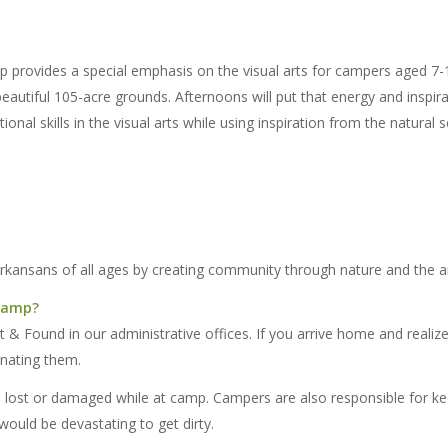
rovides a special emphasis on the visual arts for campers aged 7-12
autiful 105-acre grounds. Afternoons will put that energy and inspirati
ional skills in the visual arts while using inspiration from the natural 
Arkansans of all ages by creating community through nature and the ar
 camp?
 & Found in our administrative offices. If you arrive home and realiz
onating them.
e lost or damaged while at camp. Campers are also responsible for ke
would be devastating to get dirty.