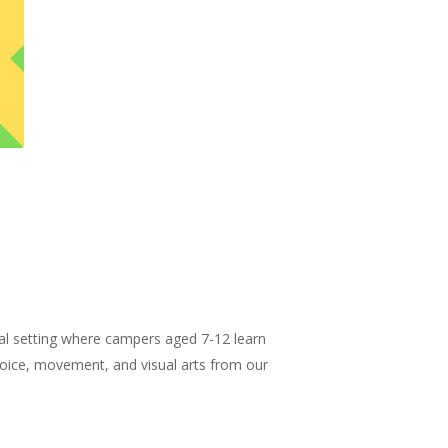
al setting where campers aged 7-12 learn
 voice, movement, and visual arts from our