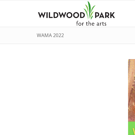
WAMA 2022