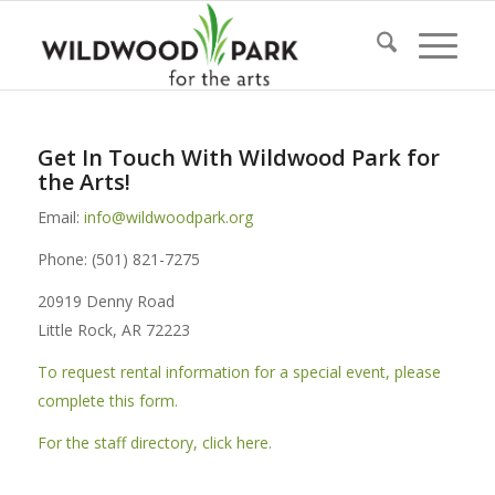
Get In Touch With Wildwood Park for
the Arts!
Email:
info@wildwoodpark.org
Phone: (501) 821-7275
20919 Denny Road
Little Rock, AR 72223
To request rental information for a special event, please
complete this form.
For the staff directory, click here.