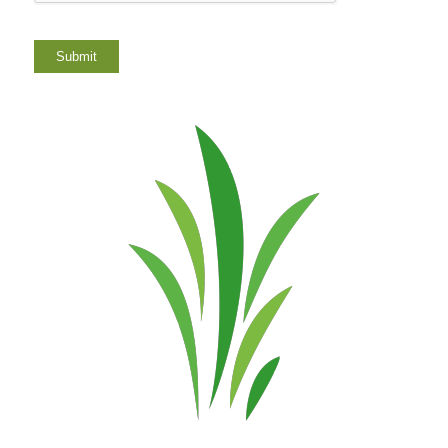
Submit