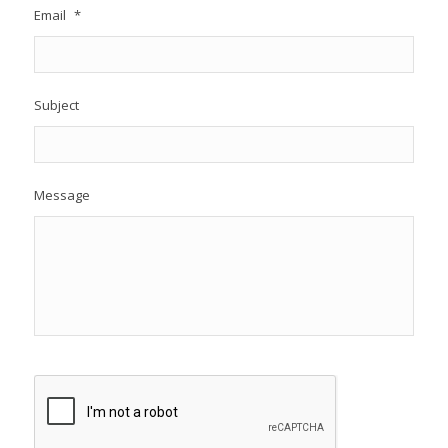
Email
*
Subject
Message