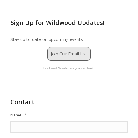
Sign Up for Wildwood Updates!
Stay up to date on upcoming events.
Join Our Email List
For Email Newsletters you can trust.
Contact
Name
*