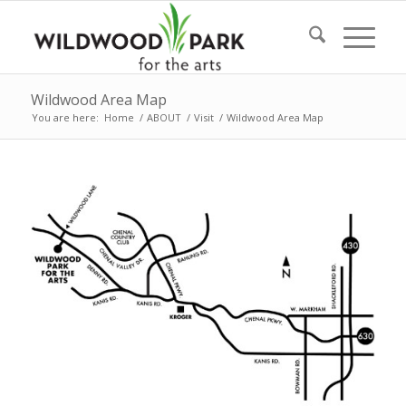
Wildwood Area Map
You are here:
Home
/
ABOUT
/
Visit
/
Wildwood Area Map