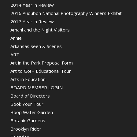
2014 Year in Review
2016 Audubon National Photography Winners Exhibit
2017 Year in Review
Amahl and the Night Visitors
Annie
Arkansas Seen & Scenes
ART
Art in the Park Proposal Form
Art to Go! – Educational Tour
Arts in Education
BOARD MEMBER LOGIN
Board of Directors
Book Your Tour
Boop Water Garden
Botanic Gardens
Brooklyn Rider