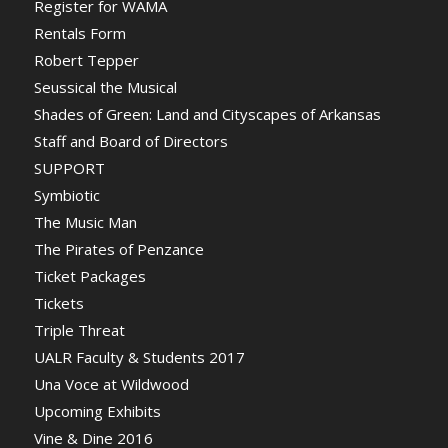
Register for WAMA
Rentals Form
Robert Tepper
Seussical the Musical
Shades of Green: Land and Cityscapes of Arkansas
Staff and Board of Directors
SUPPORT
Symbiotic
The Music Man
The Pirates of Penzance
Ticket Packages
Tickets
Triple Threat
UALR Faculty & Students 2017
Una Voce at Wildwood
Upcoming Exhibits
Vine & Dine 2016