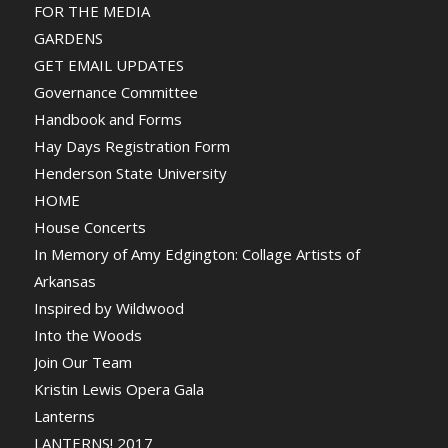
FOR THE MEDIA
GARDENS
GET EMAIL UPDATES
Governance Committee
Handbook and Forms
Hay Days Registration Form
Henderson State University
HOME
House Concerts
In Memory of Amy Edgington: Collage Artists of
Arkansas
Inspired by Wildwood
Into the Woods
Join Our Team
Kristin Lewis Opera Gala
Lanterns
LANTERNS! 2017