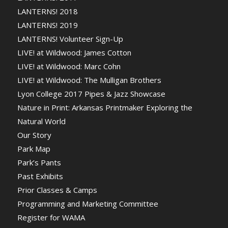
LANTERNS! 2018
LANTERNS! 2019
LANTERNS! Volunteer Sign-Up
LIVE! at Wildwood: James Cotton
LIVE! at Wildwood: Marc Cohn
LIVE! at Wildwood: The Mulligan Brothers
Lyon College 2017 Pipes & Jazz Showcase
Nature in Print: Arkansas Printmaker Exploring the
Natural World
Our Story
Park Map
Park’s Pants
Past Exhibits
Prior Classes & Camps
Programming and Marketing Committee
Register for WAMA