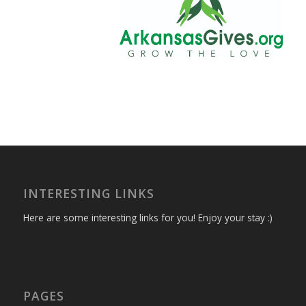
INTERESTING LINKS
Here are some interesting links for you! Enjoy your stay :)
PAGES