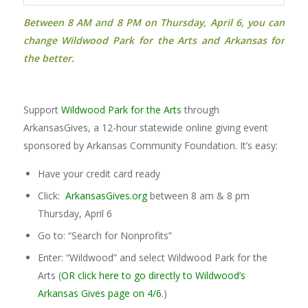
Between 8 AM and 8 PM on Thursday, April 6,
you can
change
Wildwood Park for the Arts and Arkansas for
the better.
Support
Wildwood Park for the Arts
through
ArkansasGives, a 12-hour statewide online giving event
sponsored by Arkansas Community Foundation. It’s easy:
Have your credit card ready
Click:
ArkansasGives.org
between 8 am & 8 pm
Thursday, April 6
Go to: “Search for Nonprofits”
Enter: “Wildwood” and select Wildwood Park for the
Arts (
OR click here to go directly to Wildwood’s
Arkansas Gives page on 4/6.
)