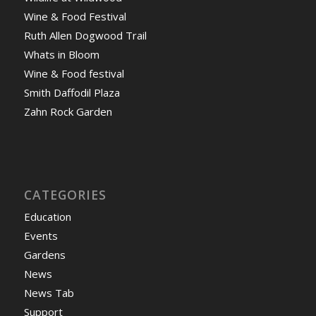
Wine & Food Festival
Ruth Allen Dogwood Trail
Whats in Bloom
Wine & Food festival
Smith Daffodil Plaza
Zahn Rock Garden
CATEGORIES
Education
Events
Gardens
News
News Tab
Support