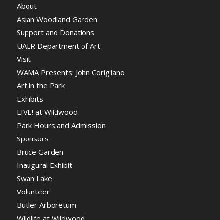
About
Asian Woodland Garden
Support and Donations
UALR Department of Art
Visit
WAMA Presents: John Corigliano
Art in the Park
Exhibits
LIVE! at Wildwood
Park Hours and Admission
Sponsors
Bruce Garden
Inaugural Exhibit
Swan Lake
Volunteer
Butler Arboretum
Wildlife at Wildwood