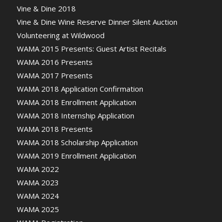
Vine & Dine 2018
Vine & Dine Wine Reserve Dinner Silent Auction
Volunteering at Wildwood
WAMA 2015 Presents: Guest Artist Recitals
WAMA 2016 Presents
WAMA 2017 Presents
WAMA 2018 Application Confirmation
WAMA 2018 Enrollment Application
WAMA 2018 Internship Application
WAMA 2018 Presents
WAMA 2018 Scholarship Application
WAMA 2019 Enrollment Application
WAMA 2022
WAMA 2023
WAMA 2024
WAMA 2025