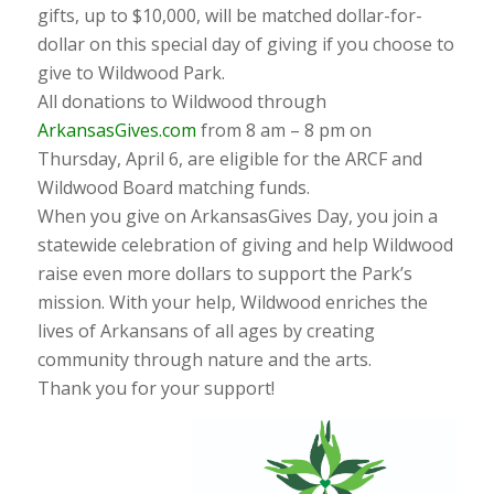
gifts, up to $10,000, will be matched dollar-for-
dollar on this special day of giving if you choose to
give to Wildwood Park.
All donations to Wildwood through
ArkansasGives.com
from 8 am – 8 pm on
Thursday, April 6, are eligible for the ARCF and
Wildwood Board matching funds.
When you give on ArkansasGives Day, you join a
statewide celebration of giving and help Wildwood
raise even more dollars to support the Park’s
mission. With your help, Wildwood enriches the
lives of Arkansans of all ages by creating
community through nature and the arts.
Thank you for your support!