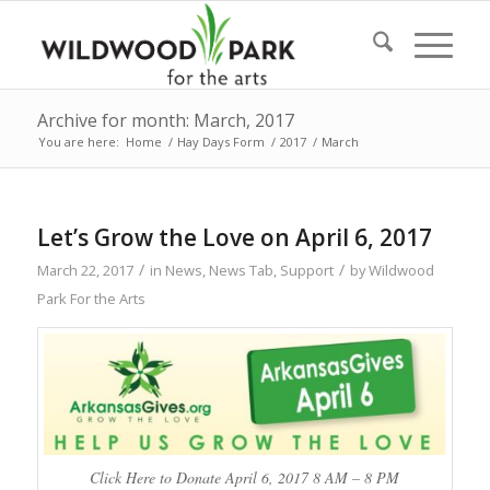
Archive for month: March, 2017
You are here:
Home
/
Hay Days Form
/
2017
/
March
Let’s Grow the Love on April 6, 2017
/
/
March 22, 2017
in
News
,
News Tab
,
Support
by
Wildwood
Park For the Arts
Click Here to Donate April 6, 2017 8 AM – 8 PM