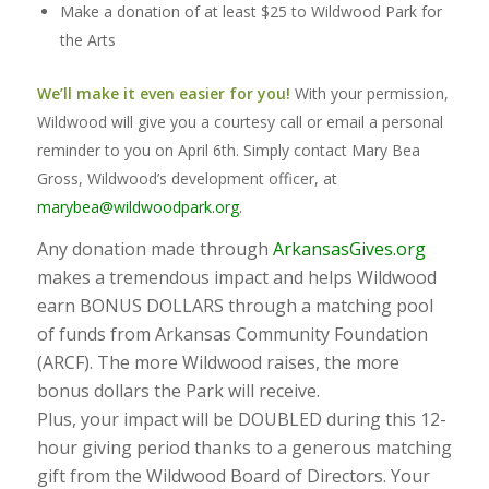
Make a donation of at least $25 to Wildwood Park for
the Arts
We’ll make it even easier for you!
With your permission,
Wildwood will give you a courtesy call or email a personal
reminder to you on April 6th. Simply contact Mary Bea
Gross, Wildwood’s development officer, at
marybea@wildwoodpark.org
.
Any donation made through
ArkansasGives.org
makes a tremendous impact and helps Wildwood
earn BONUS DOLLARS through a matching pool
of funds from Arkansas Community Foundation
(ARCF). The more Wildwood raises, the more
bonus dollars the Park will receive.
Plus, your impact will be DOUBLED during this 12-
hour giving period thanks to a generous matching
gift from the Wildwood Board of Directors. Your