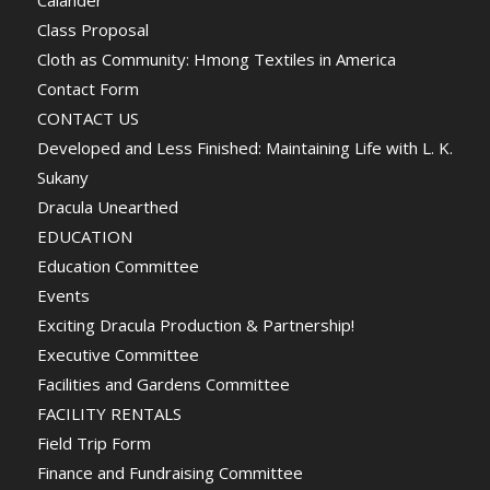
Calander
Class Proposal
Cloth as Community: Hmong Textiles in America
Contact Form
CONTACT US
Developed and Less Finished: Maintaining Life with L. K.
Sukany
Dracula Unearthed
EDUCATION
Education Committee
Events
Exciting Dracula Production & Partnership!
Executive Committee
Facilities and Gardens Committee
FACILITY RENTALS
Field Trip Form
Finance and Fundraising Committee