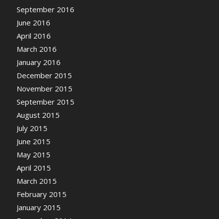
September 2016
June 2016
April 2016
March 2016
January 2016
December 2015
November 2015
September 2015
August 2015
July 2015
June 2015
May 2015
April 2015
March 2015
February 2015
January 2015