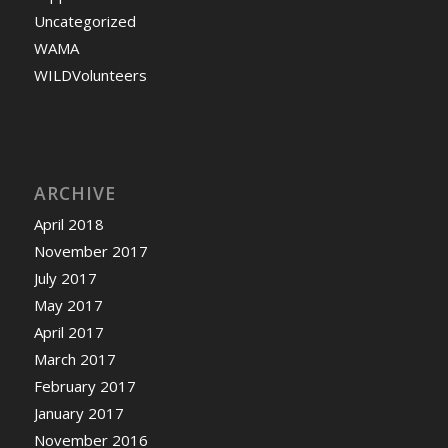
Uncategorized
WAMA
WILDVolunteers
ARCHIVE
April 2018
November 2017
July 2017
May 2017
April 2017
March 2017
February 2017
January 2017
November 2016