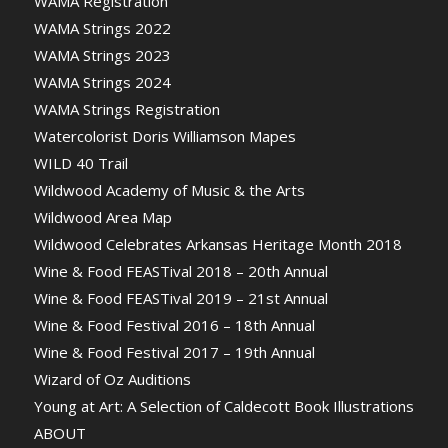
WAMA Registration
WAMA Strings 2022
WAMA Strings 2023
WAMA Strings 2024
WAMA Strings Registration
Watercolorist Doris Williamson Mapes
WILD 40 Trail
Wildwood Academy of Music & the Arts
Wildwood Area Map
Wildwood Celebrates Arkansas Heritage Month 2018
Wine & Food FEASTival 2018 – 20th Annual
Wine & Food FEASTival 2019 – 21st Annual
Wine & Food Festival 2016 – 18th Annual
Wine & Food Festival 2017 – 19th Annual
Wizard of Oz Auditions
Young at Art: A Selection of Caldecott Book Illustrations
ABOUT