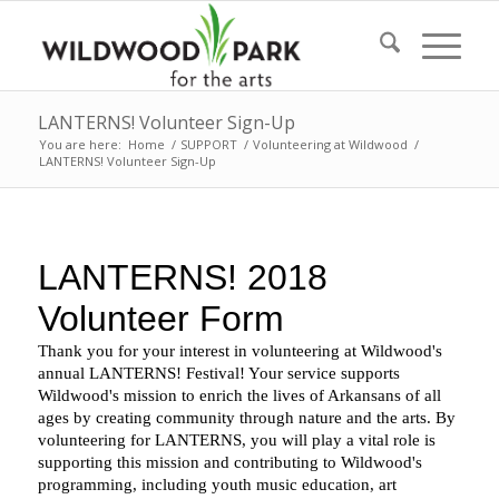
LANTERNS! Volunteer Sign-Up
You are here:
Home
/
SUPPORT
/
Volunteering at Wildwood
/
LANTERNS! Volunteer Sign-Up