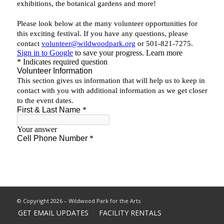
© Copyright 2026 – Wildwood Park for the Arts
GET EMAIL UPDATES
FACILITY RENTALS