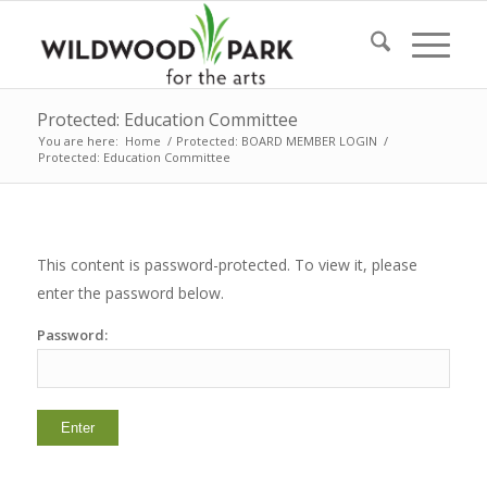
Protected: Education Committee
You are here:
Home
/
Protected: BOARD MEMBER LOGIN
/
Protected: Education Committee
This content is password-protected. To view it, please
enter the password below.
Password: