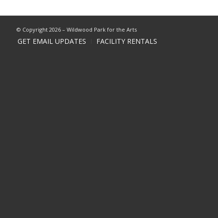
© Copyright 2026 – Wildwood Park for the Arts
GET EMAIL UPDATES
FACILITY RENTALS