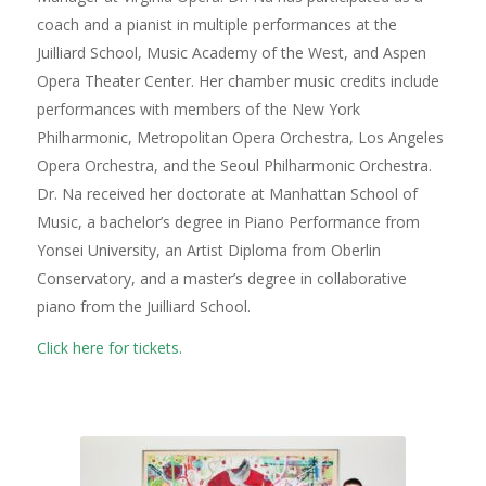
coach and a pianist in multiple performances at the
Juilliard School, Music Academy of the West, and Aspen
Opera Theater Center. Her chamber music credits include
performances with members of the New York
Philharmonic, Metropolitan Opera Orchestra, Los Angeles
Opera Orchestra, and the Seoul Philharmonic Orchestra.
Dr. Na received her doctorate at Manhattan School of
Music, a bachelor’s degree in Piano Performance from
Yonsei University, an Artist Diploma from Oberlin
Conservatory, and a master’s degree in collaborative
piano from the Juilliard School.
Click here for tickets.