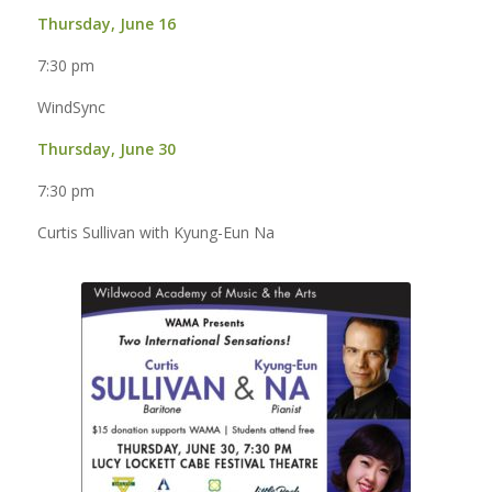
Thursday, June 16
7:30 pm
WindSync
Thursday, June 30
7:30 pm
Curtis Sullivan with Kyung-Eun Na