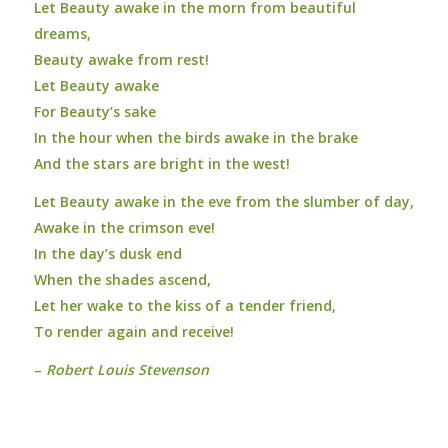
Let Beauty awake in the morn from beautiful
dreams,
Beauty awake from rest!
Let Beauty awake
For Beauty’s sake
In the hour when the birds awake in the brake
And the stars are bright in the west!
Let Beauty awake in the eve from the slumber of day,
Awake in the crimson eve!
In the day’s dusk end
When the shades ascend,
Let her wake to the kiss of a tender friend,
To render again and receive!
–
Robert Louis Stevenson