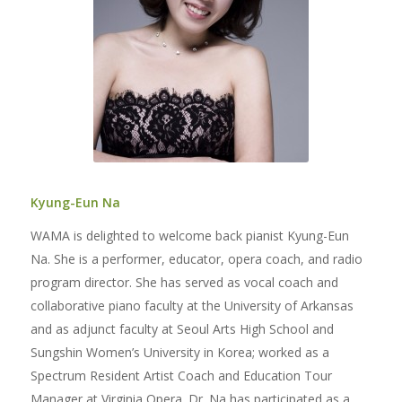
Kyung-Eun Na
WAMA is delighted to welcome back pianist Kyung-Eun
Na. She is a performer, educator, opera coach, and radio
program director. She has served as vocal coach and
collaborative piano faculty at the University of Arkansas
and as adjunct faculty at Seoul Arts High School and
Sungshin Women’s University in Korea; worked as a
Spectrum Resident Artist Coach and Education Tour
Manager at Virginia Opera. Dr. Na has participated as a