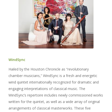
WindSync
Hailed by the Houston Chronicle as “revolutionary
chamber musicians,” WindSync is a fresh and energetic
wind quintet internationally recognized for dramatic and
engaging interpretations of classical music. The
WindSync’s repertoire includes newly commissioned works
written for the quintet, as well as a wide array of original
arrangements of classical masterworks. These five