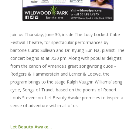
Join us Thursday, June 30, inside The Lucy Lockett Cabe
Festival Theatre, for spectacular performances by
baritone Curtis Sullivan and Dr. Kyung-Eun Na, pianist. The
concert begins at at 7:30 pm. Along with popular delights
from the canon of America’s great songwriting duos –
Rodgers & Hammerstein and Lerner & Loewe, the
program brings to the stage Ralph Vaughn Williams’ song
cycle, Songs of Travel, based on the poems of Robert
Louis Stevenson. Let Beauty Awake promises to inspire a
sense of adventure within all of us!
Let Beauty Awake…