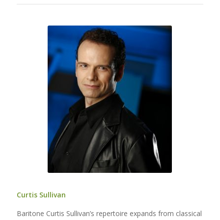
Curtis Sullivan
Baritone Curtis Sullivan’s repertoire expands from classical