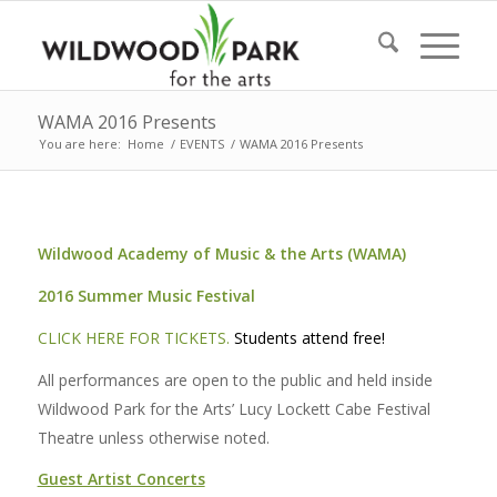
WAMA 2016 Presents
You are here:
Home
/
EVENTS
/
WAMA 2016 Presents
Wildwood Academy of Music & the Arts (WAMA)
2016 Summer Music Festival
CLICK HERE FOR TICKETS.
Students attend free!
All performances are open to the public and held inside
Wildwood Park for the Arts’ Lucy Lockett Cabe Festival
Theatre unless otherwise noted.
Guest Artist Concerts