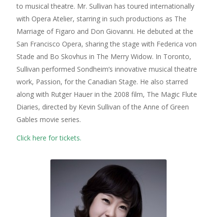
to musical theatre. Mr. Sullivan has toured internationally
with Opera Atelier, starring in such productions as
The
Marriage of Figaro
and
Don Giovanni
. He debuted at the
San Francisco Opera, sharing the stage with Federica von
Stade and Bo Skovhus in
The Merry Widow
. In Toronto,
Sullivan performed Sondheim’s innovative musical theatre
work,
Passion
, for the Canadian Stage. He also starred
along with Rutger Hauer in the 2008 film,
The Magic Flute
Diaries
, directed by Kevin Sullivan of the
Anne of Green
Gables
movie series.
Click here for tickets.