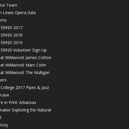
 Our Team
in Lewis Opera Gala
erns
ERNS! 2017
ERNS! 2018
ERNS! 2019
ERNS! Volunteer Sign-Up
 at Wildwood: James Cotton
! at Wildwood: Marc Cohn
 at Wildwood: The Mulligan
hers
College 2017 Pipes & Jazz
case
e in Print: Arkansas
maker Exploring the Natural
d
tory