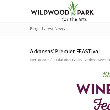
Blog - Latest News
Arkansas’ Premier FEASTival
/
April 10, 2017
in
Education
,
Events
,
Gardens
,
News
,
N