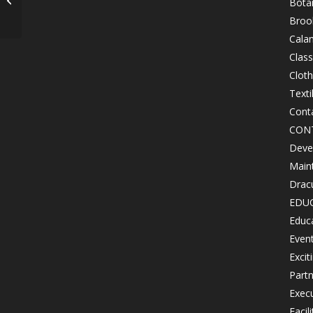
Bota
April 6, 2017
Brook
Cala
Class
Clot
Texti
Cont
CON
Devel
Maint
Drac
EDU
Educ
Even
Excit
Partn
Exec
Facil