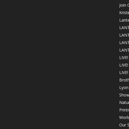
Join
Krist
Lant
LANT
LANT
LANT
LANT
LIVE!
LIVE
LIVE!
Brot
Lyon 
Show
Natur
Print
Worl
Our S