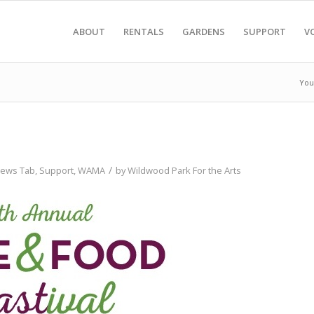
ABOUT
RENTALS
GARDENS
SUPPORT
V
You
/
ews Tab
,
Support
,
WAMA
by
Wildwood Park For the Arts