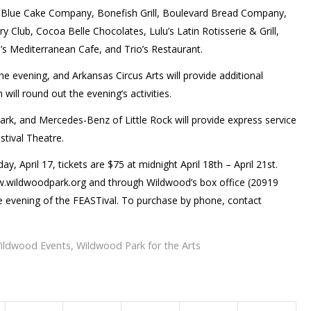
t, Blue Cake Company, Bonefish Grill, Boulevard Bread Company,
ry Club, Cocoa Belle Chocolates, Lulu’s Latin Rotisserie & Grill,
s Mediterranean Cafe, and Trio’s Restaurant.
he evening, and Arkansas Circus Arts will provide additional
 will round out the evening’s activities.
Park, and Mercedes-Benz of Little Rock will provide express service
tival Theatre.
, April 17, tickets are $75 at midnight April 18th – April 21st.
ww.wildwoodpark.org and through Wildwood’s box office (20919
 evening of the FEASTival. To purchase by phone, contact
ildwood Events
,
Wildwood Park for the Arts