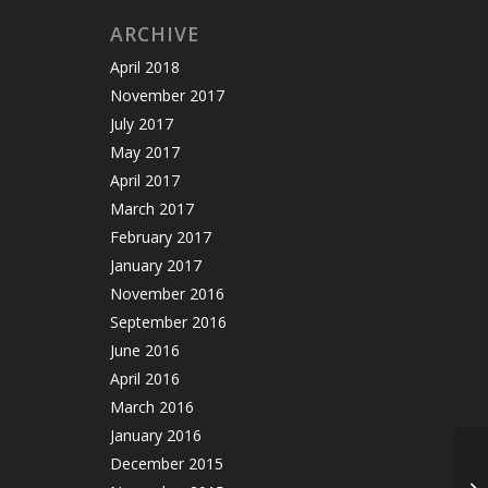
ARCHIVE
April 2018
November 2017
July 2017
May 2017
April 2017
March 2017
February 2017
January 2017
November 2016
September 2016
June 2016
April 2016
March 2016
January 2016
December 2015