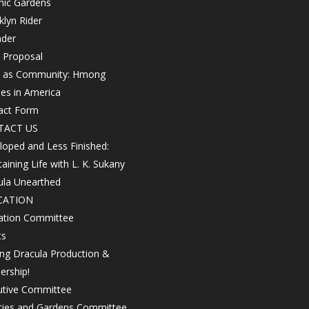
nic Gardens
lyn Rider
nder
 Proposal
h as Community: Hmong
les in America
act Form
TACT US
oped and Less Finished:
aining Life with L. K. Sukany
ula Unearthed
CATION
ation Committee
ts
ing Dracula Production &
ership!
utive Committee
ities and Gardens Committee