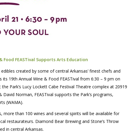
 & Food FEASTival Supports Arts Education
l edibles created by some of central Arkansas’ finest chefs and
s its 19th Annual Wine & Food FEASTival from 6:30 – 9 pm on
ut the Park’s Lucy Lockett Cabe Festival Theatre complex at 20919
n & David Norman, FEASTival supports the Park’s programs,
Arts (WAMA).
 more than 100 wines and several spirits will be available for
 local restaurateurs. Diamond Bear Brewing and Stone’s Throw
ted in central Arkansas.