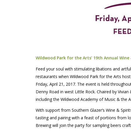
Wildwood Park for the Arts’ 19th Annual Wine
Feed your soul with stimulating libations and artfu
restaurants when Wildwood Park for the Arts host
Friday, April 21, 2017. The event is held througho
Denny Road in west Little Rock. Chaired by Vivia
including the Wildwood Academy of Music & the 
With support from Southern Glazer’s Wine & Spirits,
tasting and pairing with a feast of portions from
Brewing will join the party for sampling beers craf