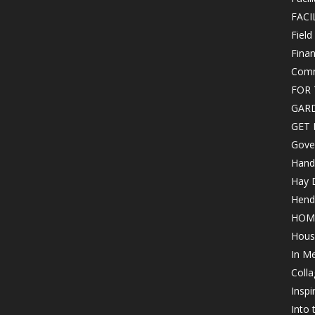
FACI
Field
Finan
Comm
FOR 
GAR
GET 
Gove
Hand
Hay 
Hende
HOM
Hous
In M
Colla
Inspi
Into