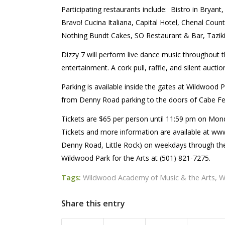
Participating restaurants include:
Bistro in Bryan
Bravo! Cucina Italiana, Capital Hotel, Chenal Count
Nothing Bundt Cakes, SO Restaurant & Bar, Taziki’
Dizzy 7 will perform live dance music throughout t
entertainment. A cork pull, raffle, and silent auction
Parking is available inside the gates at Wildwood 
from Denny Road parking to the doors of Cabe Fes
Tickets are $65 per person until 11:59 pm on Monday
Tickets and more information are available at w
Denny Road, Little Rock) on weekdays through the
Wildwood Park for the Arts at (501) 821-7275.
Tags:
Wildwood Academy of Music & the Arts
,
W
Share this entry