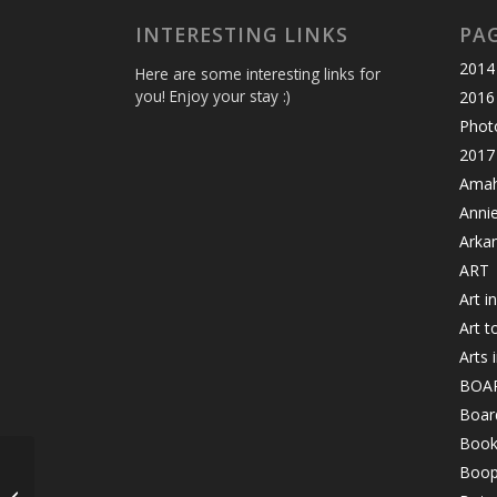
INTERESTING LINKS
PA
2014 
Here are some interesting links for
you! Enjoy your stay :)
2016
Photo
2017 
Amahl
Anni
Arka
ART
Art i
Art t
Arts 
BOA
Board
Book
Boop
Let’s Grow the Love on