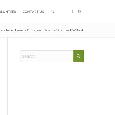
OLUNTEER
CONTACT US
 are here:
Home
/
Education
/
Arkansas’ Premier FEASTival