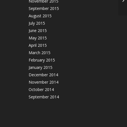
November 2015
September 2015
August 2015
July 2015
June 2015
May 2015
April 2015
March 2015
February 2015
January 2015
December 2014
November 2014
October 2014
September 2014