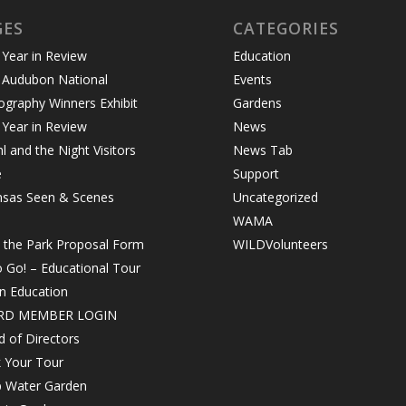
GES
CATEGORIES
Year in Review
Education
 Audubon National
Events
graphy Winners Exhibit
Gardens
Year in Review
News
 and the Night Visitors
News Tab
e
Support
nsas Seen & Scenes
Uncategorized
WAMA
n the Park Proposal Form
WILDVolunteers
o Go! – Educational Tour
in Education
RD MEMBER LOGIN
 of Directors
 Your Tour
 Water Garden