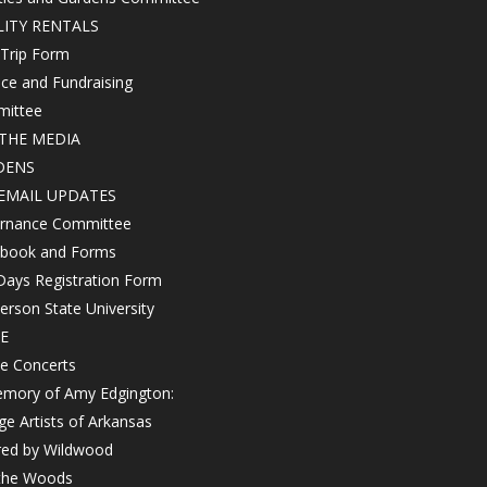
LITY RENTALS
 Trip Form
ce and Fundraising
ittee
THE MEDIA
DENS
EMAIL UPDATES
rnance Committee
book and Forms
Days Registration Form
rson State University
E
e Concerts
emory of Amy Edgington:
ge Artists of Arkansas
red by Wildwood
 the Woods