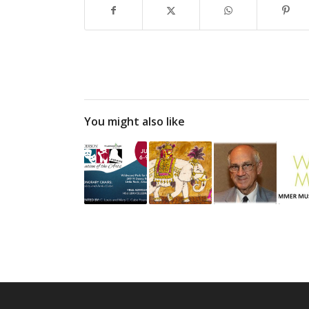
You might also like