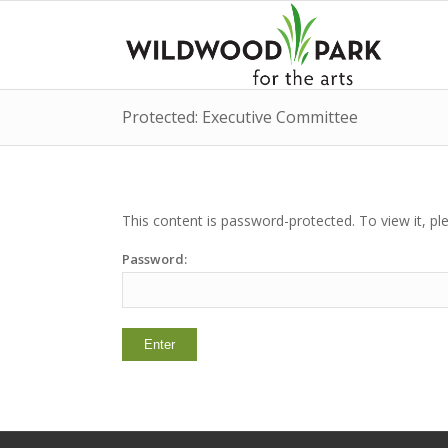
Protected: Executive Committee
This content is password-protected. To view it, p
Password: