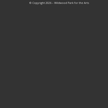
© Copyright 2026 – Wildwood Park for the Arts