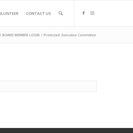
OLUNTEER
CONTACT US
d: BOARD MEMBER LOGIN
/
Protected: Executive Committee