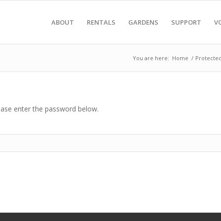
ABOUT
RENTALS
GARDENS
SUPPORT
V
You are here:
Home
/
Protecte
lease enter the password below.