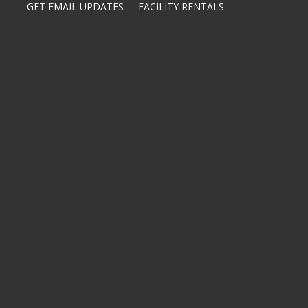
GET EMAIL UPDATES
FACILITY RENTALS