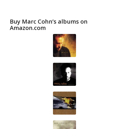
Buy Marc Cohn’s albums on
Amazon.com