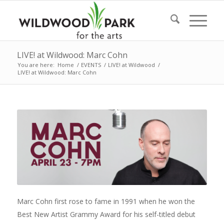
LIVE! at Wildwood: Marc Cohn
You are here:
Home
/
EVENTS
/
LIVE! at Wildwood
/
LIVE! at Wildwood: Marc Cohn
Marc Cohn first rose to fame in 1991 when he won the
Best New Artist Grammy Award for his self-titled debut