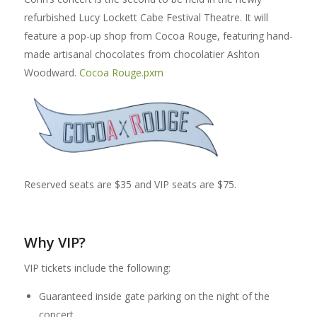
refurbished Lucy Lockett Cabe Festival Theatre. It will
feature a pop-up shop from Cocoa Rouge, featuring hand-
made artisanal chocolates from chocolatier Ashton
Woodward.
Cocoa Rouge.pxm
Reserved seats are $35 and VIP seats are $75.
Why VIP?
VIP tickets include the following:
Guaranteed inside gate parking on the night of the
concert