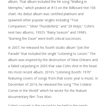
album. That album included the hit song “Walking in
Memphis,” which peaked at #13 on the Billboard Hot 100
chart. His debut album was certified platinum and
spawned other popular singles including “True
Companion,” “Silver Thunderbird,” and “29 Ways.” Cohn’s
next two albums, 1992’s “Rainy Season” and 1998’s
“Burning the Daze” were both critical successes.
In 2007, he released his fourth studio album “Join the
Parade” that included the single “Listening to Levon.” The
album was inspired by the destruction of New Orleans and
a failed carjacking in 2005 that saw Cohn shot in the head.
His most recent album, 2010’s “Listening Booth: 1970”
featuring covers of songs from that iconic year is music. In
December of 2014, he released the song “The Coldest
Corner in the World” which he wrote for the feature
documentary film
Tree Man
.
Cohn’s concert is the second to be held in the newly