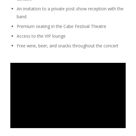
An invitation to a private post-show reception with the
band
Premium seating in the Cabe Festival Theatre
Access to the VIP lounge
Free wine, beer, and snacks throughout the concert