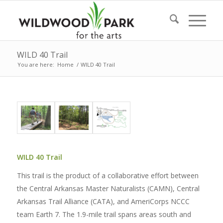
WILD 40 Trail
You are here:
Home
/
WILD 40 Trail
WILD 40 Trail
This trail is the product of a collaborative effort between
the Central Arkansas Master Naturalists (CAMN), Central
Arkansas Trail Alliance (CATA), and AmeriCorps NCCC
team Earth 7. The 1.9-mile trail spans areas south and