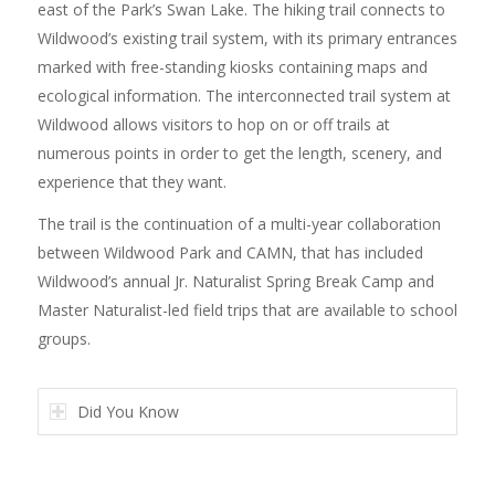
east of the Park’s Swan Lake. The hiking trail connects to
Wildwood’s existing trail system, with its primary entrances
marked with free-standing kiosks containing maps and
ecological information. The interconnected trail system at
Wildwood allows visitors to hop on or off trails at
numerous points in order to get the length, scenery, and
experience that they want.
The trail is the continuation of a multi-year collaboration
between Wildwood Park and CAMN, that has included
Wildwood’s annual Jr. Naturalist Spring Break Camp and
Master Naturalist-led field trips that are available to school
groups.
Did You Know