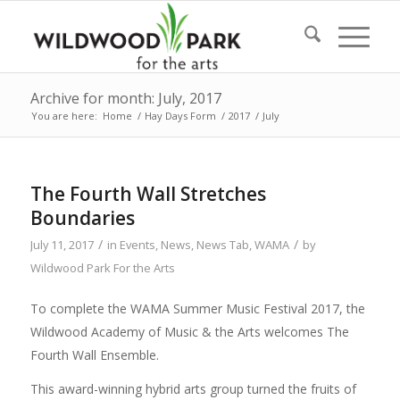
Archive for month: July, 2017
You are here:
Home
/
Hay Days Form
/
2017
/
July
The Fourth Wall Stretches
Boundaries
/
/
July 11, 2017
in
Events
,
News
,
News Tab
,
WAMA
by
Wildwood Park For the Arts
To complete the WAMA Summer Music Festival 2017, the
Wildwood Academy of Music & the Arts welcomes The
Fourth Wall Ensemble.
This award-winning hybrid arts group turned the fruits of