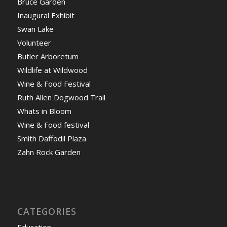
Bruce Garden
Inaugural Exhibit
Swan Lake
Volunteer
Butler Arboretum
Wildlife at Wildwood
Wine & Food Festival
Ruth Allen Dogwood Trail
Whats in Bloom
Wine & Food festival
Smith Daffodil Plaza
Zahn Rock Garden
CATEGORIES