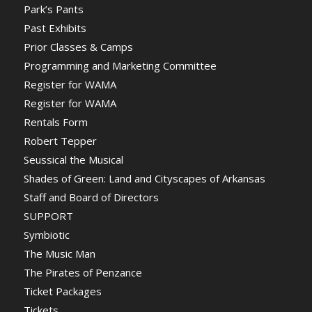
Park’s Pants
Past Exhibits
Prior Classes & Camps
Programming and Marketing Committee
Register for WAMA
Register for WAMA
Rentals Form
Robert Tepper
Seussical the Musical
Shades of Green: Land and Cityscapes of Arkansas
Staff and Board of Directors
SUPPORT
Symbiotic
The Music Man
The Pirates of Penzance
Ticket Packages
Tickets