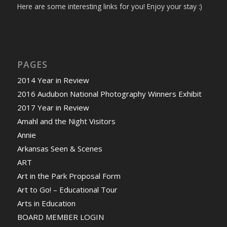
Here are some interesting links for you! Enjoy your stay :)
PAGES
2014 Year in Review
2016 Audubon National Photography Winners Exhibit
2017 Year in Review
Amahl and the Night Visitors
Annie
Arkansas Seen & Scenes
ART
Art in the Park Proposal Form
Art to Go! – Educational Tour
Arts in Education
BOARD MEMBER LOGIN