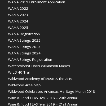
WAMA 2019 Enrollment Application
WAMA 2022
WAMA 2023
WAMA 2024
WAMA 2025
WAMA Registration
WAMA Strings 2022
WAMA Strings 2023
WAMA Strings 2024
WAMA Strings Registration
Watercolorist Doris Williamson Mapes
WILD 40 Trail
Wildwood Academy of Music & the Arts
Wildwood Area Map
Wildwood Celebrates Arkansas Heritage Month 2018
Wine & Food FEASTival 2018 – 20th Annual
Wine & Food FEASTival 2019 – 21st Annual