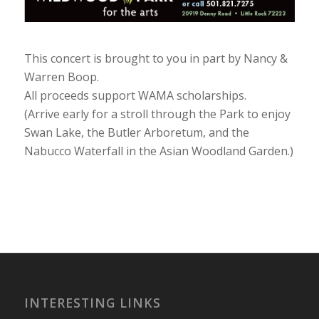
This concert is brought to you in part by Nancy &
Warren Boop.
All proceeds support WAMA scholarships.
(Arrive early for a stroll through the Park to enjoy
Swan Lake, the Butler Arboretum, and the
Nabucco Waterfall in the Asian Woodland Garden.)
INTERESTING LINKS