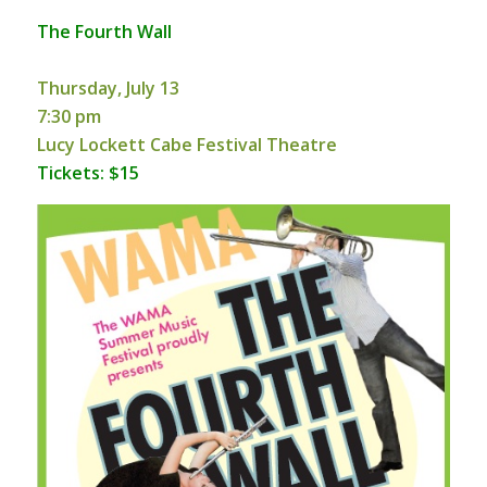
The Fourth Wall
Thursday, July 13
7:30 pm
Lucy Lockett Cabe Festival Theatre
Tickets: $15