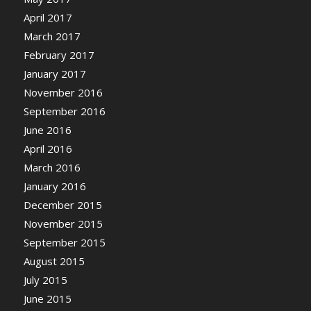
April 2017
March 2017
February 2017
January 2017
November 2016
September 2016
June 2016
April 2016
March 2016
January 2016
December 2015
November 2015
September 2015
August 2015
July 2015
June 2015