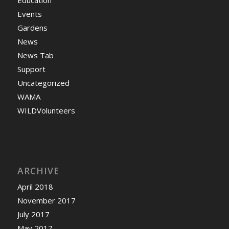
Education
Events
Gardens
News
News Tab
Support
Uncategorized
WAMA
WILDVolunteers
ARCHIVE
April 2018
November 2017
July 2017
May 2017