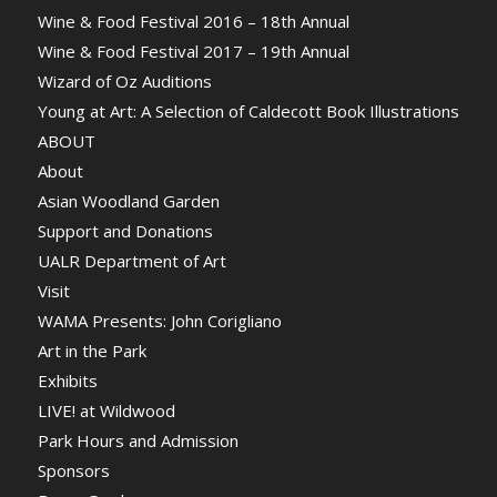
Wine & Food Festival 2016 – 18th Annual
Wine & Food Festival 2017 – 19th Annual
Wizard of Oz Auditions
Young at Art: A Selection of Caldecott Book Illustrations
ABOUT
About
Asian Woodland Garden
Support and Donations
UALR Department of Art
Visit
WAMA Presents: John Corigliano
Art in the Park
Exhibits
LIVE! at Wildwood
Park Hours and Admission
Sponsors