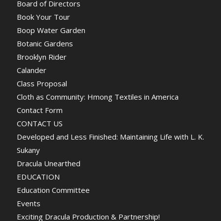
Board of Directors
Book Your Tour
Boop Water Garden
Botanic Gardens
Brooklyn Rider
Calander
Class Proposal
Cloth as Community: Hmong Textiles in America
Contact Form
CONTACT US
Developed and Less Finished: Maintaining Life with L. K.
Sukany
Dracula Unearthed
EDUCATION
Education Committee
Events
Exciting Dracula Production & Partnership!