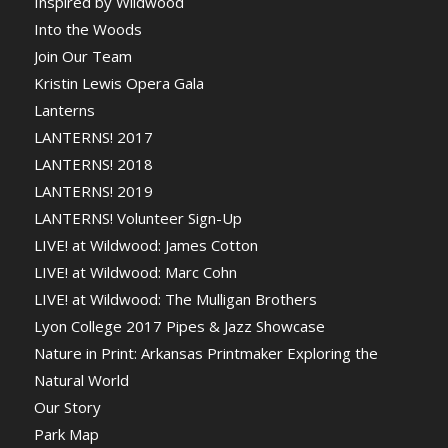
Inspired by Wildwood
Into the Woods
Join Our Team
Kristin Lewis Opera Gala
Lanterns
LANTERNS! 2017
LANTERNS! 2018
LANTERNS! 2019
LANTERNS! Volunteer Sign-Up
LIVE! at Wildwood: James Cotton
LIVE! at Wildwood: Marc Cohn
LIVE! at Wildwood: The Mulligan Brothers
Lyon College 2017 Pipes & Jazz Showcase
Nature in Print: Arkansas Printmaker Exploring the
Natural World
Our Story
Park Map