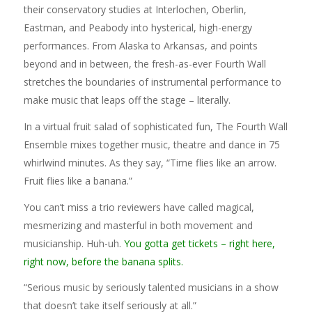
their conservatory studies at Interlochen, Oberlin,
Eastman, and Peabody into hysterical, high-energy
performances. From Alaska to Arkansas, and points
beyond and in between, the fresh-as-ever Fourth Wall
stretches the boundaries of instrumental performance to
make music that leaps off the stage – literally.
In a virtual fruit salad of sophisticated fun, The Fourth Wall
Ensemble mixes together music, theatre and dance in 75
whirlwind minutes. As they say, “Time flies like an arrow.
Fruit flies like a banana.”
You can’t miss a trio reviewers have called magical,
mesmerizing and masterful in both movement and
musicianship. Huh-uh.
You gotta get tickets – right here,
right now, before the banana splits.
“Serious music by seriously talented musicians in a show
that doesn’t take itself seriously at all.”