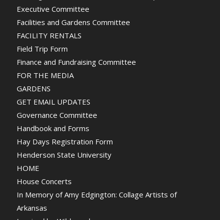
Executive Committee
Facilities and Gardens Committee
FACILITY RENTALS
Field Trip Form
Finance and Fundraising Committee
FOR THE MEDIA
GARDENS
GET EMAIL UPDATES
Governance Committee
Handbook and Forms
Hay Days Registration Form
Henderson State University
HOME
House Concerts
In Memory of Amy Edgington: Collage Artists of
Arkansas