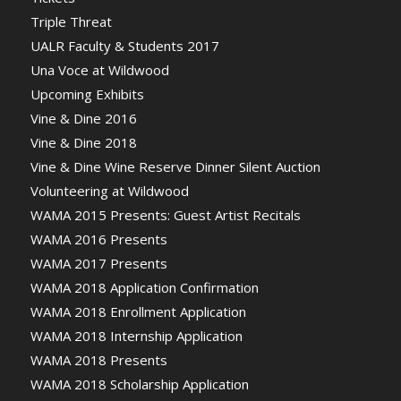
Triple Threat
UALR Faculty & Students 2017
Una Voce at Wildwood
Upcoming Exhibits
Vine & Dine 2016
Vine & Dine 2018
Vine & Dine Wine Reserve Dinner Silent Auction
Volunteering at Wildwood
WAMA 2015 Presents: Guest Artist Recitals
WAMA 2016 Presents
WAMA 2017 Presents
WAMA 2018 Application Confirmation
WAMA 2018 Enrollment Application
WAMA 2018 Internship Application
WAMA 2018 Presents
WAMA 2018 Scholarship Application