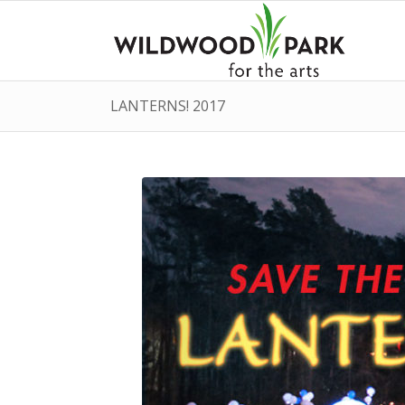
LANTERNS! 2017