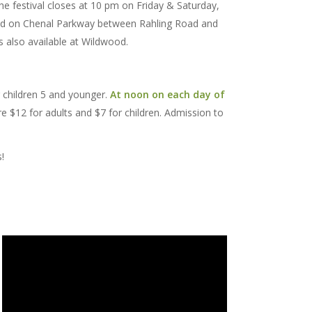
The festival closes at 10 pm on Friday & Saturday,
ated on Chenal Parkway between Rahling Road and
is also available at Wildwood.
r children 5 and younger.
At noon on each day of
re $12 for adults and $7 for children. Admission to
!