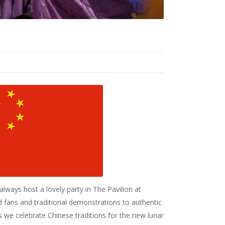
ways host a lovely party in The Pavilion at
fans and traditional demonstrations to authentic
 as we celebrate Chinese traditions for the new lunar