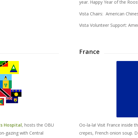
year. Happy Year of the Roos
Vista Chairs: American Chine
Vista Volunteer Support: Ame
France
s Hospital
, hosts the OBU
Oo-la-la! Visit France inside 
on-gazing with Central
crepes, French onion soup. D