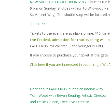
NEW SHUTTLE LOCATION IN 2017!
Shuttles run b
9 pm on Sunday. Shuttles will run to Wildwood P
St. Vincent Way). The shuttle stop will be located 
TICKETS:
Tickets to the event are available online: $10 for
the festival, admission for that evening will i
LANTERNS! for children 5 and younger is FREE.
If you choose to purchase your ticket at the gate,
Click here if you are interested in becoming a WILDV
Hear about LANTERNS! during an interview by
Tom Wood with Bevan Keating, Artistic Director,
and Leslie Golden, Executive Director.