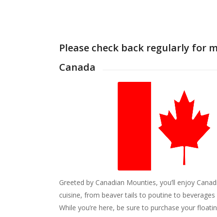
Please check back regularly for 
Canada
Greeted by Canadian Mounties, you’ll enjoy Canad
cuisine, from beaver tails to poutine to beverages
While you’re here, be sure to purchase your floati