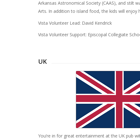
Arkansas Astronomical Society (CAAS), and stilt w
Arts. In addition to island food, the kids will enjo
Vista Volunteer Lead: David Kendrick
Vista Volunteer Support: Episcopal Collegiate Scho
UK
You’re in for great entertainment at the UK pub wi