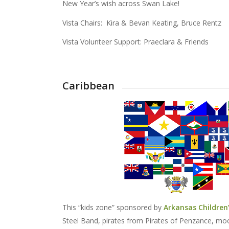
New Year’s wish across Swan Lake!
Vista Chairs: Kira & Bevan Keating, Bruce Rentz
Vista Volunteer Support: Praeclara & Friends
Caribbean
This “kids zone” sponsored by
Arkansas Children’
Steel Band, pirates from Pirates of Penzance, mo