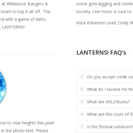
os at Wildwood. Bangers &
some gold-digging and cornho
ream to top it all off. The
Society. Live music is sure to
 and with a game of darts,
Vista Volunteer Lead: Cindy 
 at LANTERNS!
LANTERNS! FAQ’s
Do you accept credit ca
What do I receive for th
What are WILDBucks?
What are the costs of f
oon to new heights this year!
Is the festival outdoors
in the photo tent. Please