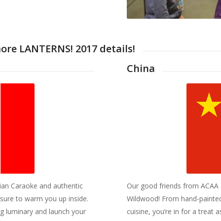
more LANTERNS! 2017 details!
China
ian Caraoke and authentic
Our good friends from ACAA al
 sure to warm you up inside.
Wildwood! From hand-painted 
ng luminary and launch your
cuisine, you’re in for a treat