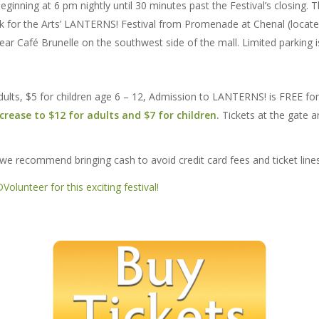
eginning at 6 pm nightly until 30 minutes past the Festival’s closing. 
ark for the Arts’ LANTERNS! Festival from Promenade at Chenal (loc
near Café Brunelle on the southwest side of the mall. Limited parking 
 adults, $5 for children age 6 – 12, Admission to LANTERNS! is FREE fo
ncrease to $12 for adults and $7 for children.
Tickets at the gate a
 we recommend bringing cash to avoid credit card fees and ticket lines
olunteer for this exciting festival!