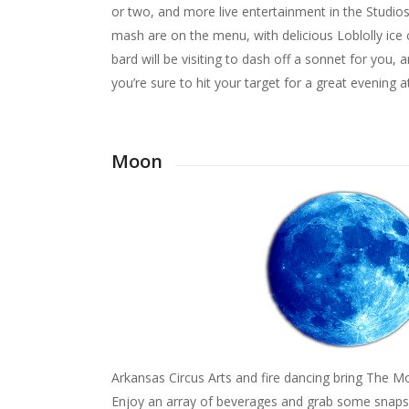
or two, and more live entertainment in the Studi
mash are on the menu, with delicious Loblolly ice c
bard will be visiting to dash off a sonnet for you,
you’re sure to hit your target for a great evening
Moon
Arkansas Circus Arts and fire dancing bring The M
Enjoy an array of beverages and grab some snaps 