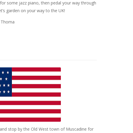
s for some jazz piano, then pedal your way through
t’s garden on your way to the UK!
sa Thoma
 and stop by the Old West town of Muscadine for