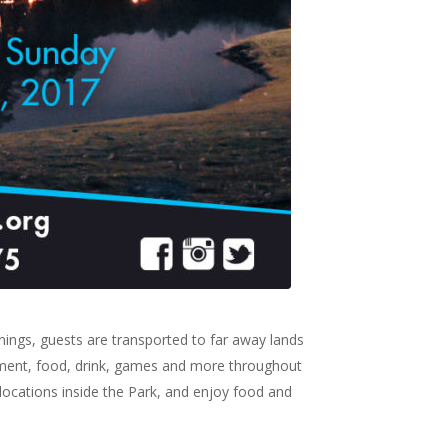
enings, guests are transported to far away lands
ainment, food, drink, games and more throughout
locations inside the Park, and enjoy food and