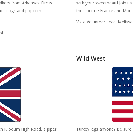
alkers from Arkansas Circus
with your sweetheart! Join u
y hot dogs and popcorn.
the Tour de France and Mone
Vista Volunteer Lead: Melis
ol
Wild West
th Kilbourn High Road, a piper
Turkey legs anyone? Be sure