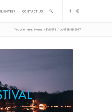
OLUNTEER
CONTACT US
You are here:
Home
/
EVENTS
/
LANTERNS! 2017