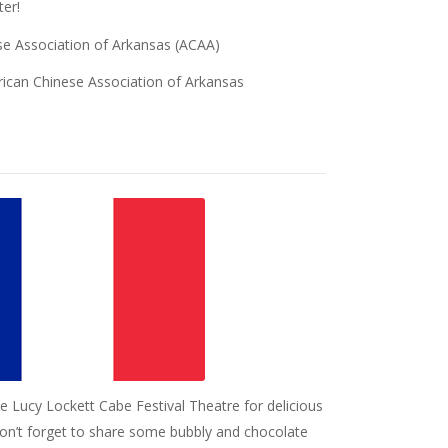
ter!
se Association of Arkansas (ACAA)
rican Chinese Association of Arkansas
the Lucy Lockett Cabe Festival Theatre for delicious
on’t forget to share some bubbly and chocolate