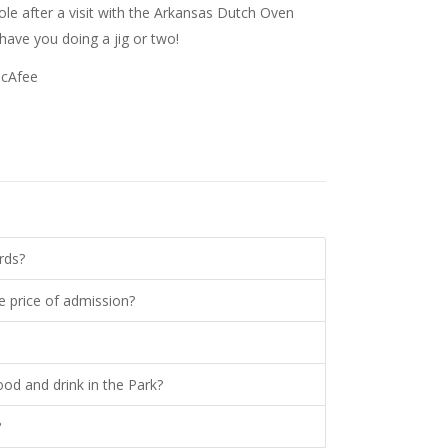
le after a visit with the Arkansas Dutch Oven
 have you doing a jig or two!
McAfee
rds?
e price of admission?
ood and drink in the Park?
?