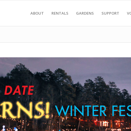
ABOUT
RENTALS
GARDENS
SUPPORT
V