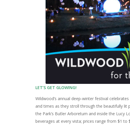
LET’S GET GLOWING!
Wildwood’s annual deep-winter festival celebrates 
and times as they stroll through the beautifully l
the Park’s Butler Arboretum and inside the Lucy L
beverages at every vista; prices range from $1 to $