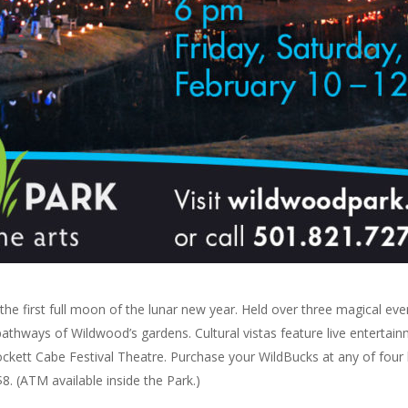
the first full moon of the lunar new year. Held over three magical ev
it pathways of Wildwood’s gardens. Cultural vistas feature live entert
ockett Cabe Festival Theatre. Purchase your WildBucks at any of four 
8. (ATM available inside the Park.)