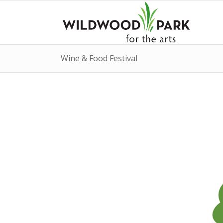
Wine & Food Festival