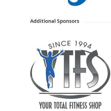
Additional Sponsors