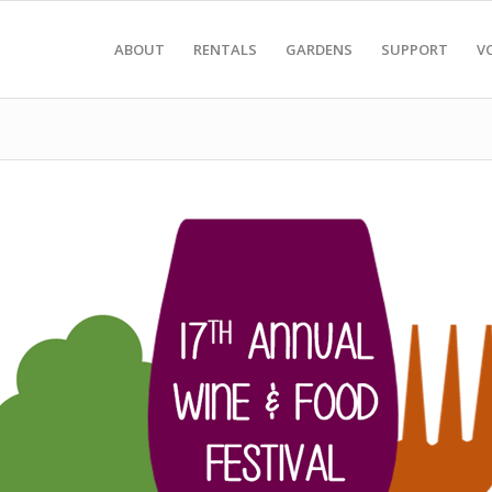
ABOUT
RENTALS
GARDENS
SUPPORT
V