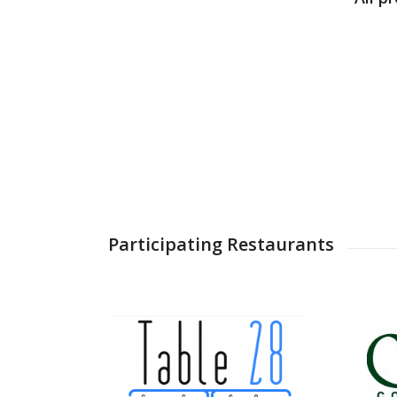
Participating Restaurants