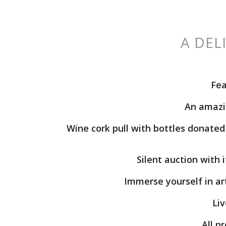
A DEL
Fea
An
amazin
Wine
cork pull
with bottles donated 
Silent auction
with i
Immerse yourself in ar
Liv
All p