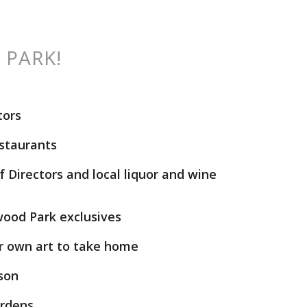
 PARK!
tors
estaurants
 Directors and local liquor and wine
wood Park exclusives
r own art to take home
lson
ardens