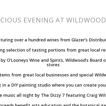
ICIOUS EVENING AT WILDWOOD
turing
over a hundred wines
from Glazer’s Distribu
g selection of tasting portions
from great local r
by O’Looneys Wine and Spirits, Wildwood’s Board of
stores
tems from great local businesses and special Wild
t in a
DIY painting studio
where you can create you
e music all night by
The Dizzy 7 featuring Craig Wi
roceeds benefit arts education and the botanical g