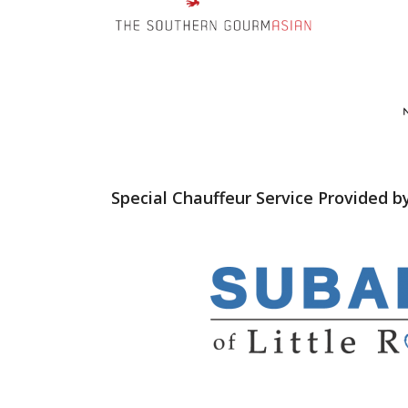
Special Chauffeur Service Provided b