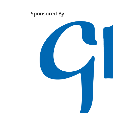
Sponsored By