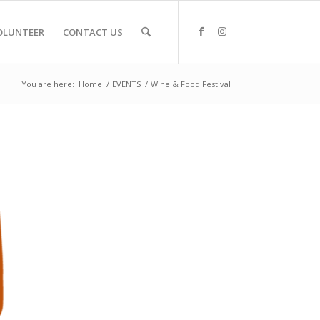
OLUNTEER
CONTACT US
You are here:
Home
/
EVENTS
/
Wine & Food Festival