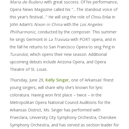
Maria de Rudenz
with great success. Of his performance,
Opera News Magazine called his “…The standout voice of
this year’s festival…” He will sing the role of Chou-Enlai in
John Adam’s
Nixon in China
with the
Los Angeles
Philharmonic
, conducted by the composer. This summer
he sings Germont in
La Traviata
with PORT opera, and in
the fall he returns to San Francisco Opera to sing Ping in
Turandot
, which opens their new season. Additional
upcoming debuts include Arizona Opera, and Opera
Theatre of St. Louis.
Thursday, June 29,
Kelly Singer
, one of Arkansas’ finest
young singers, will share why she’s known for lyric
coloratura. Having won first place – twice – in the
Metropolitan Opera National Council Auditions for the
Arkansas District, Ms. Singer has performed with
Praeclara, University City Symphony Orchestra, Cherokee
Symphony Orchestra, and has served as section leader for