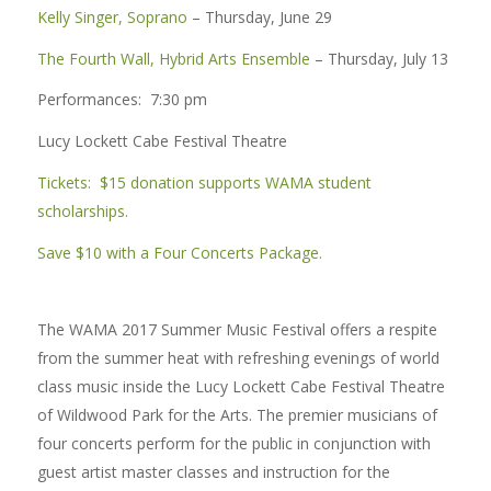
Kelly Singer, Soprano
– Thursday, June 29
The Fourth Wall, Hybrid Arts Ensemble
– Thursday, July 13
Performances: 7:30 pm
Lucy Lockett Cabe Festival Theatre
Tickets: $15 donation supports WAMA student
scholarships.
Save $10 with a Four Concerts Package.
The WAMA 2017 Summer Music Festival offers a respite
from the summer heat with refreshing evenings of world
class music inside the Lucy Lockett Cabe Festival Theatre
of Wildwood Park for the Arts. The premier musicians of
four concerts perform for the public in conjunction with
guest artist master classes and instruction for the