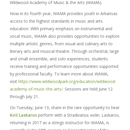
Wildwood Academy of Music & the Arts (WAMA).
Now in its fourth year, WAMA provides youth in Arkansas
access to the highest standards in music and arts
education. With primary emphasis on instrumental and
vocal music, WAMA also provides opportunities to explore
multiple artistic genres, from visual and culinary arts to
literary arts and musical theatre. Through orchestral, large
and small ensemble, and solo experiences, students
receive training and performance opportunities supported
by professional faculty. To learn more about WAMA,
visit
https://www.wildwoodpark.org/education/wildwood-
academy-of-music-the-arts/
. Sessions are held June 12
through July 21.
On Tuesday, June 13, share in the rare opportunity to hear
Kiril Laskarov
perform with a Stradivarius violin. Laskarov,
returning in 2017 as a strings instructor for WAMA,
is