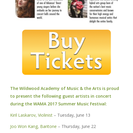
The Wildwood Academy of Music & the Arts is proud
to present the following guest artists in concert
during the WAMA 2017 Summer Music Festival:
Kiril Laskarov, Violinist
– Tuesday, June 13
Joo Won Kang, Baritone
– Thursday, June 22