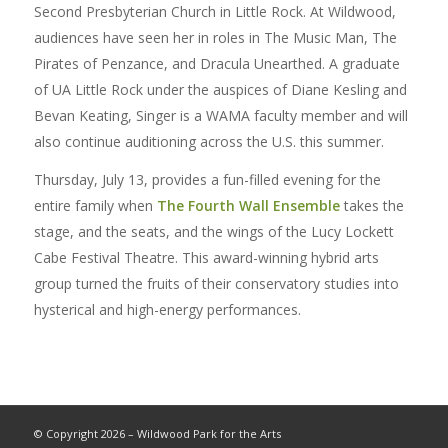
Second Presbyterian Church in Little Rock. At Wildwood,
audiences have seen her in roles in The Music Man, The
Pirates of Penzance, and Dracula Unearthed. A graduate
of UA Little Rock under the auspices of Diane Kesling and
Bevan Keating, Singer is a WAMA faculty member and will
also continue auditioning across the U.S. this summer.
Thursday, July 13, provides a fun-filled evening for the
entire family when
The Fourth Wall Ensemble
takes the
stage, and the seats, and the wings of the Lucy Lockett
Cabe Festival Theatre. This award-winning hybrid arts
group turned the fruits of their conservatory studies into
hysterical and high-energy performances.
© Copyright 2026 – Wildwood Park for the Arts