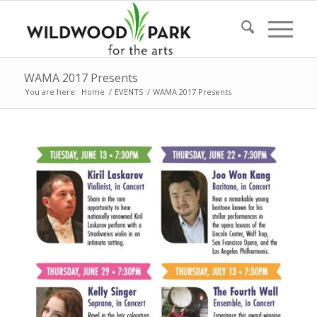
WAMA 2017 Presents
You are here:
Home
/
EVENTS
/
WAMA 2017 Presents