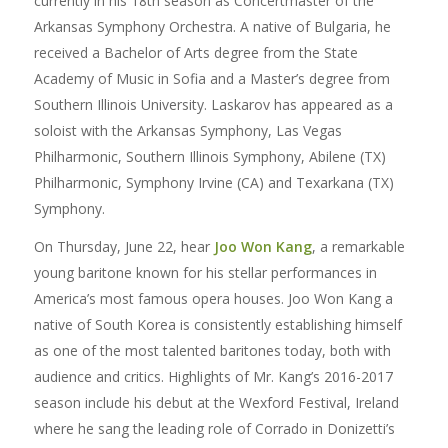
currently in his 18th season as Concertmaster of the
Arkansas Symphony Orchestra. A native of Bulgaria, he
received a Bachelor of Arts degree from the State
Academy of Music in Sofia and a Master’s degree from
Southern Illinois University. Laskarov has appeared as a
soloist with the Arkansas Symphony, Las Vegas
Philharmonic, Southern Illinois Symphony, Abilene (TX)
Philharmonic, Symphony Irvine (CA) and Texarkana (TX)
Symphony.
On Thursday, June 22, hear
Joo Won Kang
, a remarkable
young baritone known for his stellar performances in
America’s most famous opera houses. Joo Won Kang a
native of South Korea is consistently establishing himself
as one of the most talented baritones today, both with
audience and critics. Highlights of Mr. Kang’s 2016-2017
season include his debut at the Wexford Festival, Ireland
where he sang the leading role of Corrado in Donizetti’s