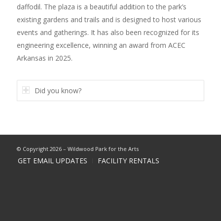
daffodil. The plaza is a beautiful addition to the park’s
existing gardens and trails and is designed to host various
events and gatherings. It has also been recognized for its
engineering excellence, winning an award from ACEC
Arkansas in 2025.
Did you know?
© Copyright 2026 – Wildwood Park for the Arts
GET EMAIL UPDATES
FACILITY RENTALS