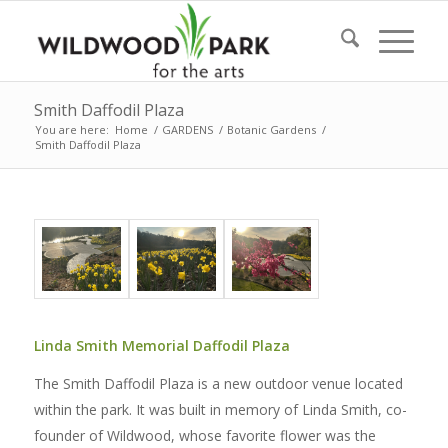
Smith Daffodil Plaza
You are here:
Home
/
GARDENS
/
Botanic Gardens
/
Smith Daffodil Plaza
Linda Smith Memorial Daffodil Plaza
The Smith Daffodil Plaza is a new outdoor venue located
within the park. It was built in memory of Linda Smith, co-
founder of Wildwood, whose favorite flower was the