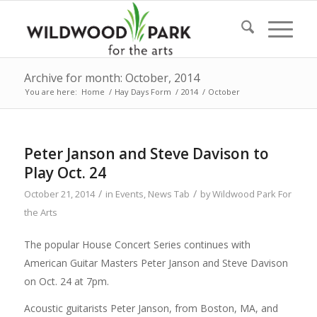
Archive for month: October, 2014
You are here:
Home
/
Hay Days Form
/
2014
/
October
Peter Janson and Steve Davison to
Play Oct. 24
/
/
October 21, 2014
in
Events
,
News Tab
by
Wildwood Park For
the Arts
The popular House Concert Series continues with
American Guitar Masters Peter Janson and Steve Davison
on Oct. 24 at 7pm.
Acoustic guitarists Peter Janson, from Boston, MA, and