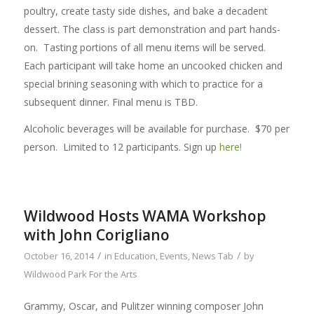
poultry, create tasty side dishes, and bake a decadent
dessert. The class is part demonstration and part hands-
on. Tasting portions of all menu items will be served.
Each participant will take home an uncooked chicken and
special brining seasoning with which to practice for a
subsequent dinner. Final menu is TBD.
Alcoholic beverages will be available for purchase. $70 per
person. Limited to 12 participants. Sign up
here!
Wildwood Hosts WAMA Workshop
with John Corigliano
/
/
October 16, 2014
in
Education
,
Events
,
News Tab
by
Wildwood Park For the Arts
Grammy, Oscar, and Pulitzer winning composer John