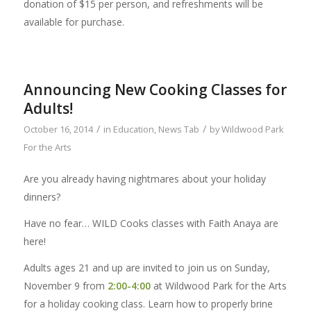
donation of $15 per person, and refreshments will be
available for purchase.
Announcing New Cooking Classes for
Adults!
/
/
October 16, 2014
in
Education
,
News Tab
by
Wildwood Park
For the Arts
Are you already having nightmares about your holiday
dinners?
Have no fear… WILD Cooks classes with Faith Anaya are
here!
Adults ages 21 and up are invited to join us on Sunday,
November 9 from
2:00-4:00
at Wildwood Park for the Arts
for a holiday cooking class. Learn how to properly brine