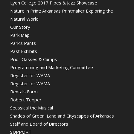
Lyon College 2017 Pipes & Jazz Showcase
Nature in Print: Arkansas Printmaker Exploring the
Natural World
Our Story
Park Map
Park’s Pants
Past Exhibits
Prior Classes & Camps
Programming and Marketing Committee
Register for WAMA
Register for WAMA
Rentals Form
Robert Tepper
Seussical the Musical
Shades of Green: Land and Cityscapes of Arkansas
Staff and Board of Directors
SUPPORT