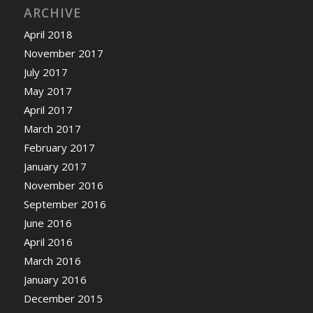
ARCHIVE
April 2018
November 2017
July 2017
May 2017
April 2017
March 2017
February 2017
January 2017
November 2016
September 2016
June 2016
April 2016
March 2016
January 2016
December 2015