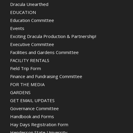
Dracula Unearthed
EDUCATION
Education Committee
Events
Exciting Dracula Production & Partnership!
Executive Committee
Facilities and Gardens Committee
FACILITY RENTALS
Field Trip Form
Finance and Fundraising Committee
FOR THE MEDIA
GARDENS
GET EMAIL UPDATES
Governance Committee
Handbook and Forms
Hay Days Registration Form
Henderson State University