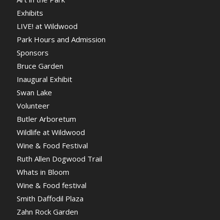
Exhibits
LIVE! at Wildwood
Park Hours and Admission
Sponsors
Bruce Garden
Inaugural Exhibit
Swan Lake
Volunteer
Butler Arboretum
Wildlife at Wildwood
Wine & Food Festival
Ruth Allen Dogwood Trail
Whats in Bloom
Wine & Food festival
Smith Daffodil Plaza
Zahn Rock Garden