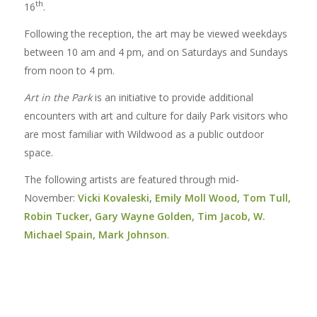
th
16
.
Following the reception, the art may be viewed weekdays
between 10 am and 4 pm, and on Saturdays and Sundays
from noon to 4 pm.
Art in the Park
is an initiative to provide additional
encounters with art and culture for daily Park visitors who
are most familiar with Wildwood as a public outdoor
space.
The following artists are featured through mid-
November:
Vicki Kovaleski, Emily Moll Wood, Tom Tull,
Robin Tucker, Gary Wayne Golden, Tim Jacob, W.
Michael Spain, Mark Johnson
.