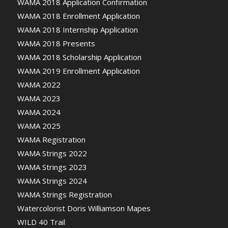
WAMA 2018 Application Confirmation
WAMA 2018 Enrollment Application
WAMA 2018 Internship Application
WAMA 2018 Presents
WAMA 2018 Scholarship Application
WAMA 2019 Enrollment Application
WAMA 2022
WAMA 2023
WAMA 2024
WAMA 2025
WAMA Registration
WAMA Strings 2022
WAMA Strings 2023
WAMA Strings 2024
WAMA Strings Registration
Watercolorist Doris Williamson Mapes
WILD 40 Trail