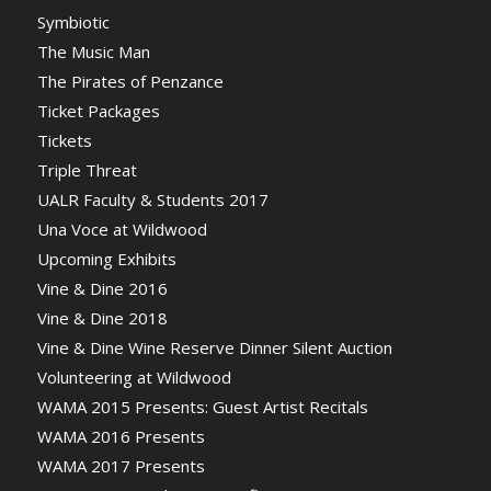
Symbiotic
The Music Man
The Pirates of Penzance
Ticket Packages
Tickets
Triple Threat
UALR Faculty & Students 2017
Una Voce at Wildwood
Upcoming Exhibits
Vine & Dine 2016
Vine & Dine 2018
Vine & Dine Wine Reserve Dinner Silent Auction
Volunteering at Wildwood
WAMA 2015 Presents: Guest Artist Recitals
WAMA 2016 Presents
WAMA 2017 Presents