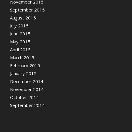
November 2015
September 2015
August 2015
July 2015
June 2015
May 2015
April 2015
March 2015
February 2015
January 2015
December 2014
November 2014
October 2014
September 2014