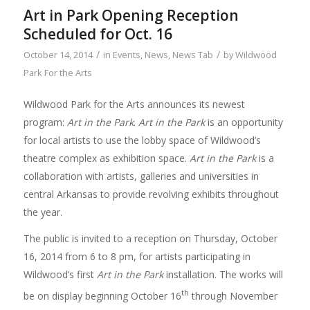
Art in Park Opening Reception
Scheduled for Oct. 16
/
/
October 14, 2014
in
Events
,
News
,
News Tab
by
Wildwood
Park For the Arts
Wildwood Park for the Arts announces its newest
program:
Art in the Park
.
Art in the Park
is an opportunity
for local artists to use the lobby space of Wildwood’s
theatre complex as exhibition space.
Art in the Park
is a
collaboration with artists, galleries and universities in
central Arkansas to provide revolving exhibits throughout
the year.
The public is invited to a reception on Thursday, October
16, 2014 from 6 to 8 pm, for artists participating in
Wildwood’s first
Art in the Park
installation. The works will
th
be on display beginning October 16
through November