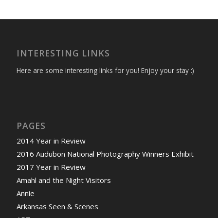
INTERESTING LINKS
Here are some interesting links for you! Enjoy your stay :)
PAGES
2014 Year in Review
2016 Audubon National Photography Winners Exhibit
2017 Year in Review
Amahl and the Night Visitors
Annie
Arkansas Seen & Scenes