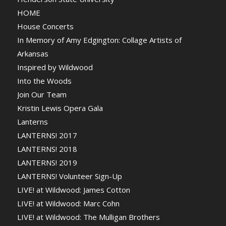
HOME
House Concerts
In Memory of Amy Edgington: Collage Artists of
Arkansas
Inspired by Wildwood
Into the Woods
Join Our Team
Kristin Lewis Opera Gala
Lanterns
LANTERNS! 2017
LANTERNS! 2018
LANTERNS! 2019
LANTERNS! Volunteer Sign-Up
LIVE! at Wildwood: James Cotton
LIVE! at Wildwood: Marc Cohn
LIVE! at Wildwood: The Mulligan Brothers