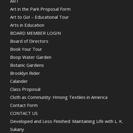
ART
Art in the Park Proposal Form
Art to Go! – Educational Tour
Arts in Education
BOARD MEMBER LOGIN
Board of Directors
Book Your Tour
Boop Water Garden
Botanic Gardens
Brooklyn Rider
Calander
Class Proposal
Cloth as Community: Hmong Textiles in America
Contact Form
CONTACT US
Developed and Less Finished: Maintaining Life with L. K.
Sukany