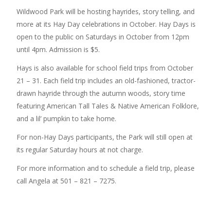
Wildwood Park will be hosting hayrides, story telling, and
more at its Hay Day celebrations in October. Hay Days is
open to the public on Saturdays in October from 12pm
until 4pm. Admission is $5.
Hays is also available for school field trips from October
21 – 31. Each field trip includes an old-fashioned, tractor-
drawn hayride through the autumn woods, story time
featuring American Tall Tales & Native American Folklore,
and a lil’ pumpkin to take home.
For non-Hay Days participants, the Park will still open at
its regular Saturday hours at not charge.
For more information and to schedule a field trip, please
call Angela at 501 – 821 – 7275.