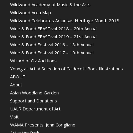
Wildwood Academy of Music & the Arts
Wildwood Area Map
Wildwood Celebrates Arkansas Heritage Month 2018
Wine & Food FEASTival 2018 – 20th Annual
Wine & Food FEASTival 2019 – 21st Annual
Wine & Food Festival 2016 – 18th Annual
Wine & Food Festival 2017 – 19th Annual
Wizard of Oz Auditions
Young at Art: A Selection of Caldecott Book Illustrations
ABOUT
About
Asian Woodland Garden
Support and Donations
UALR Department of Art
Visit
WAMA Presents: John Corigliano
Art in the Park