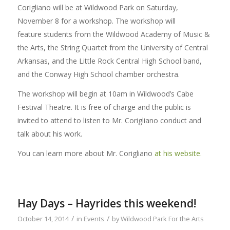
Corigliano will be at Wildwood Park on Saturday,
November 8 for a workshop. The workshop will
feature students from the Wildwood Academy of Music &
the Arts, the String Quartet from the University of Central
Arkansas, and the Little Rock Central High School band,
and the Conway High School chamber orchestra.
The workshop will begin at 10am in Wildwood’s Cabe
Festival Theatre. It is free of charge and the public is
invited to attend to listen to Mr. Corigliano conduct and
talk about his work.
You can learn more about Mr. Corigliano
at his website.
Hay Days – Hayrides this weekend!
/
/
October 14, 2014
in
Events
by
Wildwood Park For the Arts