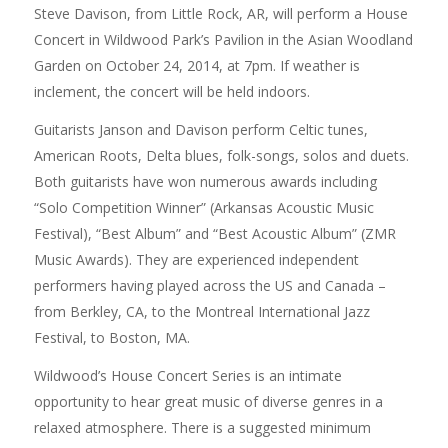
Steve Davison, from Little Rock, AR, will perform a House
Concert in Wildwood Park’s Pavilion in the Asian Woodland
Garden on October 24, 2014, at 7pm. If weather is
inclement, the concert will be held indoors.
Guitarists Janson and Davison perform Celtic tunes,
American Roots, Delta blues, folk-songs, solos and duets.
Both guitarists have won numerous awards including
“Solo Competition Winner” (Arkansas Acoustic Music
Festival), “Best Album” and “Best Acoustic Album” (ZMR
Music Awards). They are experienced independent
performers having played across the US and Canada –
from Berkley, CA, to the Montreal International Jazz
Festival, to Boston, MA.
Wildwood’s House Concert Series is an intimate
opportunity to hear great music of diverse genres in a
relaxed atmosphere. There is a suggested minimum