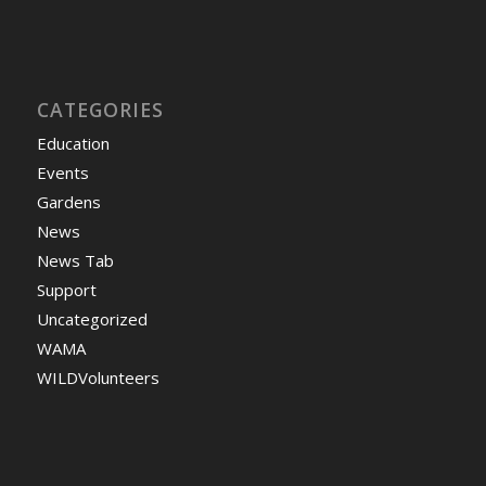
CATEGORIES
Education
Events
Gardens
News
News Tab
Support
Uncategorized
WAMA
WILDVolunteers