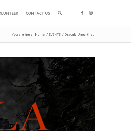
OLUNTEER
CONTACT US
You are here:
Home
/
EVENTS
/
Dracula Unearthed