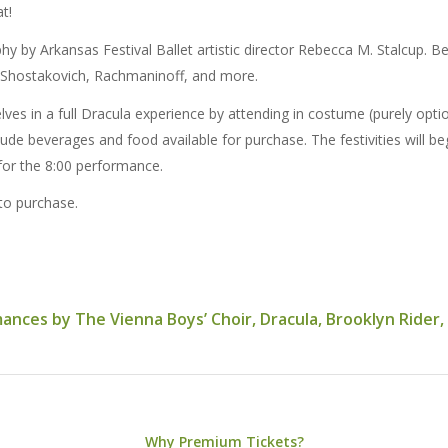
at!
 by Arkansas Festival Ballet artistic director Rebecca M. Stalcup. B
 Shostakovich, Rachmaninoff, and more.
 in a full Dracula experience by attending in costume (purely optiona
ude beverages and food available for purchase. The festivities will be
for the 8:00 performance.
 to purchase.
ces by The Vienna Boys’ Choir, Dracula, Brooklyn Rider, an
Why Premium Tickets?