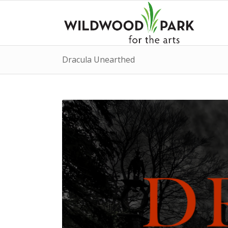
Dracula Unearthed