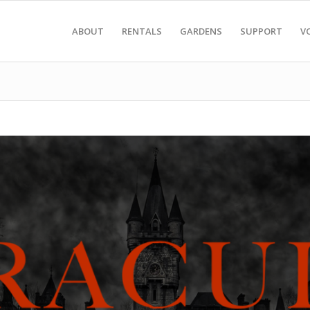
ABOUT
RENTALS
GARDENS
SUPPORT
V