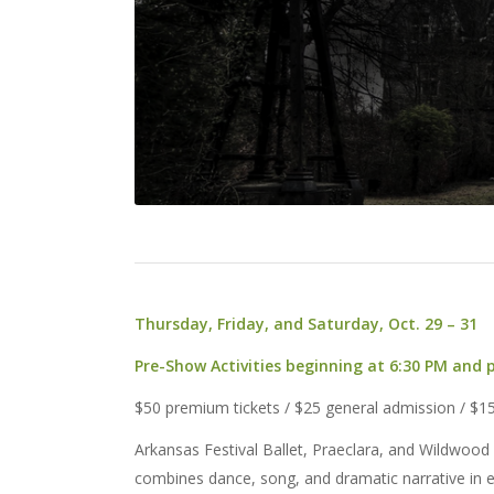
Thursday, Friday, and Saturday, Oct. 29 – 31
Pre-Show Activities beginning at 6:30 PM and
$50 premium tickets / $25 general admission / $1
Arkansas Festival Ballet, Praeclara, and Wildwood 
combines dance, song, and dramatic narrative in e