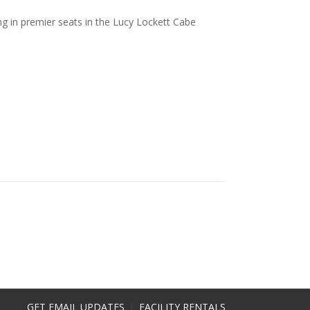
ng in premier seats in the Lucy Lockett Cabe
GET EMAIL UPDATES
FACILITY RENTALS