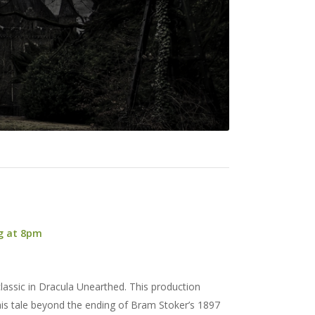
ng at 8pm
lassic in Dracula Unearthed. This production
his tale beyond the ending of Bram Stoker’s 1897