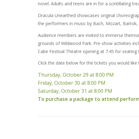
novel. Adults and teens are in for a scintillating tre
Dracula Unearthed showcases original choreography
the performers in music by Bach, Mozart, Bartok,
Audience members are invited to immerse themselves
grounds of Wildwood Park. Pre-show activities incl
Cabe Festival Theatre opening at 7:45 for seating 
Click the date below for the tickets you would like
Thursday, October 29 at 8:00 PM
Friday, October 30 at 8:00 PM
Saturday, October 31 at 8:00 PM
To purchase a package to attend performan