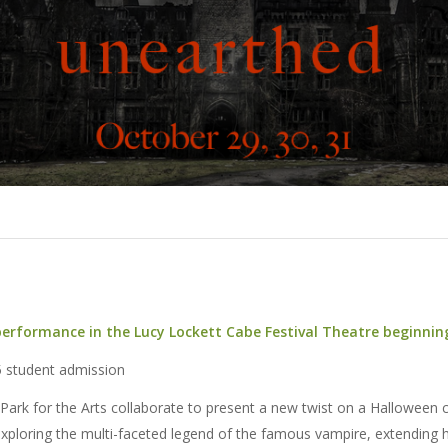
 performance in the Lucy Lockett Cabe Festival Theatre beginni
5 student admission
Park for the Arts collaborate to present a new twist on a Halloween c
xploring the multi-faceted legend of the famous vampire, extending 