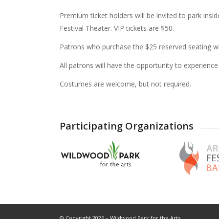
Premium ticket holders will be invited to park ins
Festival Theater. VIP tickets are $50.
Patrons who purchase the $25 reserved seating wil
All patrons will have the opportunity to experience
Costumes are welcome, but not required.
Participating Organizations
© Copyright 2026 – Wildwood Park for the Arts