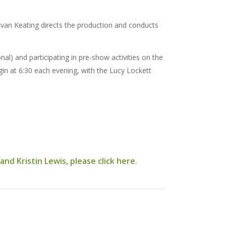
evan Keating directs the production and conducts
l) and participating in pre-show activities on the
gin at 6:30 each evening, with the Lucy Lockett
d Kristin Lewis, please click here.