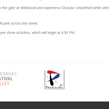
ide the gate at Wildwood and experience Dracula: Unearthed while sitti
l park across the street.
 pre-show activities, which will begin at 6:30 PM.