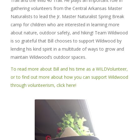
Trail and the Wild 40 Trail. He plays an important role in
gathering volunteers from the Central Arkansas Master
Naturalists to lead the Jr. Master Naturalist Spring Break
camp for children who are interested in learning more
about nature, outdoor safety, and hiking! Team Wildwood
is so grateful that Bill chooses to support Wildwood by
lending his kind spirit in a multitude of ways to grow and
maintain Wildwood’s outdoor spaces.
To read more about Bill and his time as a WILDVolunteer,
or to find out more about how you can support Wildwood
through volunteerism, click here!