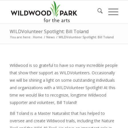
WILDVolunteer Spotlight: Bill Toland
You are here:
Home
/
News
/
WILDVolunteer Spotlight: Bill Toland
Wildwood is so grateful to have so many incredible people
that show their support as WILDVolunteers. Occasionally
we will be shining a light on some outstanding individuals
and organizations with a WILDVolunteer Spotlight! At this
time we would like to recognize, longtime Wildwood
supporter and volunteer, Bill Toland!
Bill Toland is a Master Naturalist that has helped to
oversee and create Wildwood trails, including the Nature