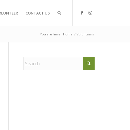
OLUNTEER
CONTACT US
You are here:
Home
/
Volunteers