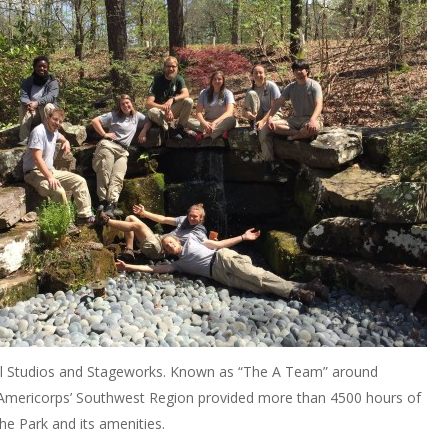
l Studios and Stageworks. Known as “The A Team” around
Americorps’ Southwest Region provided more than 4500 hours of
he Park and its amenities.