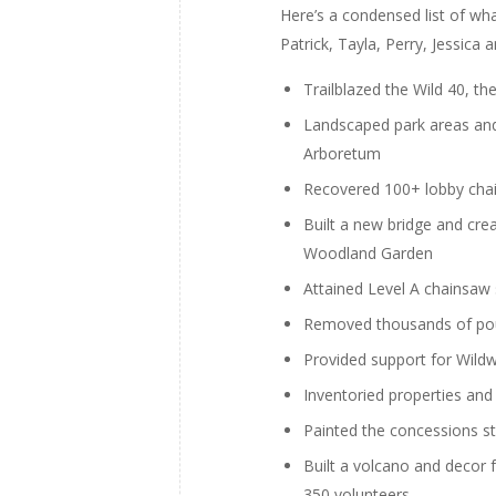
Here’s a condensed list of w
Patrick, Tayla, Perry, Jessic
Trailblazed the Wild 40, th
Landscaped park areas and
Arboretum
Recovered 100+ lobby chai
Built a new bridge and cre
Woodland Garden
Attained Level A chainsaw 
Removed thousands of pou
Provided support for Wildw
Inventoried properties and
Painted the concessions s
Built a volcano and decor
350 volunteers