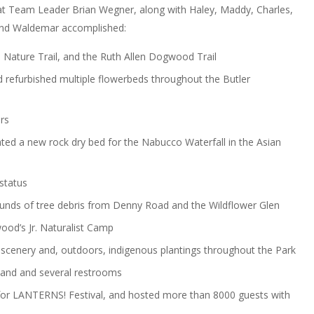
hat Team Leader Brian Wegner, along with Haley, Maddy, Charles,
a and Waldemar accomplished:
e Nature Trail, and the Ruth Allen Dogwood Trail
 refurbished multiple flowerbeds throughout the Butler
rs
ated a new rock dry bed for the Nabucco Waterfall in the Asian
status
nds of tree debris from Denny Road and the Wildflower Glen
ood’s Jr. Naturalist Camp
 scenery and, outdoors, indigenous plantings throughout the Park
tand and several restrooms
 for LANTERNS! Festival, and hosted more than 8000 guests with