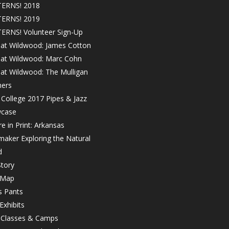
ERNS! 2018
ERNS! 2019
ERNS! Volunteer Sign-Up
 at Wildwood: James Cotton
! at Wildwood: Marc Cohn
 at Wildwood: The Mulligan
hers
College 2017 Pipes & Jazz
case
e in Print: Arkansas
maker Exploring the Natural
d
tory
 Map
s Pants
Exhibits
r Classes & Camps