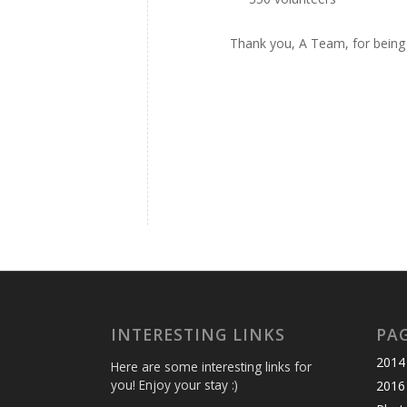
Thank you, A Team, for being
INTERESTING LINKS
PA
2014 
Here are some interesting links for
you! Enjoy your stay :)
2016