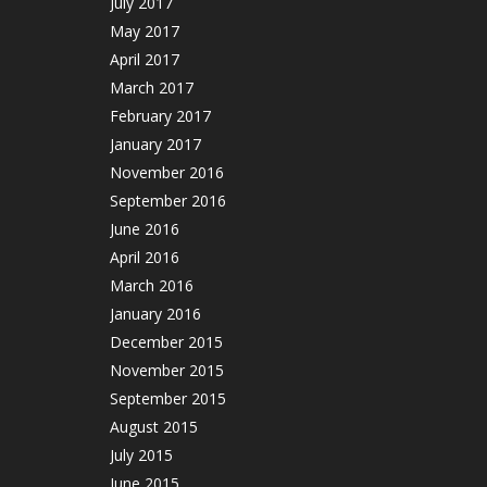
July 2017
May 2017
April 2017
March 2017
February 2017
January 2017
November 2016
September 2016
June 2016
April 2016
March 2016
January 2016
December 2015
November 2015
September 2015
August 2015
July 2015
June 2015