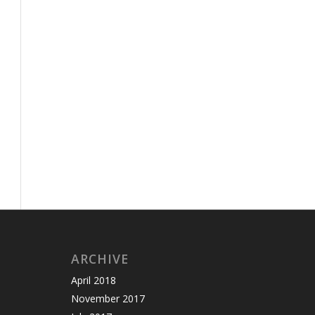
ARCHIVE
April 2018
November 2017