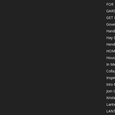
FOR 
GAR
GET 
Gove
Hand
Hay 
Hende
HOM
Hous
In M
Colla
Inspi
Into
Join
Krist
Lant
LANT