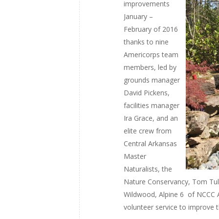
improvements
January –
February of 2016
thanks to nine
Americorps team
members, led by
grounds manager
David Pickens,
facilities manager
Ira Grace, and an
elite crew from
Central Arkansas
Master
Naturalists, the
Nature Conservancy, Tom Tul
Wildwood, Alpine 6 of NCCC 
volunteer service to improve t