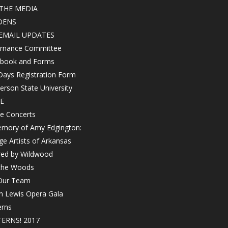
THE MEDIA
DENS
EMAIL UPDATES
rnance Committee
book and Forms
Days Registration Form
rson State University
E
e Concerts
emory of Amy Edgington:
ge Artists of Arkansas
red by Wildwood
 the Woods
 Our Team
in Lewis Opera Gala
erns
ERNS! 2017