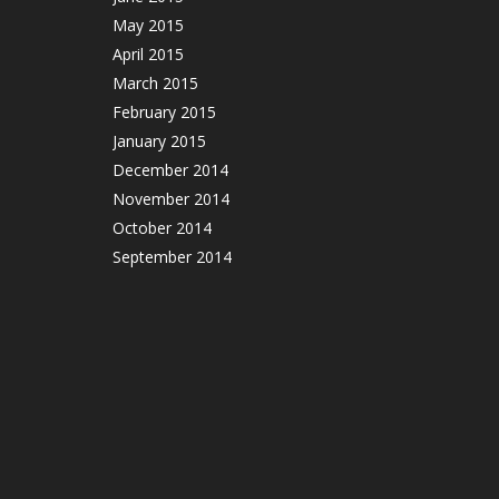
May 2015
April 2015
March 2015
February 2015
January 2015
December 2014
November 2014
October 2014
September 2014