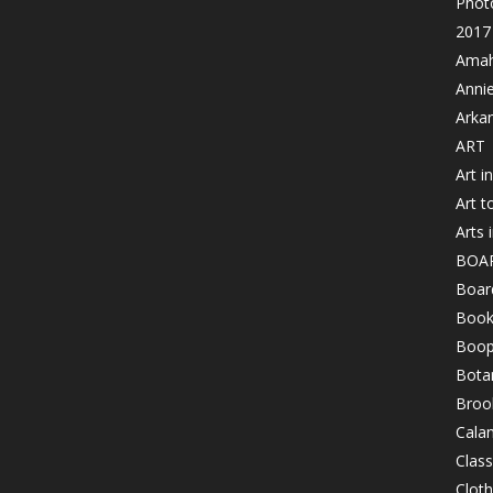
Photo
2017 
Amahl
Anni
Arka
ART
Art i
Art t
Arts 
BOA
Board
Book
Boop
Bota
Brook
Cala
Class
Clot