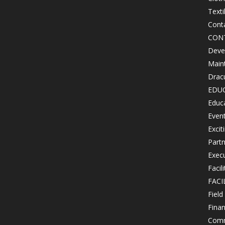
Texti
Cont
CON
Devel
Maint
Drac
EDU
Educ
Even
Excit
Partn
Exec
Facil
FACI
Field
Finan
Comm