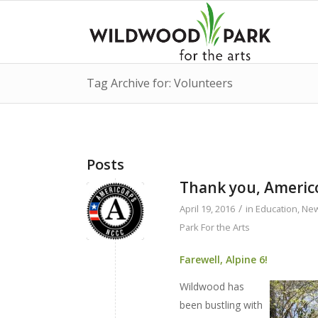
Tag Archive for: Volunteers
Posts
Thank you, Americo
/
April 19, 2016
in
Education
,
Ne
Park For the Arts
Farewell, Alpine 6!
Wildwood has
been bustling with