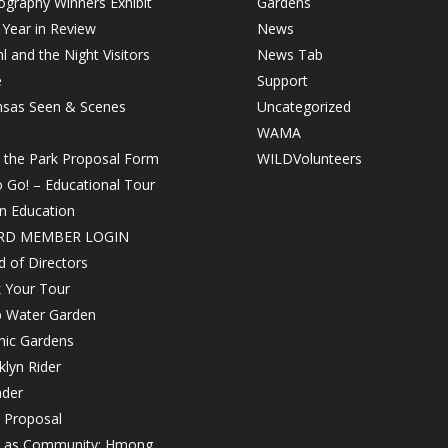
graphy Winners Exhibit
Gardens
Year in Review
News
 and the Night Visitors
News Tab
e
Support
nsas Seen & Scenes
Uncategorized
WAMA
n the Park Proposal Form
WILDVolunteers
o Go! – Educational Tour
in Education
RD MEMBER LOGIN
 of Directors
 Your Tour
 Water Garden
nic Gardens
lyn Rider
nder
 Proposal
h as Community: Hmong