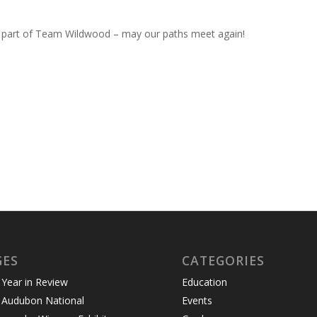
 part of Team Wildwood – may our paths meet again!
GES
CATEGORIES
Year in Review
Education
 Audubon National
Events