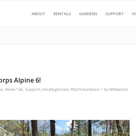
ABOUT
RENTALS
GARDENS
SUPPORT
V
rps Alpine 6!
/
ws
,
News Tab
,
Support
,
Uncategorized
,
WILDVolunteers
by
Wildwood