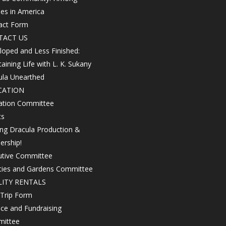
les in America
act Form
TACT US
oped and Less Finished:
aining Life with L. K. Sukany
ula Unearthed
CATION
ation Committee
ts
ing Dracula Production &
ership!
utive Committee
ities and Gardens Committee
LITY RENTALS
 Trip Form
ce and Fundraising
ittee