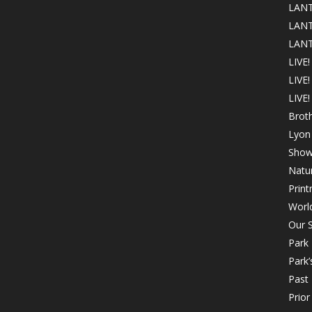
LANT
LANT
LANT
LIVE!
LIVE
LIVE!
Brot
Lyon 
Show
Natur
Print
Worl
Our S
Park
Park’
Past 
Prio