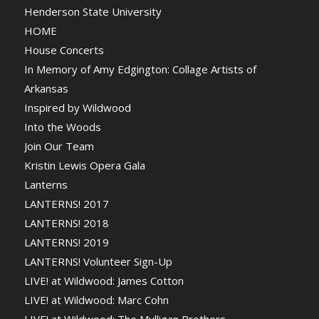
Henderson State University
HOME
House Concerts
In Memory of Amy Edgington: Collage Artists of
Arkansas
Inspired by Wildwood
Into the Woods
Join Our Team
Kristin Lewis Opera Gala
Lanterns
LANTERNS! 2017
LANTERNS! 2018
LANTERNS! 2019
LANTERNS! Volunteer Sign-Up
LIVE! at Wildwood: James Cotton
LIVE! at Wildwood: Marc Cohn