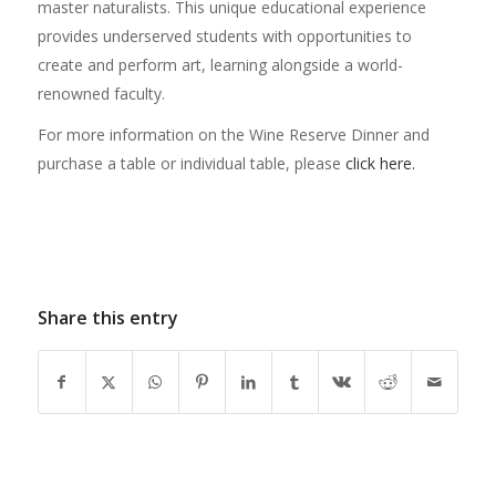
master naturalists. This unique educational experience
provides underserved students with opportunities to
create and perform art, learning alongside a world-
renowned faculty.
For more information on the Wine Reserve Dinner and
purchase a table or individual table, please
click here.
Share this entry