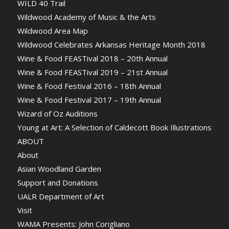
WILD 40 Trail
Wildwood Academy of Music & the Arts
Wildwood Area Map
Wildwood Celebrates Arkansas Heritage Month 2018
Wine & Food FEASTival 2018 – 20th Annual
Wine & Food FEASTival 2019 – 21st Annual
Wine & Food Festival 2016 – 18th Annual
Wine & Food Festival 2017 – 19th Annual
Wizard of Oz Auditions
Young at Art: A Selection of Caldecott Book Illustrations
ABOUT
About
Asian Woodland Garden
Support and Donations
UALR Department of Art
Visit
WAMA Presents: John Corigliano