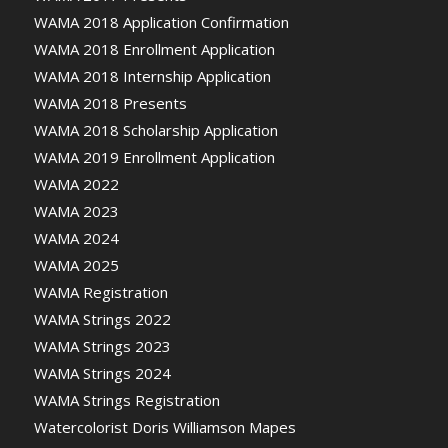
WAMA 2018 Application Confirmation
WAMA 2018 Enrollment Application
WAMA 2018 Internship Application
WAMA 2018 Presents
WAMA 2018 Scholarship Application
WAMA 2019 Enrollment Application
WAMA 2022
WAMA 2023
WAMA 2024
WAMA 2025
WAMA Registration
WAMA Strings 2022
WAMA Strings 2023
WAMA Strings 2024
WAMA Strings Registration
Watercolorist Doris Williamson Mapes