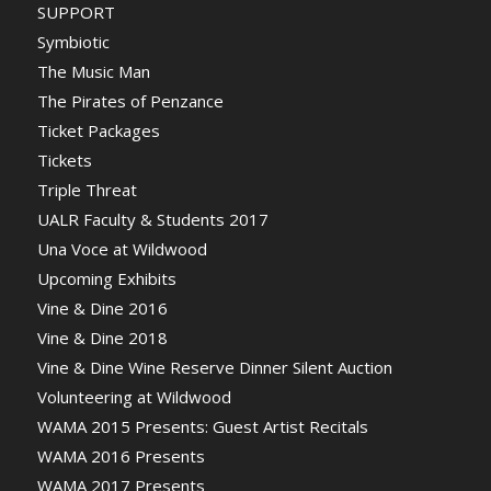
SUPPORT
Symbiotic
The Music Man
The Pirates of Penzance
Ticket Packages
Tickets
Triple Threat
UALR Faculty & Students 2017
Una Voce at Wildwood
Upcoming Exhibits
Vine & Dine 2016
Vine & Dine 2018
Vine & Dine Wine Reserve Dinner Silent Auction
Volunteering at Wildwood
WAMA 2015 Presents: Guest Artist Recitals
WAMA 2016 Presents
WAMA 2017 Presents