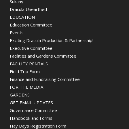
Sukany
Dracula Unearthed
EDUCATION
Education Committee
Events
Exciting Dracula Production & Partnership!
Executive Committee
Facilities and Gardens Committee
FACILITY RENTALS
Field Trip Form
Finance and Fundraising Committee
FOR THE MEDIA
GARDENS
GET EMAIL UPDATES
Governance Committee
Handbook and Forms
Hay Days Registration Form