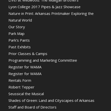
LIVE! at Wildwood: The Mulligan Brothers
Lyon College 2017 Pipes & Jazz Showcase
Nature in Print: Arkansas Printmaker Exploring the
Natural World
Our Story
Park Map
Park’s Pants
Past Exhibits
Prior Classes & Camps
Programming and Marketing Committee
Register for WAMA
Register for WAMA
Rentals Form
Robert Tepper
Seussical the Musical
Shades of Green: Land and Cityscapes of Arkansas
Staff and Board of Directors