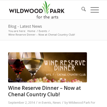
Blog - Latest News
You are here:
Home
/
Events
/
Wine Reserve Dinner – Now at Chenal Country Club!
Wine Reserve Dinner – Now at
Chenal Country Club!
/
/
September 2, 2014
in
Events
,
News
by
Wildwood Park For