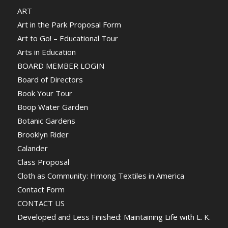
ART
Art in the Park Proposal Form
Art to Go! – Educational Tour
Arts in Education
BOARD MEMBER LOGIN
Board of Directors
Book Your Tour
Boop Water Garden
Botanic Gardens
Brooklyn Rider
Calander
Class Proposal
Cloth as Community: Hmong Textiles in America
Contact Form
CONTACT US
Developed and Less Finished: Maintaining Life with L. K.