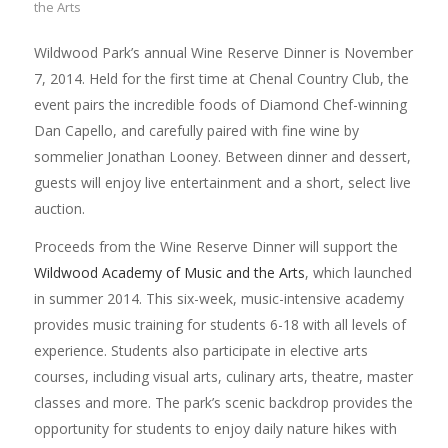
the Arts
Wildwood Park’s annual Wine Reserve Dinner is November
7, 2014. Held for the first time at Chenal Country Club, the
event pairs the incredible foods of Diamond Chef-winning
Dan Capello, and carefully paired with fine wine by
sommelier Jonathan Looney. Between dinner and dessert,
guests will enjoy live entertainment and a short, select live
auction.
Proceeds from the Wine Reserve Dinner will support the
Wildwood Academy of Music and the Arts
, which launched
in summer 2014. This six-week, music-intensive academy
provides music training for students 6-18 with all levels of
experience. Students also participate in elective arts
courses, including visual arts, culinary arts, theatre, master
classes and more. The park’s scenic backdrop provides the
opportunity for students to enjoy daily nature hikes with