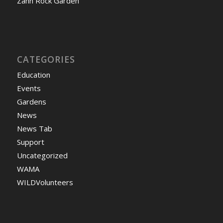
Zahn Rock Garden
CATEGORIES
Education
Events
Gardens
News
News Tab
Support
Uncategorized
WAMA
WILDVolunteers