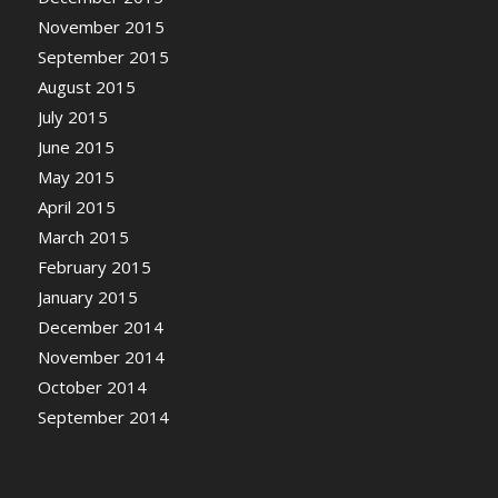
November 2015
September 2015
August 2015
July 2015
June 2015
May 2015
April 2015
March 2015
February 2015
January 2015
December 2014
November 2014
October 2014
September 2014