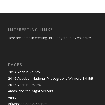
INTERESTING LINKS
Here are some interesting links for you! Enjoy your stay :)
PAGES
2014 Year in Review
2016 Audubon National Photography Winners Exhibit
2017 Year in Review
Amahl and the Night Visitors
Annie
Arkansas Seen & Scenes