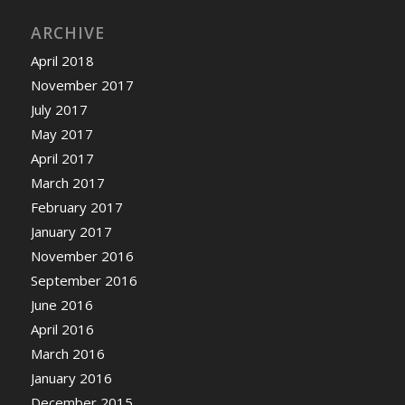
ARCHIVE
April 2018
November 2017
July 2017
May 2017
April 2017
March 2017
February 2017
January 2017
November 2016
September 2016
June 2016
April 2016
March 2016
January 2016
December 2015