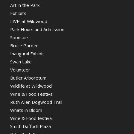
Art in the Park
Exhibits
LIVE! at Wildwood
Park Hours and Admission
Sponsors
Bruce Garden
Inaugural Exhibit
Swan Lake
Volunteer
Butler Arboretum
Wildlife at Wildwood
Wine & Food Festival
Ruth Allen Dogwood Trail
Whats in Bloom
Wine & Food festival
Smith Daffodil Plaza