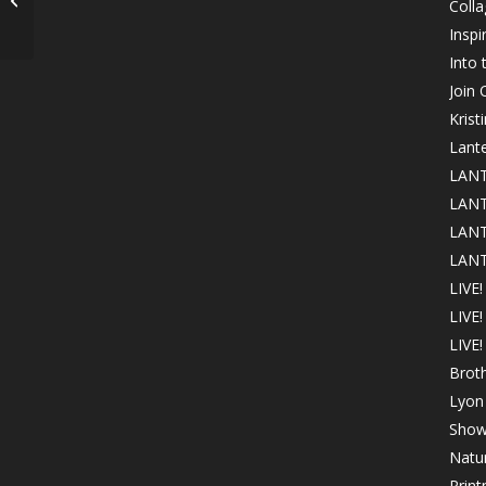
Colla
Club!
Inspi
Into
Join
Krist
Lant
LANT
LANT
LANT
LANT
LIVE!
LIVE
LIVE!
Brot
Lyon 
Show
Natur
Print