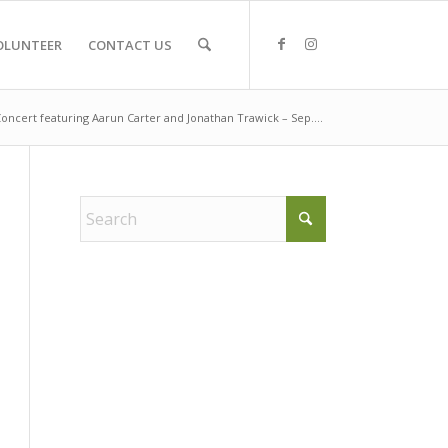
OLUNTEER
CONTACT US
oncert featuring Aarun Carter and Jonathan Trawick – Sep....