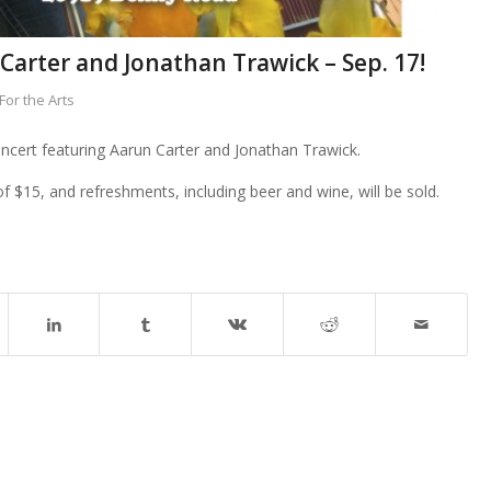
arter and Jonathan Trawick – Sep. 17!
or the Arts
ncert featuring Aarun Carter and Jonathan Trawick.
f $15, and refreshments, including beer and wine, will be sold.