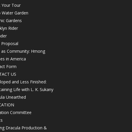
 Your Tour
 Water Garden
nic Gardens
lyn Rider
nder
 Proposal
h as Community: Hmong
les in America
act Form
TACT US
oped and Less Finished:
aining Life with L. K. Sukany
ula Unearthed
CATION
ation Committee
ts
ing Dracula Production &