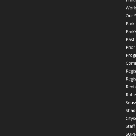
Worl
Our S
Park
Park’
Past 
Prio
Prog
Comm
Regi
Regi
Rent
Robe
Seuss
Shad
Citys
Staff
SUP