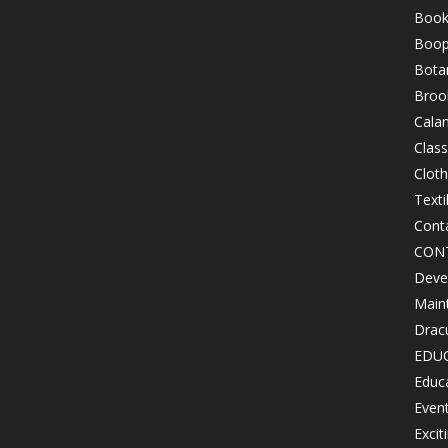
Book
Boop
Bota
Brook
Cala
Class
Clot
Texti
Cont
CON
Devel
Maint
Drac
EDU
Educ
Even
Excit