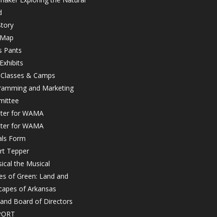
d
tory
 Map
s Pants
Exhibits
r Classes & Camps
ramming and Marketing
ittee
ster for WAMA
ster for WAMA
als Form
rt Tepper
ical the Musical
es of Green: Land and
capes of Arkansas
 and Board of Directors
PORT