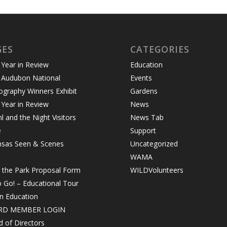
GES
CATEGORIES
Year in Review
Education
 Audubon National
Events
graphy Winners Exhibit
Gardens
Year in Review
News
 and the Night Visitors
News Tab
e
Support
nsas Seen & Scenes
Uncategorized
WAMA
n the Park Proposal Form
WILDVolunteers
o Go! – Educational Tour
in Education
RD MEMBER LOGIN
 of Directors