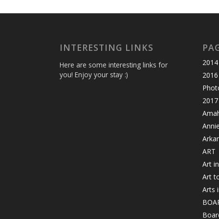
INTERESTING LINKS
PA
2014 
Here are some interesting links for
you! Enjoy your stay :)
2016
Photo
2017 
Amahl
Anni
Arka
ART
Art i
Art t
Arts 
BOA
Board