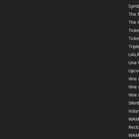
Symb
The 
The 
Tick
Ticke
Tripl
UALR
Una 
Upco
Vine
Vine
Vine
Silen
Volu
WAMA
Recit
WAMA