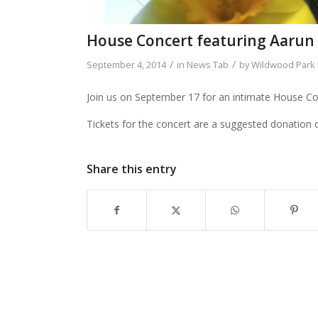
House Concert featuring Aarun C
/
/
September 4, 2014
in
News Tab
by
Wildwood Park F
Join us on September 17 for an intimate House Co
Tickets for the concert are a suggested donation o
Share this entry