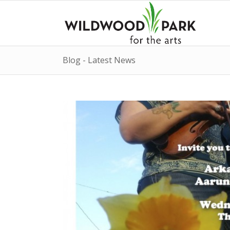
Blog - Latest News