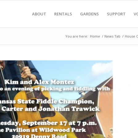
ABOUT
RENTALS
GARDENS
SUPPORT
V
You are here:
Home
/
News Tab
/
House C