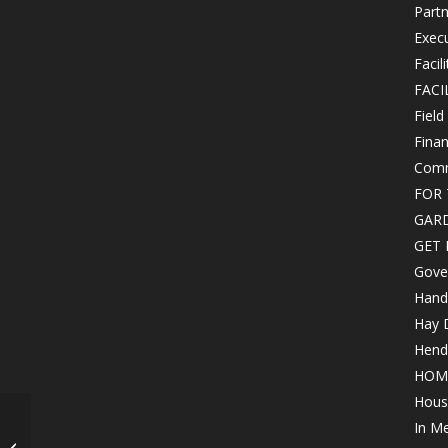
Partn
Exec
Facil
FACI
Field
Finan
Comm
FOR 
GAR
GET 
Gove
Hand
Hay 
Hende
HOM
Hous
Wine Reserve Dinner –
In M
Now at Chenal Country