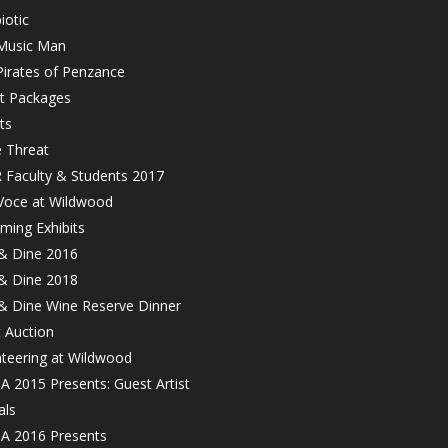
iotic
Music Man
Pirates of Penzance
et Packages
ts
e Threat
 Faculty & Students 2017
Voce at Wildwood
ming Exhibits
 & Dine 2016
 & Dine 2018
 & Dine Wine Reserve Dinner
t Auction
nteering at Wildwood
 2015 Presents: Guest Artist
als
 2016 Presents