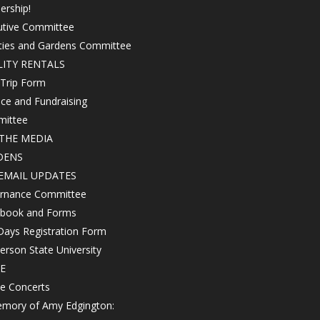
ership!
utive Committee
ities and Gardens Committee
LITY RENTALS
 Trip Form
ce and Fundraising
ittee
THE MEDIA
DENS
EMAIL UPDATES
rnance Committee
book and Forms
Days Registration Form
rson State University
E
e Concerts
emory of Amy Edgington: