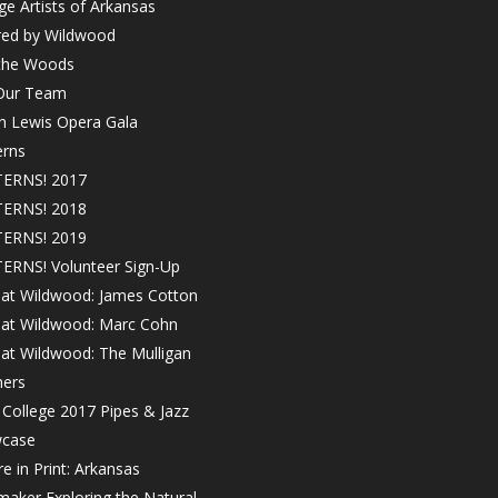
ge Artists of Arkansas
red by Wildwood
 the Woods
 Our Team
in Lewis Opera Gala
erns
ERNS! 2017
ERNS! 2018
ERNS! 2019
ERNS! Volunteer Sign-Up
 at Wildwood: James Cotton
! at Wildwood: Marc Cohn
 at Wildwood: The Mulligan
hers
College 2017 Pipes & Jazz
case
e in Print: Arkansas
maker Exploring the Natural