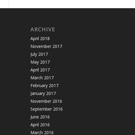
ARCHIVE
April 2018
November 2017
July 2017
May 2017
April 2017
March 2017
February 2017
January 2017
November 2016
September 2016
June 2016
April 2016
March 2016