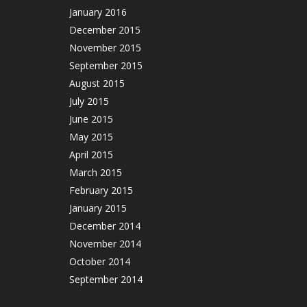
January 2016
December 2015
November 2015
September 2015
August 2015
July 2015
June 2015
May 2015
April 2015
March 2015
February 2015
January 2015
December 2014
November 2014
October 2014
September 2014