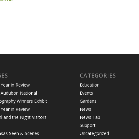
GES
CATEGORIES
Year in Review
Education
 Audubon National
Events
graphy Winners Exhibit
Gardens
Year in Review
News
 and the Night Visitors
News Tab
e
Support
nsas Seen & Scenes
Uncategorized