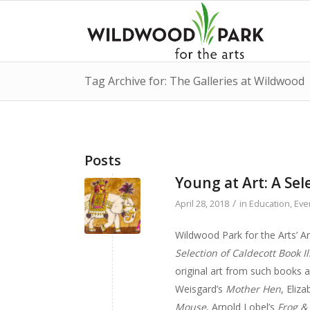
Tag Archive for: The Galleries at Wildwood
Posts
Young at Art: A Sel
/
April 28, 2018
in
Education
,
Eve
Wildwood Park for the Arts’ A
Selection of Caldecott Book Il
original art from such books a
Weisgard’s
Mother Hen
, Eliz
Mouse
, Arnold Lobel’s
Frog &