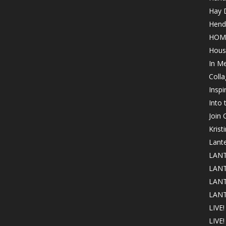
Hay 
Hende
HOM
Hous
In M
Colla
Inspi
Into
Join
Krist
Lant
LANT
LANT
LANT
LANT
LIVE!
LIVE