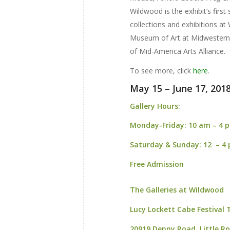
Wildwood is the exhibit’s first
collections and exhibitions at
Museum of Art at Midwestern 
of Mid-America Arts Alliance.
To see more, click
here
.
May 15 – June 17, 201
Gallery Hours:
Monday-Friday:
10 am – 4 
Saturday & Sunday:
12 – 4
Free Admission
The Galleries at Wildwood
Lucy Lockett Cabe Festival
20919 Denny Road,
Little R