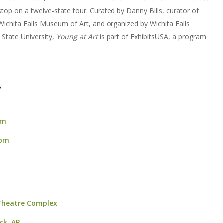
 stop on a twelve-state tour. Curated by Danny Bills, curator of
 Wichita Falls Museum of Art, and organized by Wichita Falls
State University,
Young at Art
is part of ExhibitsUSA, a program
8
pm
 pm
 Theatre Complex
ock, AR