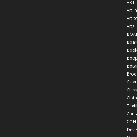
ART
Art i
Art t
Arts 
BOA
Board
Book
Boop
Bota
Brook
Cala
Class
Clot
Texti
Cont
CON
Devel