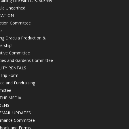
aining Life with L. K. Sukany
ula Unearthed
CATION
ation Committee
ts
ing Dracula Production &
ership!
utive Committee
ities and Gardens Committee
LITY RENTALS
 Trip Form
ce and Fundraising
ittee
THE MEDIA
DENS
EMAIL UPDATES
rnance Committee
book and Forms