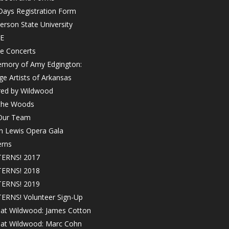
Days Registration Form
rson State University
E
e Concerts
emory of Amy Edgington:
ge Artists of Arkansas
red by Wildwood
 the Woods
 Our Team
in Lewis Opera Gala
erns
ERNS! 2017
ERNS! 2018
ERNS! 2019
ERNS! Volunteer Sign-Up
 at Wildwood: James Cotton
! at Wildwood: Marc Cohn