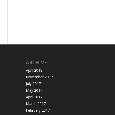
ARCHIVE
April 2018
November 2017
July 2017
May 2017
April 2017
March 2017
February 2017