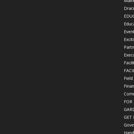
Maint
Drac
EDU
Educ
Even
Excit
Partn
Exec
Facil
FACI
Field
Finan
Comm
FOR 
GAR
GET 
Gove
Hand