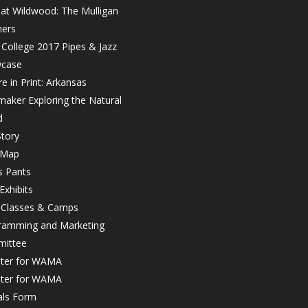
 at Wildwood: The Mulligan
hers
College 2017 Pipes & Jazz
case
e in Print: Arkansas
maker Exploring the Natural
d
tory
 Map
s Pants
Exhibits
r Classes & Camps
ramming and Marketing
ittee
ster for WAMA
ster for WAMA
als Form