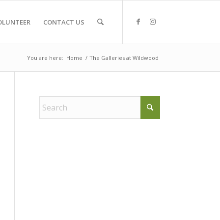
OLUNTEER
CONTACT US
You are here:
Home
/
The Galleries at Wildwood