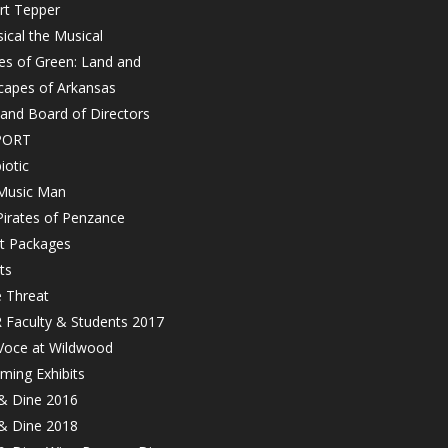
rt Tepper
ical the Musical
es of Green: Land and
capes of Arkansas
 and Board of Directors
PORT
iotic
Music Man
Pirates of Penzance
et Packages
ts
e Threat
 Faculty & Students 2017
Voce at Wildwood
ming Exhibits
 & Dine 2016
 & Dine 2018