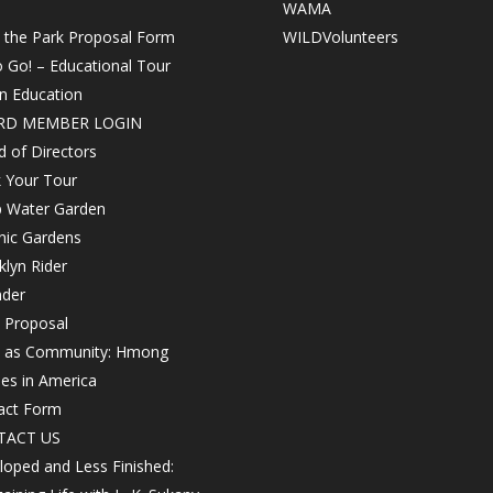
WAMA
n the Park Proposal Form
WILDVolunteers
o Go! – Educational Tour
in Education
RD MEMBER LOGIN
 of Directors
 Your Tour
 Water Garden
nic Gardens
lyn Rider
nder
 Proposal
h as Community: Hmong
les in America
act Form
TACT US
oped and Less Finished: