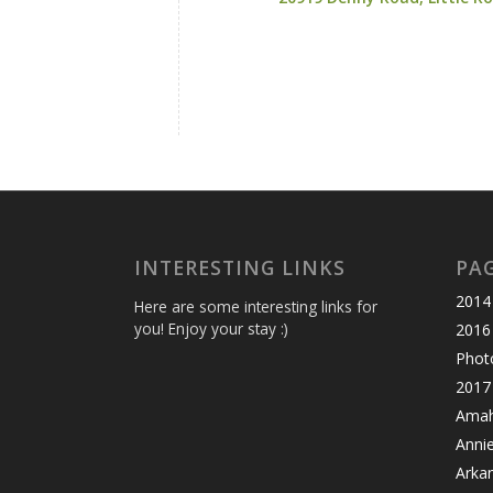
INTERESTING LINKS
PA
2014 
Here are some interesting links for
you! Enjoy your stay :)
2016
Photo
2017 
Amahl
Anni
Arka