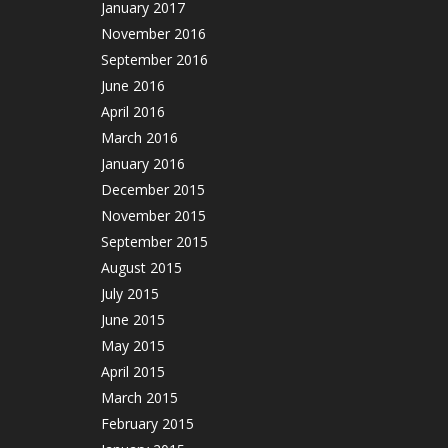
January 2017
November 2016
September 2016
June 2016
April 2016
March 2016
January 2016
December 2015
November 2015
September 2015
August 2015
July 2015
June 2015
May 2015
April 2015
March 2015
February 2015