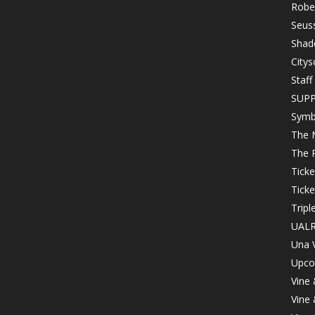
Robe
Seuss
Shad
Citys
Staff
SUP
Symb
The 
The 
Tick
Ticke
Tripl
UALR
Una 
Upco
Vine
Vine