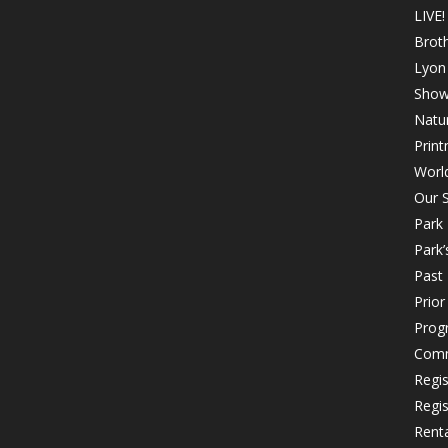
LIVE!
Brot
Lyon 
Show
Natur
Print
Worl
Our S
Park
Park’
Past 
Prio
Prog
Comm
Regi
Regi
Rent