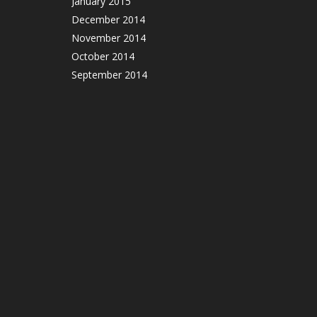
January 2015
December 2014
November 2014
October 2014
September 2014