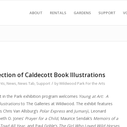
ABOUT
RENTALS
GARDENS
SUPPORT
V
ection of Caldecott Book Illustrations
/
nts
,
News
,
News Tab
,
Support
by
Wildwood Park For the Arts
rt in the Park exhibition program welcomes
Young at Art: A
lustrations
to The Galleries at Wildwood. The exhibit features
s Chris Van Allsburg’s
Polar Express
and
Jumanji
, Leonard
abeth O. Jones’
Prayer for a Child
, Maurice Sendak’s
Memoirs of a
 Toad All Year
, and Paul Goble’s
The Girl Who Loved Wild Horses
.