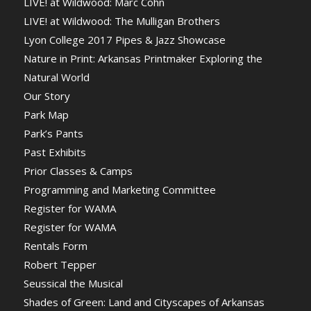
LIVE! at Wildwood: Marc Cohn
LIVE! at Wildwood: The Mulligan Brothers
Lyon College 2017 Pipes & Jazz Showcase
Nature in Print: Arkansas Printmaker Exploring the
Natural World
Our Story
Park Map
Park’s Pants
Past Exhibits
Prior Classes & Camps
Programming and Marketing Committee
Register for WAMA
Register for WAMA
Rentals Form
Robert Tepper
Seussical the Musical
Shades of Green: Land and Cityscapes of Arkansas