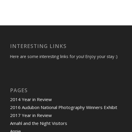
INTERESTING LINKS
Here are some interesting links for you! Enjoy your stay :)
PAGES
2014 Year in Review
2016 Audubon National Photography Winners Exhibit
2017 Year in Review
Amahl and the Night Visitors
Annie