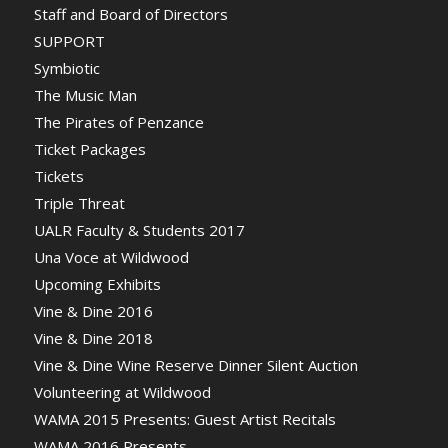
Staff and Board of Directors
SUPPORT
Symbiotic
The Music Man
The Pirates of Penzance
Ticket Packages
Tickets
Triple Threat
UALR Faculty & Students 2017
Una Voce at Wildwood
Upcoming Exhibits
Vine & Dine 2016
Vine & Dine 2018
Vine & Dine Wine Reserve Dinner Silent Auction
Volunteering at Wildwood
WAMA 2015 Presents: Guest Artist Recitals
WAMA 2016 Presents