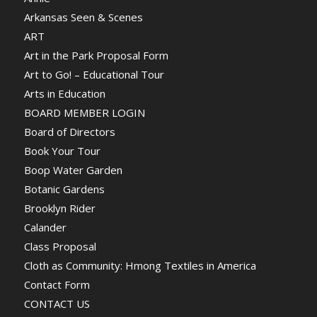
Arkansas Seen & Scenes
ART
Art in the Park Proposal Form
Art to Go! – Educational Tour
Arts in Education
BOARD MEMBER LOGIN
Board of Directors
Book Your Tour
Boop Water Garden
Botanic Gardens
Brooklyn Rider
Calander
Class Proposal
Cloth as Community: Hmong Textiles in America
Contact Form
CONTACT US