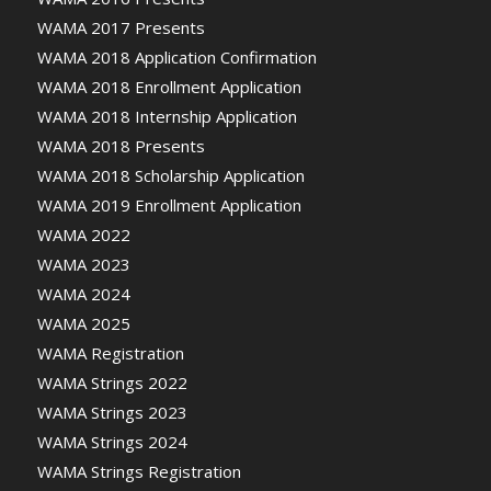
WAMA 2017 Presents
WAMA 2018 Application Confirmation
WAMA 2018 Enrollment Application
WAMA 2018 Internship Application
WAMA 2018 Presents
WAMA 2018 Scholarship Application
WAMA 2019 Enrollment Application
WAMA 2022
WAMA 2023
WAMA 2024
WAMA 2025
WAMA Registration
WAMA Strings 2022
WAMA Strings 2023
WAMA Strings 2024
WAMA Strings Registration