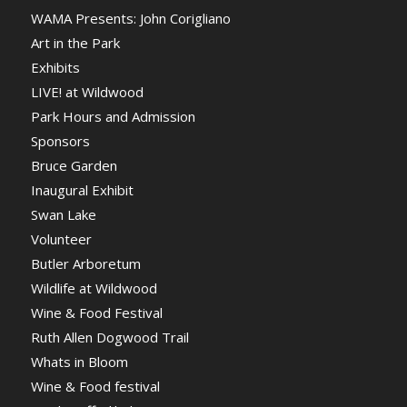
WAMA Presents: John Corigliano
Art in the Park
Exhibits
LIVE! at Wildwood
Park Hours and Admission
Sponsors
Bruce Garden
Inaugural Exhibit
Swan Lake
Volunteer
Butler Arboretum
Wildlife at Wildwood
Wine & Food Festival
Ruth Allen Dogwood Trail
Whats in Bloom
Wine & Food festival