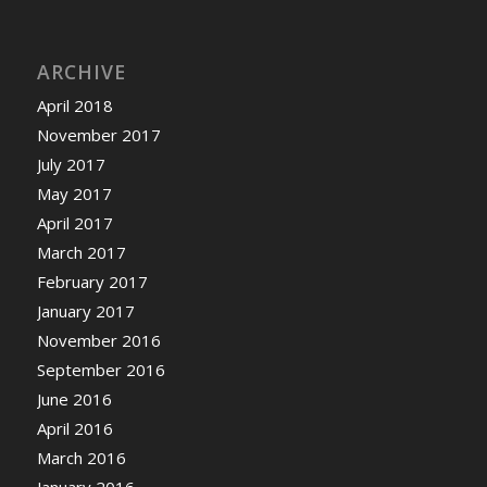
ARCHIVE
April 2018
November 2017
July 2017
May 2017
April 2017
March 2017
February 2017
January 2017
November 2016
September 2016
June 2016
April 2016
March 2016
January 2016