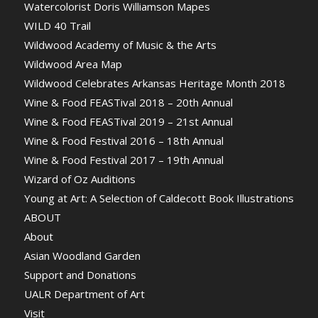
Watercolorist Doris Williamson Mapes
WILD 40 Trail
Wildwood Academy of Music & the Arts
Wildwood Area Map
Wildwood Celebrates Arkansas Heritage Month 2018
Wine & Food FEASTival 2018 – 20th Annual
Wine & Food FEASTival 2019 – 21st Annual
Wine & Food Festival 2016 – 18th Annual
Wine & Food Festival 2017 – 19th Annual
Wizard of Oz Auditions
Young at Art: A Selection of Caldecott Book Illustrations
ABOUT
About
Asian Woodland Garden
Support and Donations
UALR Department of Art
Visit