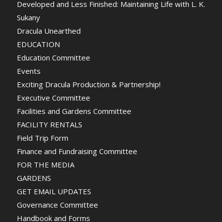
Developed and Less Finished: Maintaining Life with L. K.
Sukany
Dracula Unearthed
EDUCATION
Education Committee
Events
Exciting Dracula Production & Partnership!
Executive Committee
Facilities and Gardens Committee
FACILITY RENTALS
Field Trip Form
Finance and Fundraising Committee
FOR THE MEDIA
GARDENS
GET EMAIL UPDATES
Governance Committee
Handbook and Forms