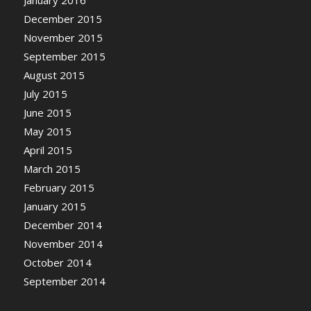
December 2015
November 2015
September 2015
August 2015
July 2015
June 2015
May 2015
April 2015
March 2015
February 2015
January 2015
December 2014
November 2014
October 2014
September 2014