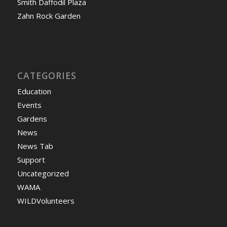
Smith Daffodil Plaza
Zahn Rock Garden
CATEGORIES
Education
Events
Gardens
News
News Tab
Support
Uncategorized
WAMA
WILDVolunteers