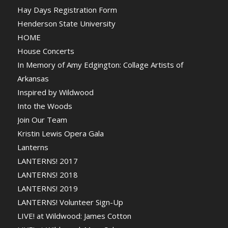
Hay Days Registration Form
Henderson State University
HOME
House Concerts
In Memory of Amy Edgington: Collage Artists of
Arkansas
Inspired by Wildwood
Into the Woods
Join Our Team
Kristin Lewis Opera Gala
Lanterns
LANTERNS! 2017
LANTERNS! 2018
LANTERNS! 2019
LANTERNS! Volunteer Sign-Up
LIVE! at Wildwood: James Cotton