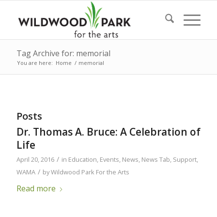
Tag Archive for: memorial
You are here:
Home
/
memorial
Posts
Dr. Thomas A. Bruce: A Celebration of
Life
/
April 20, 2016
in
Education
,
Events
,
News
,
News Tab
,
Support
,
/
WAMA
by
Wildwood Park For the Arts
Read more