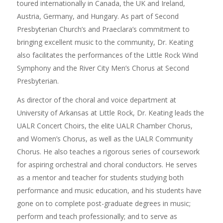
toured internationally in Canada, the UK and Ireland,
Austria, Germany, and Hungary. As part of Second
Presbyterian Church’s and Praeclara’s commitment to
bringing excellent music to the community, Dr. Keating
also facilitates the performances of the Little Rock Wind
Symphony and the River City Men’s Chorus at Second
Presbyterian.
As director of the choral and voice department at
University of Arkansas at Little Rock, Dr. Keating leads the
UALR Concert Choirs, the elite UALR Chamber Chorus,
and Women’s Chorus, as well as the UALR Community
Chorus. He also teaches a rigorous series of coursework
for aspiring orchestral and choral conductors. He serves
as a mentor and teacher for students studying both
performance and music education, and his students have
gone on to complete post-graduate degrees in music;
perform and teach professionally; and to serve as