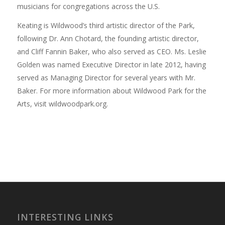
musicians for congregations across the U.S.
Keating is Wildwood’s third artistic director of the Park,
following Dr. Ann Chotard, the founding artistic director,
and Cliff Fannin Baker, who also served as CEO. Ms. Leslie
Golden was named Executive Director in late 2012, having
served as Managing Director for several years with Mr.
Baker. For more information about Wildwood Park for the
Arts, visit wildwoodpark.org.
INTERESTING LINKS