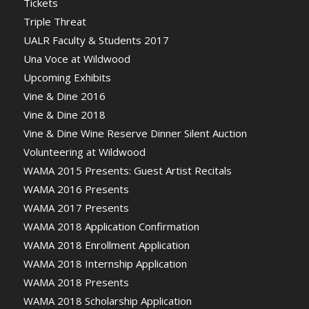
Tickets
Triple Threat
UALR Faculty & Students 2017
Una Voce at Wildwood
Upcoming Exhibits
Vine & Dine 2016
Vine & Dine 2018
Vine & Dine Wine Reserve Dinner Silent Auction
Volunteering at Wildwood
WAMA 2015 Presents: Guest Artist Recitals
WAMA 2016 Presents
WAMA 2017 Presents
WAMA 2018 Application Confirmation
WAMA 2018 Enrollment Application
WAMA 2018 Internship Application
WAMA 2018 Presents
WAMA 2018 Scholarship Application