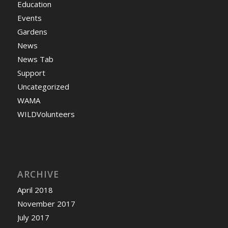
Education
Events
Gardens
News
News Tab
Support
Uncategorized
WAMA
WILDVolunteers
ARCHIVE
April 2018
November 2017
July 2017