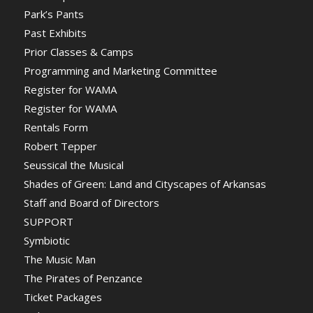
Park’s Pants
Past Exhibits
Prior Classes & Camps
Programming and Marketing Committee
Register for WAMA
Register for WAMA
Rentals Form
Robert Tepper
Seussical the Musical
Shades of Green: Land and Cityscapes of Arkansas
Staff and Board of Directors
SUPPORT
Symbiotic
The Music Man
The Pirates of Penzance
Ticket Packages