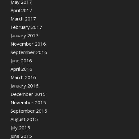
May 2017
April 2017
March 2017
February 2017
January 2017
November 2016
September 2016
June 2016
April 2016
March 2016
January 2016
December 2015
November 2015
September 2015
August 2015
July 2015
June 2015