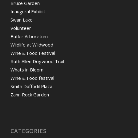
Bruce Garden
Inaugural Exhibit
Swan Lake
Volunteer
Butler Arboretum
Wildlife at Wildwood
Wine & Food Festival
Ruth Allen Dogwood Trail
Whats in Bloom
Wine & Food festival
Smith Daffodil Plaza
Zahn Rock Garden
CATEGORIES