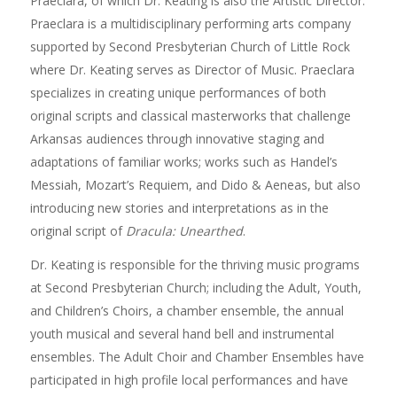
Praeclara, of which Dr. Keating is also the Artistic Director.
Praeclara is a multidisciplinary performing arts company
supported by Second Presbyterian Church of Little Rock
where Dr. Keating serves as Director of Music. Praeclara
specializes in creating unique performances of both
original scripts and classical masterworks that challenge
Arkansas audiences through innovative staging and
adaptations of familiar works; works such as Handel’s
Messiah, Mozart’s Requiem, and Dido & Aeneas, but also
introducing new stories and interpretations as in the
original script of
Dracula: Unearthed
.
Dr. Keating is responsible for the thriving music programs
at Second Presbyterian Church; including the Adult, Youth,
and Children’s Choirs, a chamber ensemble, the annual
youth musical and several hand bell and instrumental
ensembles. The Adult Choir and Chamber Ensembles have
participated in high profile local performances and have