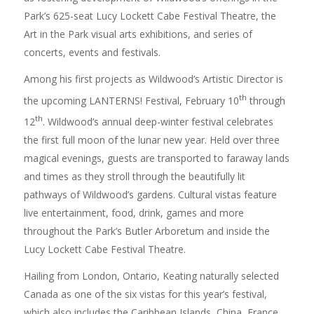
Park’s 625-seat Lucy Lockett Cabe Festival Theatre, the
Art in the Park visual arts exhibitions, and series of
concerts, events and festivals.
Among his first projects as Wildwood’s Artistic Director is
th
the upcoming LANTERNS! Festival, February 10
through
th
12
. Wildwood’s annual deep-winter festival celebrates
the first full moon of the lunar new year. Held over three
magical evenings, guests are transported to faraway lands
and times as they stroll through the beautifully lit
pathways of Wildwood’s gardens. Cultural vistas feature
live entertainment, food, drink, games and more
throughout the Park’s Butler Arboretum and inside the
Lucy Lockett Cabe Festival Theatre.
Hailing from London, Ontario, Keating naturally selected
Canada as one of the six vistas for this year’s festival,
which also includes the Caribbean Islands, China, France,