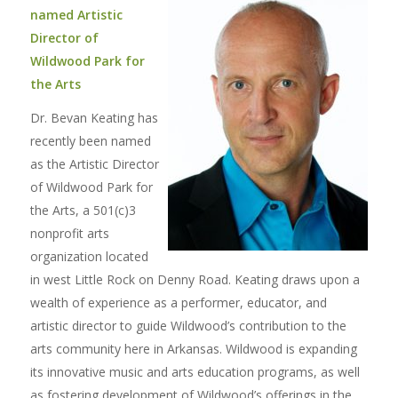
named Artistic
Director of
Wildwood Park for
the Arts
Dr. Bevan Keating has
recently been named
as the Artistic Director
of Wildwood Park for
the Arts, a 501(c)3
nonprofit arts
organization located
in west Little Rock on Denny Road. Keating draws upon a
wealth of experience as a performer, educator, and
artistic director to guide Wildwood’s contribution to the
arts community here in Arkansas. Wildwood is expanding
its innovative music and arts education programs, as well
as fostering development of Wildwood’s offerings in the