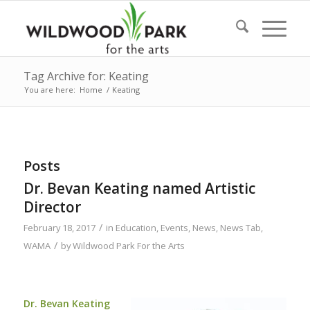
Tag Archive for: Keating
You are here:
Home
/
Keating
Posts
Dr. Bevan Keating named Artistic
Director
/
February 18, 2017
in
Education
,
Events
,
News
,
News Tab
,
/
WAMA
by
Wildwood Park For the Arts
Dr. Bevan Keating