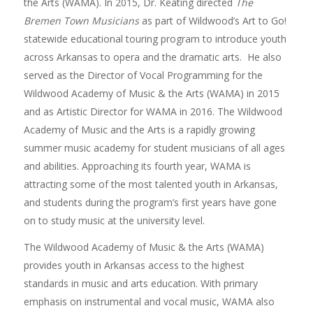
the Arts (WAMA). In 2015, Dr. Keating directed
The
Bremen Town Musicians
as part of Wildwood’s Art to Go!
statewide educational touring program to introduce youth
across Arkansas to opera and the dramatic arts. He also
served as the Director of Vocal Programming for the
Wildwood Academy of Music & the Arts (WAMA) in 2015
and as Artistic Director for WAMA in 2016. The Wildwood
Academy of Music and the Arts is a rapidly growing
summer music academy for student musicians of all ages
and abilities. Approaching its fourth year, WAMA is
attracting some of the most talented youth in Arkansas,
and students during the program’s first years have gone
on to study music at the university level.
The Wildwood Academy of Music & the Arts (WAMA)
provides youth in Arkansas access to the highest
standards in music and arts education. With primary
emphasis on instrumental and vocal music, WAMA also