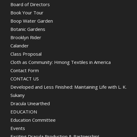
Board of Directors
Book Your Tour
Boop Water Garden
Botanic Gardens
Brooklyn Rider
Calander
Class Proposal
Cloth as Community: Hmong Textiles in America
Contact Form
CONTACT US
Developed and Less Finished: Maintaining Life with L. K.
Sukany
Dracula Unearthed
EDUCATION
Education Committee
Events
Exciting Dracula Production & Partnership!