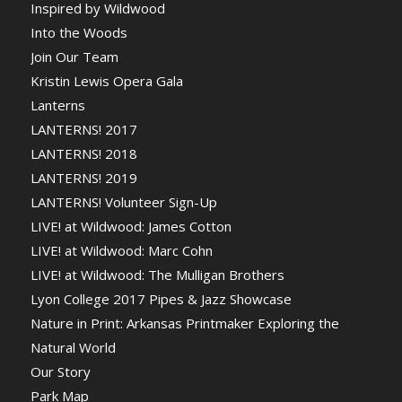
Inspired by Wildwood
Into the Woods
Join Our Team
Kristin Lewis Opera Gala
Lanterns
LANTERNS! 2017
LANTERNS! 2018
LANTERNS! 2019
LANTERNS! Volunteer Sign-Up
LIVE! at Wildwood: James Cotton
LIVE! at Wildwood: Marc Cohn
LIVE! at Wildwood: The Mulligan Brothers
Lyon College 2017 Pipes & Jazz Showcase
Nature in Print: Arkansas Printmaker Exploring the
Natural World
Our Story
Park Map