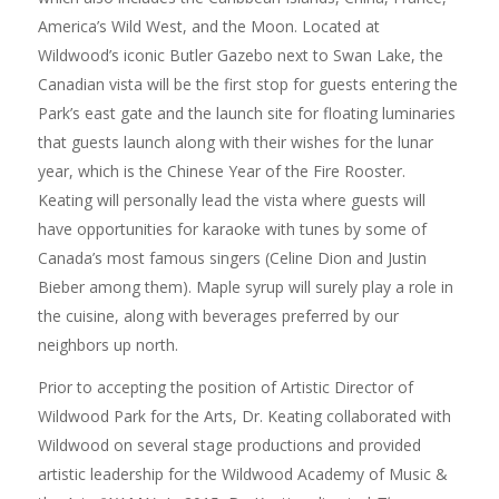
America’s Wild West, and the Moon. Located at
Wildwood’s iconic Butler Gazebo next to Swan Lake, the
Canadian vista will be the first stop for guests entering the
Park’s east gate and the launch site for floating luminaries
that guests launch along with their wishes for the lunar
year, which is the Chinese Year of the Fire Rooster.
Keating will personally lead the vista where guests will
have opportunities for karaoke with tunes by some of
Canada’s most famous singers (Celine Dion and Justin
Bieber among them). Maple syrup will surely play a role in
the cuisine, along with beverages preferred by our
neighbors up north.
Prior to accepting the position of Artistic Director of
Wildwood Park for the Arts, Dr. Keating collaborated with
Wildwood on several stage productions and provided
artistic leadership for the Wildwood Academy of Music &