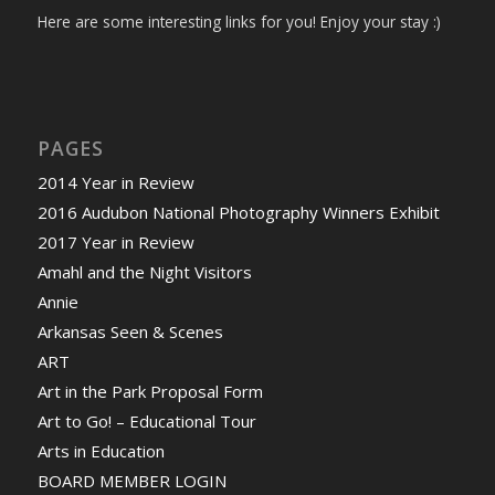
Here are some interesting links for you! Enjoy your stay :)
PAGES
2014 Year in Review
2016 Audubon National Photography Winners Exhibit
2017 Year in Review
Amahl and the Night Visitors
Annie
Arkansas Seen & Scenes
ART
Art in the Park Proposal Form
Art to Go! – Educational Tour
Arts in Education
BOARD MEMBER LOGIN