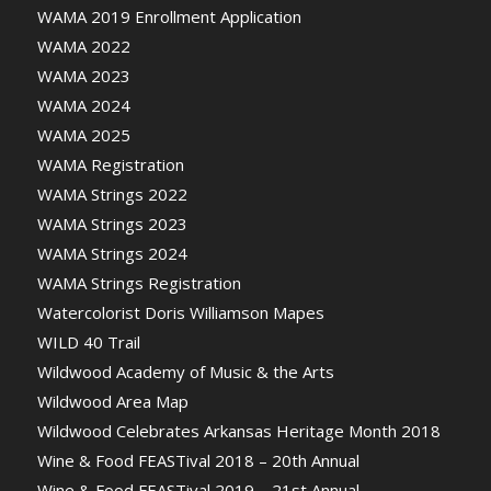
WAMA 2019 Enrollment Application
WAMA 2022
WAMA 2023
WAMA 2024
WAMA 2025
WAMA Registration
WAMA Strings 2022
WAMA Strings 2023
WAMA Strings 2024
WAMA Strings Registration
Watercolorist Doris Williamson Mapes
WILD 40 Trail
Wildwood Academy of Music & the Arts
Wildwood Area Map
Wildwood Celebrates Arkansas Heritage Month 2018
Wine & Food FEASTival 2018 – 20th Annual
Wine & Food FEASTival 2019 – 21st Annual