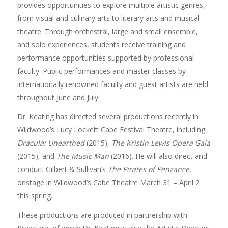
provides opportunities to explore multiple artistic genres,
from visual and culinary arts to literary arts and musical
theatre. Through orchestral, large and small ensemble,
and solo experiences, students receive training and
performance opportunities supported by professional
faculty. Public performances and master classes by
internationally renowned faculty and guest artists are held
throughout June and July.
Dr. Keating has directed several productions recently in
Wildwood’s Lucy Lockett Cabe Festival Theatre, including
Dracula: Unearthed
(2015),
The Kristin Lewis Opera Gala
(2015), and
The Music Man
(2016). He will also direct and
conduct Gilbert & Sullivan’s
The Pirates of Penzance
,
onstage in Wildwood’s Cabe Theatre March 31 – April 2
this spring.
These productions are produced in partnership with