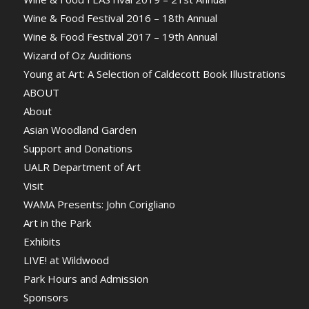
Wine & Food Festival 2016 – 18th Annual
Wine & Food Festival 2017 – 19th Annual
Wizard of Oz Auditions
Young at Art: A Selection of Caldecott Book Illustrations
ABOUT
About
Asian Woodland Garden
Support and Donations
UALR Department of Art
Visit
WAMA Presents: John Corigliano
Art in the Park
Exhibits
LIVE! at Wildwood
Park Hours and Admission
Sponsors