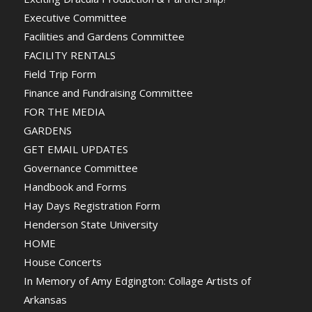
Executive Committee
Facilities and Gardens Committee
FACILITY RENTALS
Field Trip Form
Finance and Fundraising Committee
FOR THE MEDIA
GARDENS
GET EMAIL UPDATES
Governance Committee
Handbook and Forms
Hay Days Registration Form
Henderson State University
HOME
House Concerts
In Memory of Amy Edgington: Collage Artists of
Arkansas