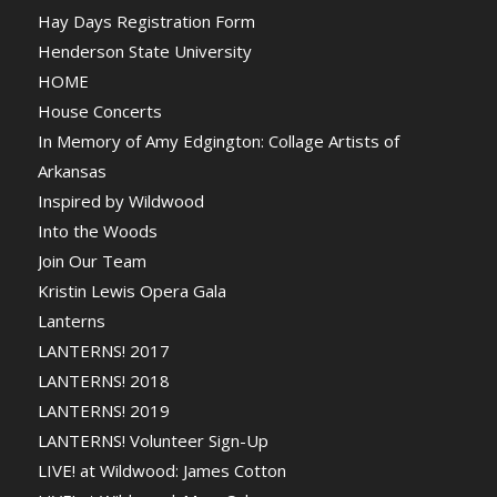
Hay Days Registration Form
Henderson State University
HOME
House Concerts
In Memory of Amy Edgington: Collage Artists of
Arkansas
Inspired by Wildwood
Into the Woods
Join Our Team
Kristin Lewis Opera Gala
Lanterns
LANTERNS! 2017
LANTERNS! 2018
LANTERNS! 2019
LANTERNS! Volunteer Sign-Up
LIVE! at Wildwood: James Cotton