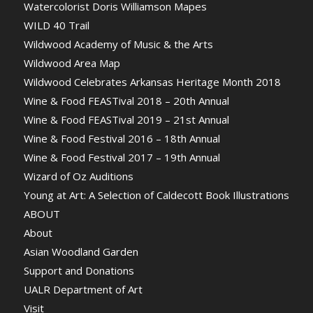
Watercolorist Doris Williamson Mapes
WILD 40 Trail
Wildwood Academy of Music & the Arts
Wildwood Area Map
Wildwood Celebrates Arkansas Heritage Month 2018
Wine & Food FEASTival 2018 – 20th Annual
Wine & Food FEASTival 2019 – 21st Annual
Wine & Food Festival 2016 – 18th Annual
Wine & Food Festival 2017 – 19th Annual
Wizard of Oz Auditions
Young at Art: A Selection of Caldecott Book Illustrations
ABOUT
About
Asian Woodland Garden
Support and Donations
UALR Department of Art
Visit