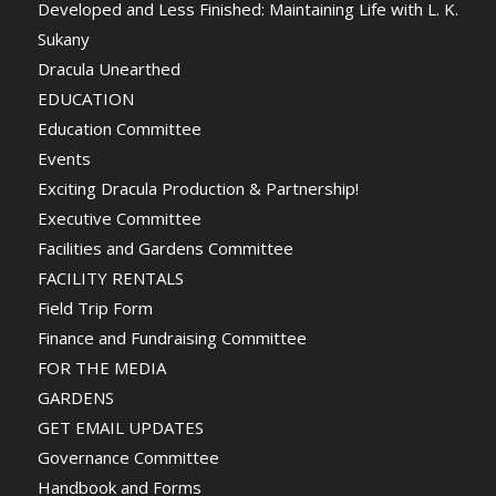
Developed and Less Finished: Maintaining Life with L. K.
Sukany
Dracula Unearthed
EDUCATION
Education Committee
Events
Exciting Dracula Production & Partnership!
Executive Committee
Facilities and Gardens Committee
FACILITY RENTALS
Field Trip Form
Finance and Fundraising Committee
FOR THE MEDIA
GARDENS
GET EMAIL UPDATES
Governance Committee
Handbook and Forms