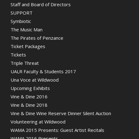
Staff and Board of Directors
SUPPORT
Symbiotic
The Music Man
The Pirates of Penzance
Ticket Packages
Tickets
Triple Threat
UALR Faculty & Students 2017
Una Voce at Wildwood
Upcoming Exhibits
Vine & Dine 2016
Vine & Dine 2018
Vine & Dine Wine Reserve Dinner Silent Auction
Volunteering at Wildwood
WAMA 2015 Presents: Guest Artist Recitals
WAMA 2016 Presents