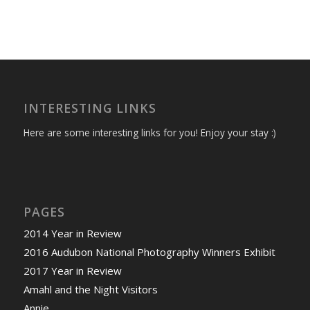
INTERESTING LINKS
Here are some interesting links for you! Enjoy your stay :)
PAGES
2014 Year in Review
2016 Audubon National Photography Winners Exhibit
2017 Year in Review
Amahl and the Night Visitors
Annie