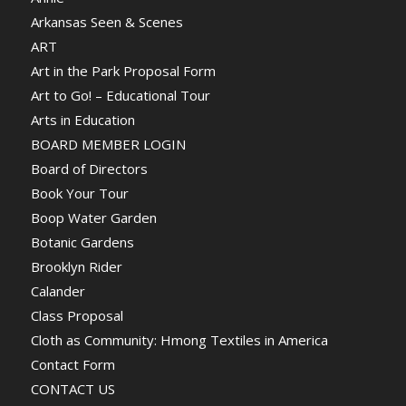
Arkansas Seen & Scenes
ART
Art in the Park Proposal Form
Art to Go! – Educational Tour
Arts in Education
BOARD MEMBER LOGIN
Board of Directors
Book Your Tour
Boop Water Garden
Botanic Gardens
Brooklyn Rider
Calander
Class Proposal
Cloth as Community: Hmong Textiles in America
Contact Form
CONTACT US