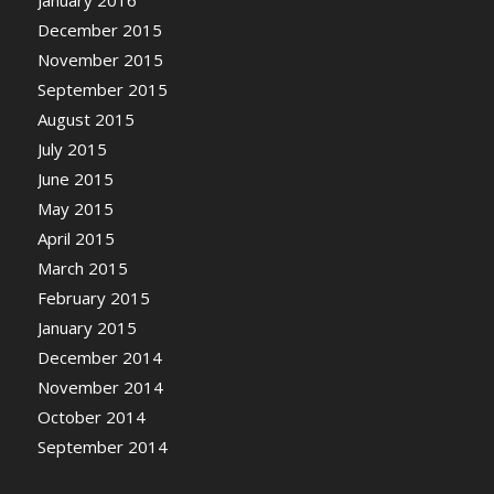
December 2015
November 2015
September 2015
August 2015
July 2015
June 2015
May 2015
April 2015
March 2015
February 2015
January 2015
December 2014
November 2014
October 2014
September 2014