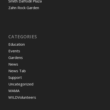
Smith Daffodil Plaza
Zahn Rock Garden
CATEGORIES
Education
Events
Gardens
News
News Tab
Support
Uncategorized
WAMA
WILDVolunteers