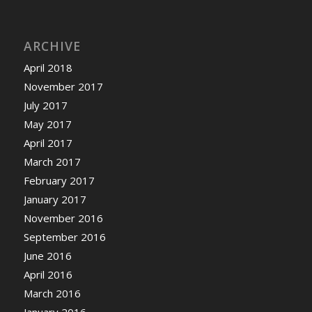
ARCHIVE
April 2018
November 2017
July 2017
May 2017
April 2017
March 2017
February 2017
January 2017
November 2016
September 2016
June 2016
April 2016
March 2016
January 2016