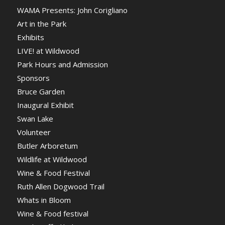
WAMA Presents: John Corigliano
Art in the Park
Exhibits
LIVE! at Wildwood
Park Hours and Admission
Sponsors
Bruce Garden
Inaugural Exhibit
Swan Lake
Volunteer
Butler Arboretum
Wildlife at Wildwood
Wine & Food Festival
Ruth Allen Dogwood Trail
Whats in Bloom
Wine & Food festival