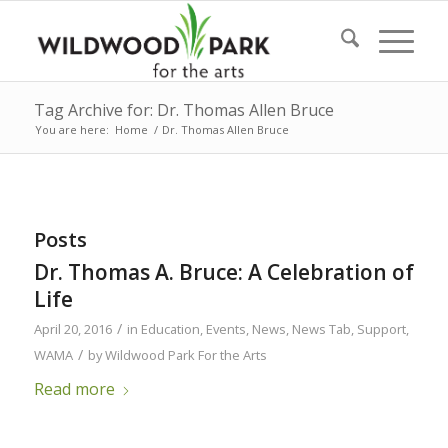
Tag Archive for: Dr. Thomas Allen Bruce
You are here:
Home
/
Dr. Thomas Allen Bruce
Posts
Dr. Thomas A. Bruce: A Celebration of
Life
/
April 20, 2016
in
Education
,
Events
,
News
,
News Tab
,
Support
,
/
WAMA
by
Wildwood Park For the Arts
Read more