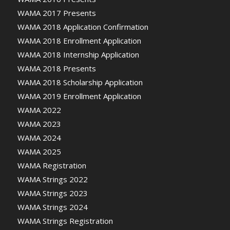
WAMA 2017 Presents
WAMA 2018 Application Confirmation
WAMA 2018 Enrollment Application
WAMA 2018 Internship Application
WAMA 2018 Presents
WAMA 2018 Scholarship Application
WAMA 2019 Enrollment Application
WAMA 2022
WAMA 2023
WAMA 2024
WAMA 2025
WAMA Registration
WAMA Strings 2022
WAMA Strings 2023
WAMA Strings 2024
WAMA Strings Registration