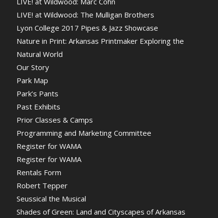
LIVE! at Wildwood: Marc Cohn
LIVE! at Wildwood: The Mulligan Brothers
Lyon College 2017 Pipes & Jazz Showcase
Nature in Print: Arkansas Printmaker Exploring the
Natural World
Our Story
Park Map
Park’s Pants
Past Exhibits
Prior Classes & Camps
Programming and Marketing Committee
Register for WAMA
Register for WAMA
Rentals Form
Robert Tepper
Seussical the Musical
Shades of Green: Land and Cityscapes of Arkansas