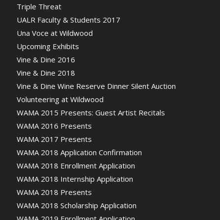
Triple Threat
UALR Faculty & Students 2017
Una Voce at Wildwood
Upcoming Exhibits
Vine & Dine 2016
Vine & Dine 2018
Vine & Dine Wine Reserve Dinner Silent Auction
Volunteering at Wildwood
WAMA 2015 Presents: Guest Artist Recitals
WAMA 2016 Presents
WAMA 2017 Presents
WAMA 2018 Application Confirmation
WAMA 2018 Enrollment Application
WAMA 2018 Internship Application
WAMA 2018 Presents
WAMA 2018 Scholarship Application
WAMA 2019 Enrollment Application