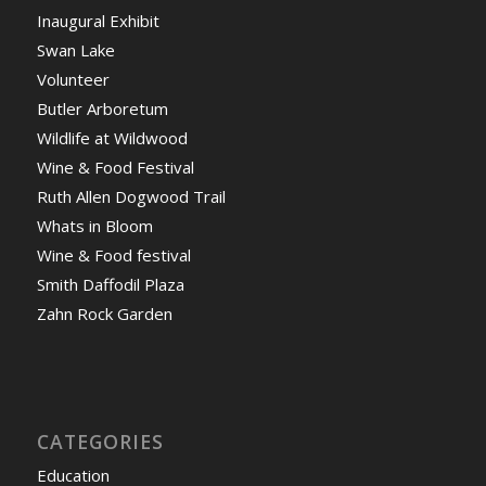
Inaugural Exhibit
Swan Lake
Volunteer
Butler Arboretum
Wildlife at Wildwood
Wine & Food Festival
Ruth Allen Dogwood Trail
Whats in Bloom
Wine & Food festival
Smith Daffodil Plaza
Zahn Rock Garden
CATEGORIES
Education