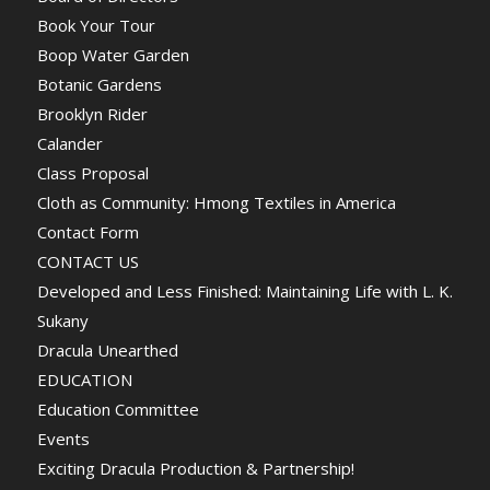
Book Your Tour
Boop Water Garden
Botanic Gardens
Brooklyn Rider
Calander
Class Proposal
Cloth as Community: Hmong Textiles in America
Contact Form
CONTACT US
Developed and Less Finished: Maintaining Life with L. K.
Sukany
Dracula Unearthed
EDUCATION
Education Committee
Events
Exciting Dracula Production & Partnership!