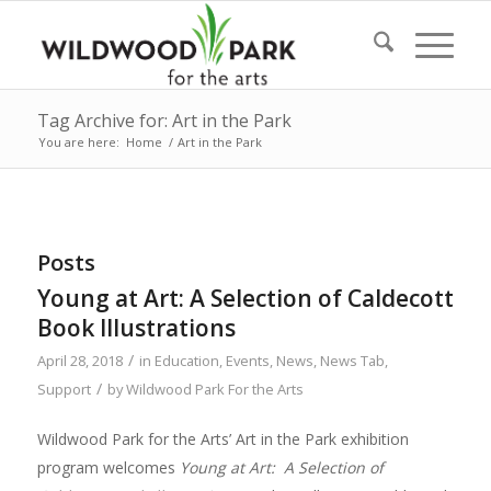
Tag Archive for: Art in the Park
You are here:
Home
/
Art in the Park
Posts
Young at Art: A Selection of Caldecott
Book Illustrations
/
April 28, 2018
in
Education
,
Events
,
News
,
News Tab
,
/
Support
by
Wildwood Park For the Arts
Wildwood Park for the Arts’ Art in the Park exhibition
program welcomes
Young at Art: A Selection of