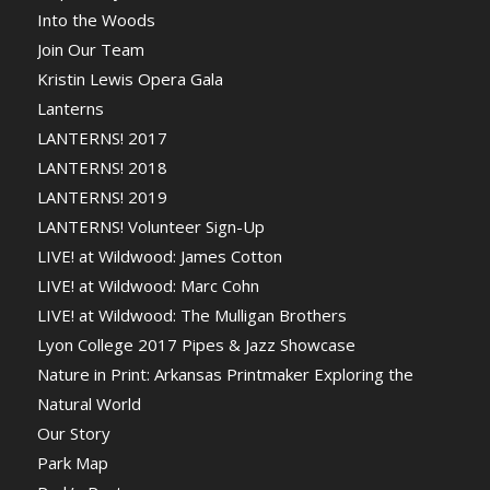
Into the Woods
Join Our Team
Kristin Lewis Opera Gala
Lanterns
LANTERNS! 2017
LANTERNS! 2018
LANTERNS! 2019
LANTERNS! Volunteer Sign-Up
LIVE! at Wildwood: James Cotton
LIVE! at Wildwood: Marc Cohn
LIVE! at Wildwood: The Mulligan Brothers
Lyon College 2017 Pipes & Jazz Showcase
Nature in Print: Arkansas Printmaker Exploring the
Natural World
Our Story
Park Map