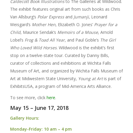
Caldecott Book Illustrations
to The Galleries at Wildwood.
The exhibit features original art from such books as Chris
Van Allsburg’s
Polar Express
and
Jumanji
, Leonard
Weisgard’s
Mother Hen
, Elizabeth O. Jones’
Prayer for a
Child
, Maurice Sendak’s
Memoirs of a Mouse
, Arnold
Lobel’s
Frog & Toad All Year
, and Paul Goble’s
The Girl
Who Loved Wild Horses
. Wildwood is the exhibit’s first
stop on a twelve-state tour. Curated by Danny Bills,
curator of collections and exhibitions at Wichita Falls
Museum of Art, and organized by Wichita Falls Museum of
Art at Midwestern State University,
Young at Art
is part of
ExhibitsUSA, a program of Mid-America Arts Alliance.
To see more, click
here
.
May 15 – June 17, 2018
Gallery Hours:
Monday-Friday:
10 am – 4 pm