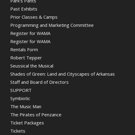
Park’s Pants
Past Exhibits
Prior Classes & Camps
Programming and Marketing Committee
Register for WAMA
Register for WAMA
Rentals Form
Robert Tepper
Seussical the Musical
Shades of Green: Land and Cityscapes of Arkansas
Staff and Board of Directors
SUPPORT
Symbiotic
The Music Man
The Pirates of Penzance
Ticket Packages
Tickets