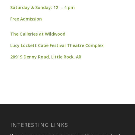
Saturday & Sunday:
12 – 4 pm
Free Admission
The Galleries at Wildwood
Lucy Lockett Cabe Festival Theatre Complex
20919 Denny Road,
Little Rock, AR
INTERESTING LINKS