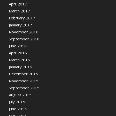
April 2017
March 2017
February 2017
January 2017
November 2016
September 2016
June 2016
April 2016
March 2016
January 2016
December 2015
November 2015
September 2015
August 2015
July 2015
June 2015
May 2015