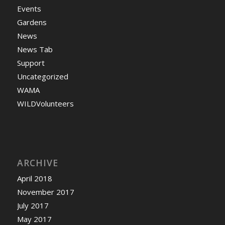
Events
Gardens
News
News Tab
Support
Uncategorized
WAMA
WILDVolunteers
ARCHIVE
April 2018
November 2017
July 2017
May 2017