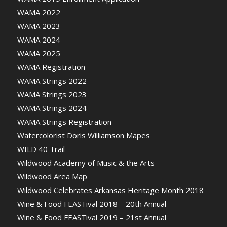
WAMA 2022
WAMA 2023
WAMA 2024
WAMA 2025
WAMA Registration
WAMA Strings 2022
WAMA Strings 2023
WAMA Strings 2024
WAMA Strings Registration
Watercolorist Doris Williamson Mapes
WILD 40 Trail
Wildwood Academy of Music & the Arts
Wildwood Area Map
Wildwood Celebrates Arkansas Heritage Month 2018
Wine & Food FEASTival 2018 – 20th Annual
Wine & Food FEASTival 2019 – 21st Annual