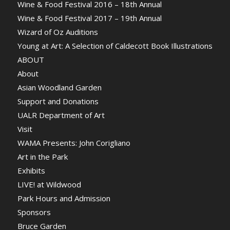
Wine & Food Festival 2016 – 18th Annual
Wine & Food Festival 2017 – 19th Annual
Wizard of Oz Auditions
Young at Art: A Selection of Caldecott Book Illustrations
ABOUT
About
Asian Woodland Garden
Support and Donations
UALR Department of Art
Visit
WAMA Presents: John Corigliano
Art in the Park
Exhibits
LIVE! at Wildwood
Park Hours and Admission
Sponsors
Bruce Garden