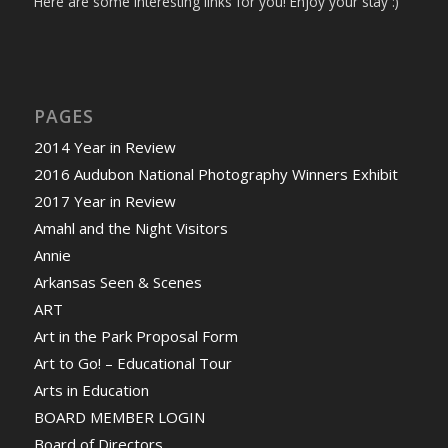
Here are some interesting links for you! Enjoy your stay :)
PAGES
2014 Year in Review
2016 Audubon National Photography Winners Exhibit
2017 Year in Review
Amahl and the Night Visitors
Annie
Arkansas Seen & Scenes
ART
Art in the Park Proposal Form
Art to Go! – Educational Tour
Arts in Education
BOARD MEMBER LOGIN
Board of Directors