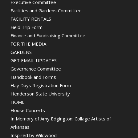
Executive Committee
Facilities and Gardens Committee
FACILITY RENTALS
Field Trip Form
Finance and Fundraising Committee
FOR THE MEDIA
GARDENS
GET EMAIL UPDATES
Governance Committee
Handbook and Forms
Hay Days Registration Form
Henderson State University
HOME
House Concerts
In Memory of Amy Edgington: Collage Artists of
Arkansas
Inspired by Wildwood