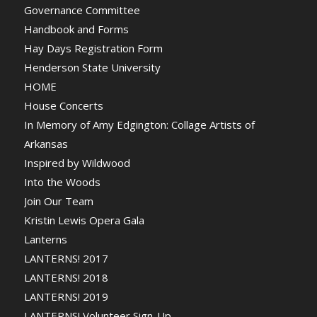
Governance Committee
Handbook and Forms
Hay Days Registration Form
Henderson State University
HOME
House Concerts
In Memory of Amy Edgington: Collage Artists of
Arkansas
Inspired by Wildwood
Into the Woods
Join Our Team
Kristin Lewis Opera Gala
Lanterns
LANTERNS! 2017
LANTERNS! 2018
LANTERNS! 2019
LANTERNS! Volunteer Sign-Up