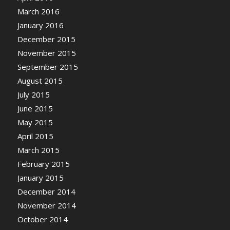
March 2016
January 2016
December 2015
November 2015
September 2015
August 2015
July 2015
June 2015
May 2015
April 2015
March 2015
February 2015
January 2015
December 2014
November 2014
October 2014