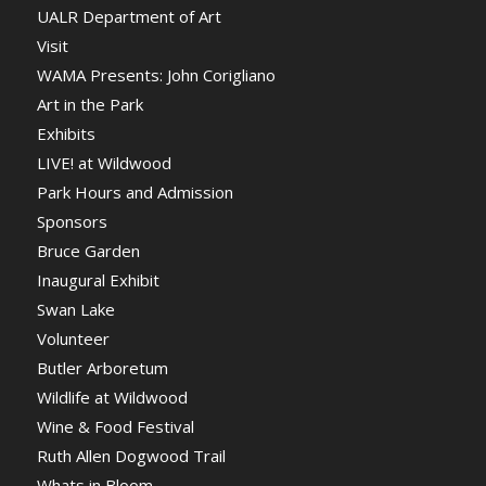
UALR Department of Art
Visit
WAMA Presents: John Corigliano
Art in the Park
Exhibits
LIVE! at Wildwood
Park Hours and Admission
Sponsors
Bruce Garden
Inaugural Exhibit
Swan Lake
Volunteer
Butler Arboretum
Wildlife at Wildwood
Wine & Food Festival
Ruth Allen Dogwood Trail
Whats in Bloom