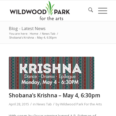
Blog - Latest News
You are here:
Home
/
News Tab
/
Shobana’s Krishna – May 4, 6:30pm
Shobana’s Krishna – May 4, 6:30pm
/
/
April 28, 2015
in
News Tab
by
Wildwood Park For the Arts
With songs by Oscar winning legend A.R. Rahman of