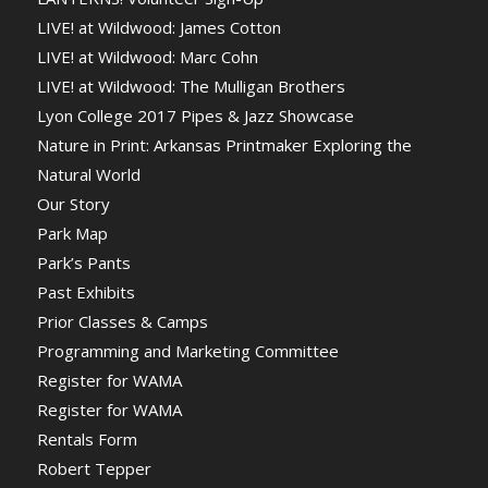
LIVE! at Wildwood: James Cotton
LIVE! at Wildwood: Marc Cohn
LIVE! at Wildwood: The Mulligan Brothers
Lyon College 2017 Pipes & Jazz Showcase
Nature in Print: Arkansas Printmaker Exploring the
Natural World
Our Story
Park Map
Park’s Pants
Past Exhibits
Prior Classes & Camps
Programming and Marketing Committee
Register for WAMA
Register for WAMA
Rentals Form
Robert Tepper