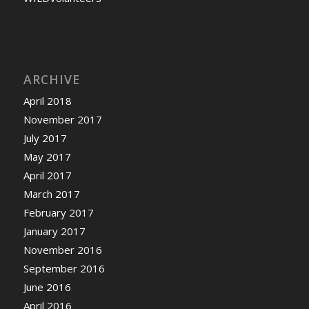
ARCHIVE
April 2018
November 2017
July 2017
May 2017
April 2017
March 2017
February 2017
January 2017
November 2016
September 2016
June 2016
April 2016