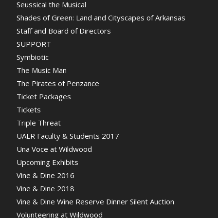
Seussical the Musical
Shades of Green: Land and Cityscapes of Arkansas
Staff and Board of Directors
SUPPORT
Symbiotic
The Music Man
The Pirates of Penzance
Ticket Packages
Tickets
Triple Threat
UALR Faculty & Students 2017
Una Voce at Wildwood
Upcoming Exhibits
Vine & Dine 2016
Vine & Dine 2018
Vine & Dine Wine Reserve Dinner Silent Auction
Volunteering at Wildwood