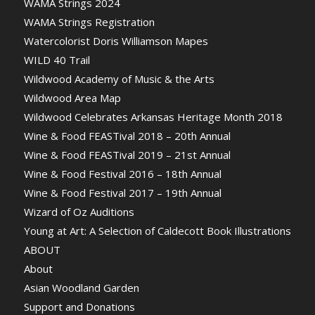
WAMA Strings 2024
WAMA Strings Registration
Watercolorist Doris Williamson Mapes
WILD 40 Trail
Wildwood Academy of Music & the Arts
Wildwood Area Map
Wildwood Celebrates Arkansas Heritage Month 2018
Wine & Food FEASTival 2018 – 20th Annual
Wine & Food FEASTival 2019 – 21st Annual
Wine & Food Festival 2016 – 18th Annual
Wine & Food Festival 2017 – 19th Annual
Wizard of Oz Auditions
Young at Art: A Selection of Caldecott Book Illustrations
ABOUT
About
Asian Woodland Garden
Support and Donations