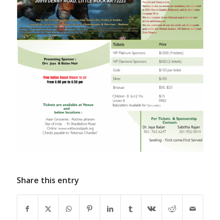
Share this entry