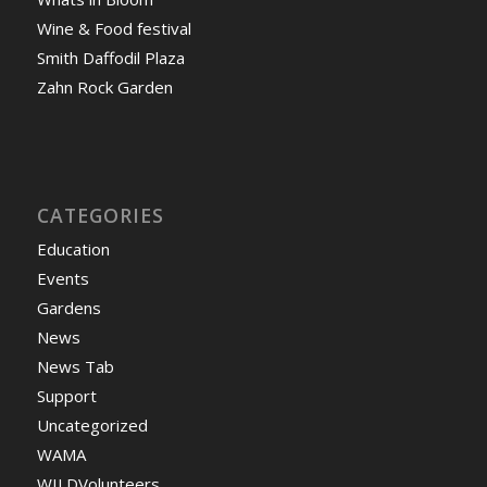
Wine & Food festival
Smith Daffodil Plaza
Zahn Rock Garden
CATEGORIES
Education
Events
Gardens
News
News Tab
Support
Uncategorized
WAMA
WILDVolunteers