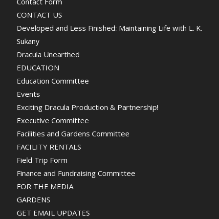
Contact Form
CONTACT US
Developed and Less Finished: Maintaining Life with L. K.
Sukany
Dracula Unearthed
EDUCATION
Education Committee
Events
Exciting Dracula Production & Partnership!
Executive Committee
Facilities and Gardens Committee
FACILITY RENTALS
Field Trip Form
Finance and Fundraising Committee
FOR THE MEDIA
GARDENS
GET EMAIL UPDATES