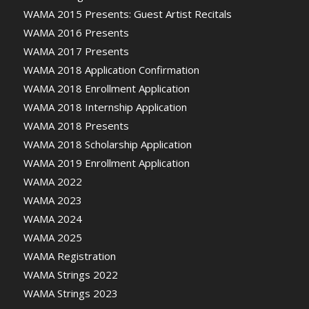
WAMA 2015 Presents: Guest Artist Recitals
WAMA 2016 Presents
WAMA 2017 Presents
WAMA 2018 Application Confirmation
WAMA 2018 Enrollment Application
WAMA 2018 Internship Application
WAMA 2018 Presents
WAMA 2018 Scholarship Application
WAMA 2019 Enrollment Application
WAMA 2022
WAMA 2023
WAMA 2024
WAMA 2025
WAMA Registration
WAMA Strings 2022
WAMA Strings 2023