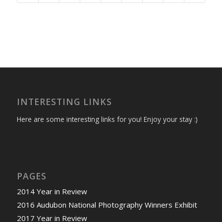
INTERESTING LINKS
Here are some interesting links for you! Enjoy your stay :)
PAGES
2014 Year in Review
2016 Audubon National Photography Winners Exhibit
2017 Year in Review