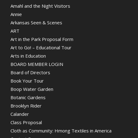
Amahl and the Night Visitors
Annie
Arkansas Seen & Scenes
ART
Art in the Park Proposal Form
Art to Go! – Educational Tour
Arts in Education
BOARD MEMBER LOGIN
Board of Directors
Book Your Tour
Boop Water Garden
Botanic Gardens
Brooklyn Rider
Calander
Class Proposal
Cloth as Community: Hmong Textiles in America