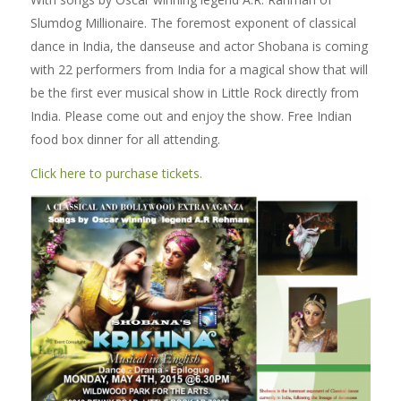
Slumdog Millionaire. The foremost exponent of classical
dance in India, the danseuse and actor Shobana is coming
with 22 performers from India for a magical show that will
be the first ever musical show in Little Rock directly from
India. Please come out and enjoy the show. Free Indian
food box dinner for all attending.
Click here to purchase tickets.