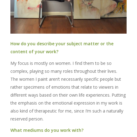
How do you describe your subject matter or the
content of your work?
My focus is mostly on women. I find them to be so
complex, playing so many roles throughout their lives.
The women I paint aren’t necessarily specific people but
rather specimens of emotions that relate to viewers in
different ways based on their own life experiences. Putting
the emphasis on the emotional expression in my work is
also kind of therapeutic for me, since I’m such a naturally
reserved person.
What mediums do you work with?