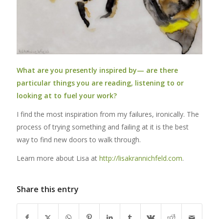
What are you presently inspired by— are there
particular things you are reading, listening to or
looking at to fuel your work?
I find the most inspiration from my failures, ironically. The
process of trying something and failing at it is the best
way to find new doors to walk through.
Learn more about Lisa at
http://lisakrannichfeld.com
.
Share this entry