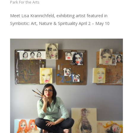
Park For the Arts
Meet Lisa Krannichfeld, exhibiting artist featured in
Symbiotic: Art, Nature & Spirituality April 2 – May 10