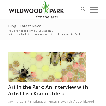
Blog - Latest News
You are here:
Home
/
Education
/
Art in the Park: An Interview with Artist Lisa Krannichfeld
Art in the Park: An Interview with
Artist Lisa Krannichfeld
/
/
April 17, 2015
in
Education
,
News
,
News Tab
by
Wildwood