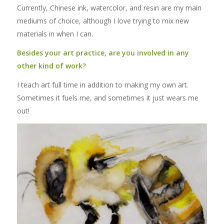
Currently, Chinese ink, watercolor, and resin are my main
mediums of choice, although I love trying to mix new
materials in when I can.
Besides your art practice, are you involved in any
other kind of work?
I teach art full time in addition to making my own art.
Sometimes it fuels me, and sometimes it just wears me
out!