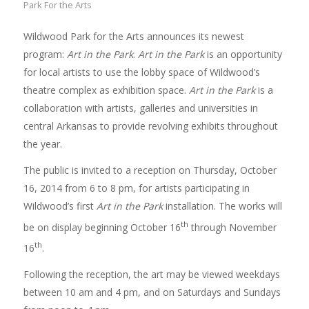
Park For the Arts
Wildwood Park for the Arts announces its newest
program:
Art in the Park
.
Art in the Park
is an opportunity
for local artists to use the lobby space of Wildwood’s
theatre complex as exhibition space.
Art in the Park
is a
collaboration with artists, galleries and universities in
central Arkansas to provide revolving exhibits throughout
the year.
The public is invited to a reception on Thursday, October
16, 2014 from 6 to 8 pm, for artists participating in
Wildwood’s first
Art in the Park
installation. The works will
th
be on display beginning October 16
through November
th
16
.
Following the reception, the art may be viewed weekdays
between 10 am and 4 pm, and on Saturdays and Sundays