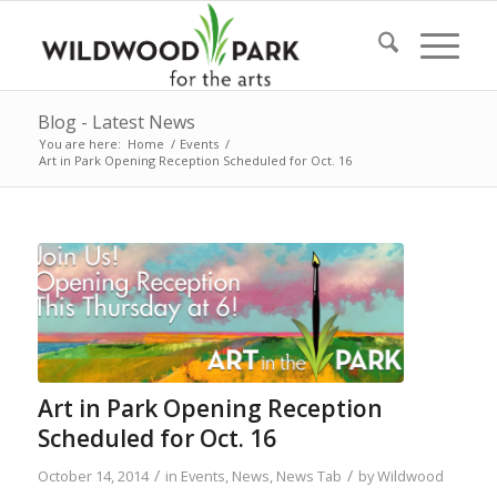
Blog - Latest News
You are here:
Home
/
Events
/
Art in Park Opening Reception Scheduled for Oct. 16
Art in Park Opening Reception
Scheduled for Oct. 16
/
/
October 14, 2014
in
Events
,
News
,
News Tab
by
Wildwood