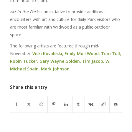
from noon to 4 pm.
Art in the Park
is an initiative to provide additional
encounters with art and culture for daily Park visitors who
are most familiar with Wildwood as a public outdoor
space.
The following artists are featured through mid-
November:
Vicki Kovaleski, Emily Moll Wood, Tom Tull,
Robin Tucker, Gary Wayne Golden, Tim Jacob, W.
Michael Spain, Mark Johnson
.
Share this entry