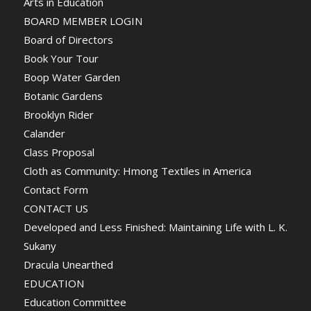
Arts in Education
BOARD MEMBER LOGIN
Board of Directors
Book Your Tour
Boop Water Garden
Botanic Gardens
Brooklyn Rider
Calander
Class Proposal
Cloth as Community: Hmong Textiles in America
Contact Form
CONTACT US
Developed and Less Finished: Maintaining Life with L. K.
Sukany
Dracula Unearthed
EDUCATION
Education Committee