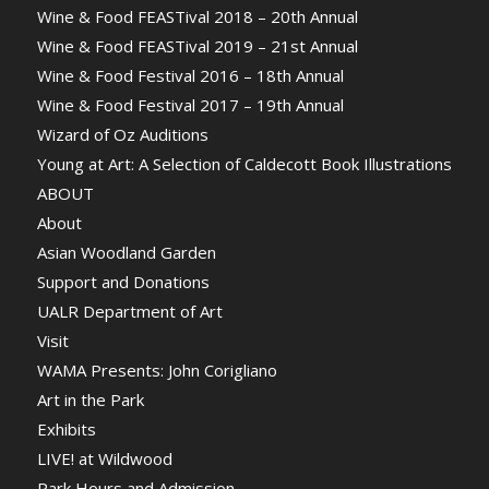
Wine & Food FEASTival 2018 – 20th Annual
Wine & Food FEASTival 2019 – 21st Annual
Wine & Food Festival 2016 – 18th Annual
Wine & Food Festival 2017 – 19th Annual
Wizard of Oz Auditions
Young at Art: A Selection of Caldecott Book Illustrations
ABOUT
About
Asian Woodland Garden
Support and Donations
UALR Department of Art
Visit
WAMA Presents: John Corigliano
Art in the Park
Exhibits
LIVE! at Wildwood
Park Hours and Admission