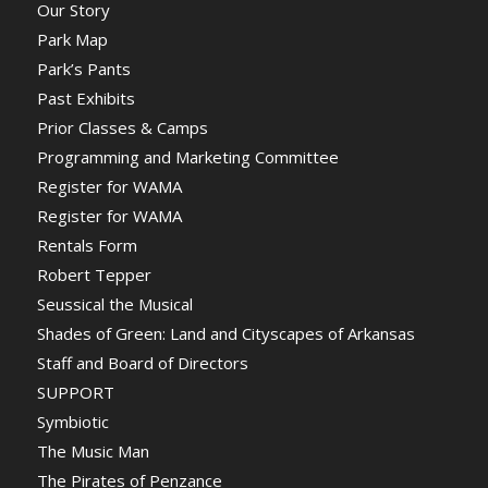
Our Story
Park Map
Park’s Pants
Past Exhibits
Prior Classes & Camps
Programming and Marketing Committee
Register for WAMA
Register for WAMA
Rentals Form
Robert Tepper
Seussical the Musical
Shades of Green: Land and Cityscapes of Arkansas
Staff and Board of Directors
SUPPORT
Symbiotic
The Music Man
The Pirates of Penzance