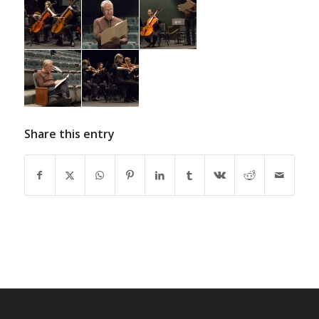
Share this entry