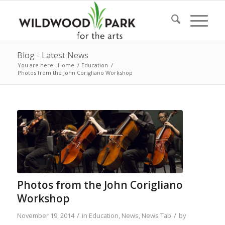
Blog - Latest News
You are here:
Home
/
Education
/
Photos from the John Corigliano Workshop
Photos from the John Corigliano
Workshop
/
/
November 19, 2014
in
Education
,
News
,
News Tab
by