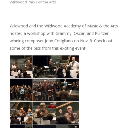
Wildwood Park For the Arts
Wildwood and the Wildwood Academy of Music & the Arts
hosted a workshop with Grammy, Oscar, and Pulitzer
winning composer John Corigliano on Nov. 8. Check out
some of the pics from this exciting event!