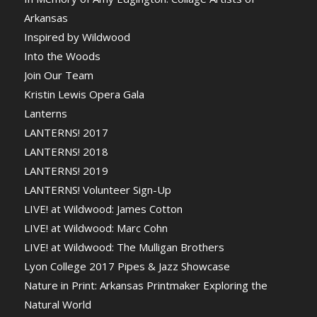
Arkansas
Inspired by Wildwood
Into the Woods
Join Our Team
Kristin Lewis Opera Gala
Lanterns
LANTERNS! 2017
LANTERNS! 2018
LANTERNS! 2019
LANTERNS! Volunteer Sign-Up
LIVE! at Wildwood: James Cotton
LIVE! at Wildwood: Marc Cohn
LIVE! at Wildwood: The Mulligan Brothers
Lyon College 2017 Pipes & Jazz Showcase
Nature in Print: Arkansas Printmaker Exploring the
Natural World