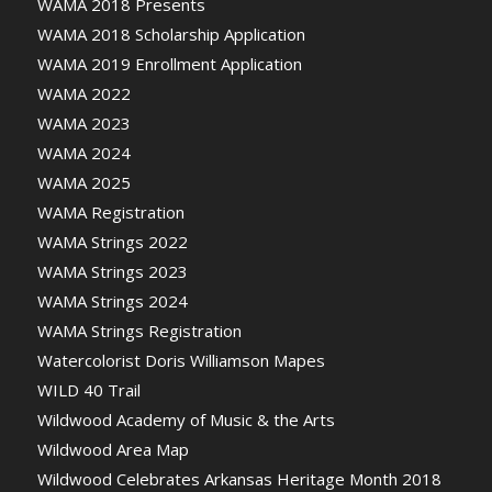
WAMA 2018 Presents
WAMA 2018 Scholarship Application
WAMA 2019 Enrollment Application
WAMA 2022
WAMA 2023
WAMA 2024
WAMA 2025
WAMA Registration
WAMA Strings 2022
WAMA Strings 2023
WAMA Strings 2024
WAMA Strings Registration
Watercolorist Doris Williamson Mapes
WILD 40 Trail
Wildwood Academy of Music & the Arts
Wildwood Area Map
Wildwood Celebrates Arkansas Heritage Month 2018