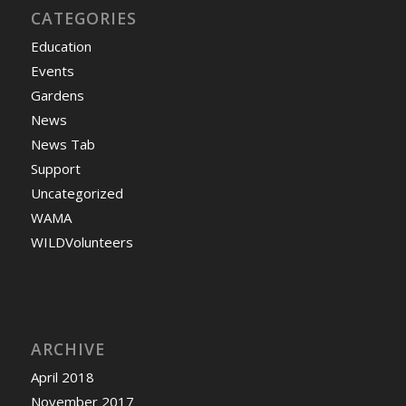
CATEGORIES
Education
Events
Gardens
News
News Tab
Support
Uncategorized
WAMA
WILDVolunteers
ARCHIVE
April 2018
November 2017