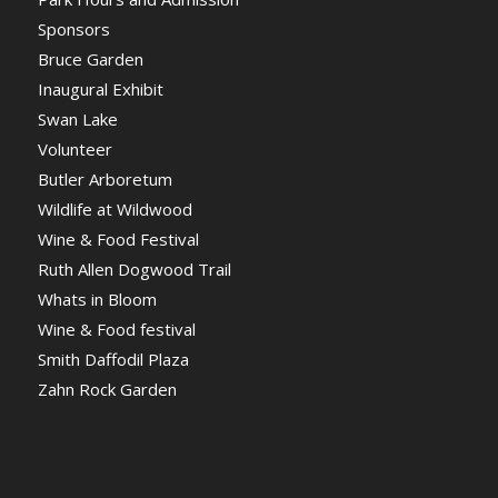
Sponsors
Bruce Garden
Inaugural Exhibit
Swan Lake
Volunteer
Butler Arboretum
Wildlife at Wildwood
Wine & Food Festival
Ruth Allen Dogwood Trail
Whats in Bloom
Wine & Food festival
Smith Daffodil Plaza
Zahn Rock Garden