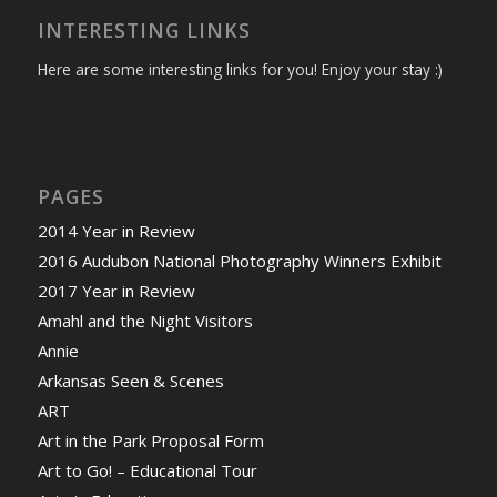
INTERESTING LINKS
Here are some interesting links for you! Enjoy your stay :)
PAGES
2014 Year in Review
2016 Audubon National Photography Winners Exhibit
2017 Year in Review
Amahl and the Night Visitors
Annie
Arkansas Seen & Scenes
ART
Art in the Park Proposal Form
Art to Go! – Educational Tour