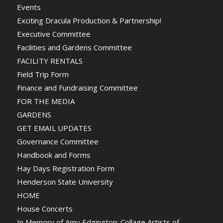
Events
Exciting Dracula Production & Partnership!
Executive Committee
Facilities and Gardens Committee
FACILITY RENTALS
Field Trip Form
Finance and Fundraising Committee
FOR THE MEDIA
GARDENS
GET EMAIL UPDATES
Governance Committee
Handbook and Forms
Hay Days Registration Form
Henderson State University
HOME
House Concerts
In Memory of Amy Edgington: Collage Artists of