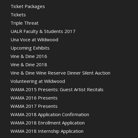
Ticket Packages
Tickets
Triple Threat
UALR Faculty & Students 2017
Una Voce at Wildwood
Upcoming Exhibits
Vine & Dine 2016
Vine & Dine 2018
Vine & Dine Wine Reserve Dinner Silent Auction
Volunteering at Wildwood
WAMA 2015 Presents: Guest Artist Recitals
WAMA 2016 Presents
WAMA 2017 Presents
WAMA 2018 Application Confirmation
WAMA 2018 Enrollment Application
WAMA 2018 Internship Application