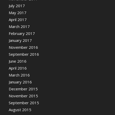
July 2017
May 2017
April 2017
March 2017
February 2017
January 2017
November 2016
September 2016
June 2016
April 2016
March 2016
January 2016
December 2015
November 2015
September 2015
August 2015