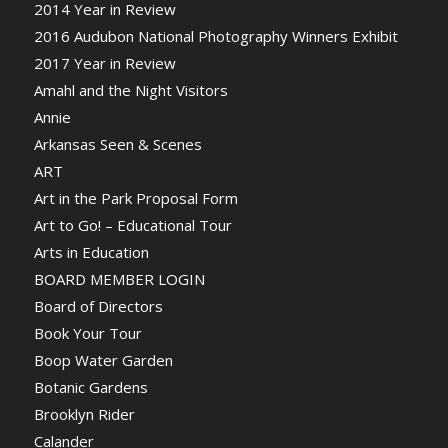
2014 Year in Review
2016 Audubon National Photography Winners Exhibit
2017 Year in Review
Amahl and the Night Visitors
Annie
Arkansas Seen & Scenes
ART
Art in the Park Proposal Form
Art to Go! – Educational Tour
Arts in Education
BOARD MEMBER LOGIN
Board of Directors
Book Your Tour
Boop Water Garden
Botanic Gardens
Brooklyn Rider
Calander