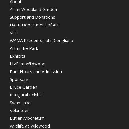
About
Asian Woodland Garden
Support and Donations
UALR Department of Art
Visit
WAMA Presents: John Corigliano
Art in the Park
Exhibits
LIVE! at Wildwood
Park Hours and Admission
Sponsors
Bruce Garden
Inaugural Exhibit
Swan Lake
Volunteer
Butler Arboretum
Wildlife at Wildwood