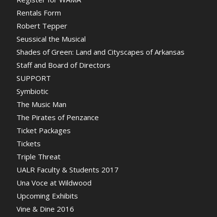
Rentals Form
Robert Tepper
Seussical the Musical
Shades of Green: Land and Cityscapes of Arkansas
Staff and Board of Directors
SUPPORT
Symbiotic
The Music Man
The Pirates of Penzance
Ticket Packages
Tickets
Triple Threat
UALR Faculty & Students 2017
Una Voce at Wildwood
Upcoming Exhibits
Vine & Dine 2016