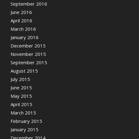
September 2016
June 2016
April 2016
March 2016
January 2016
December 2015
November 2015
September 2015
August 2015
July 2015
June 2015
May 2015
April 2015
March 2015
February 2015
January 2015
December 2014