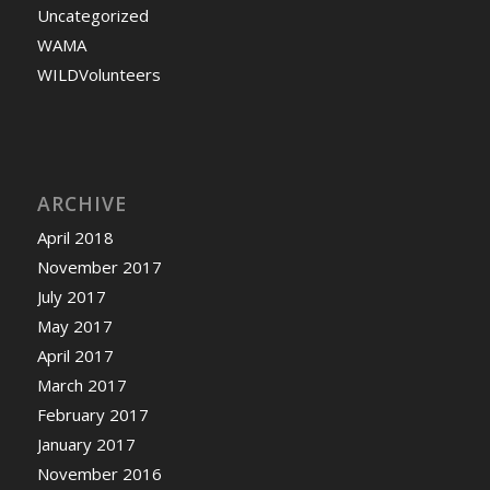
Uncategorized
WAMA
WILDVolunteers
ARCHIVE
April 2018
November 2017
July 2017
May 2017
April 2017
March 2017
February 2017
January 2017
November 2016