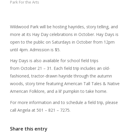
Park For the Arts
Wildwood Park will be hosting hayrides, story telling, and
more at its Hay Day celebrations in October. Hay Days is
open to the public on Saturdays in October from 12pm
until 4pm. Admission is $5.
Hay Days is also available for school field trips
from October 21 – 31. Each field trip includes an old-
fashioned, tractor-drawn hayride through the autumn
woods, story time featuring American Tall Tales & Native
American Folklore, and a lil’ pumpkin to take home.
For more information and to schedule a field trip, please
call Angela at 501 – 821 – 7275.
Share this entry