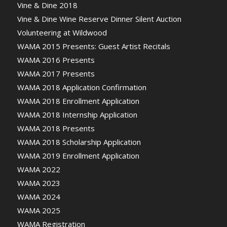
Vine & Dine 2018
Vine & Dine Wine Reserve Dinner Silent Auction
Volunteering at Wildwood
WAMA 2015 Presents: Guest Artist Recitals
WAMA 2016 Presents
WAMA 2017 Presents
WAMA 2018 Application Confirmation
WAMA 2018 Enrollment Application
WAMA 2018 Internship Application
WAMA 2018 Presents
WAMA 2018 Scholarship Application
WAMA 2019 Enrollment Application
WAMA 2022
WAMA 2023
WAMA 2024
WAMA 2025
WAMA Registration