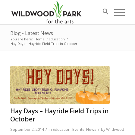
Blog - Latest News
You are here:
Home
/
Education
/
Hay Days – Hayride Field Trips in October
Hay Days – Hayride Field Trips in
October
/
/
September 2, 2014
in
Education
,
Events
,
News
by
Wildwood