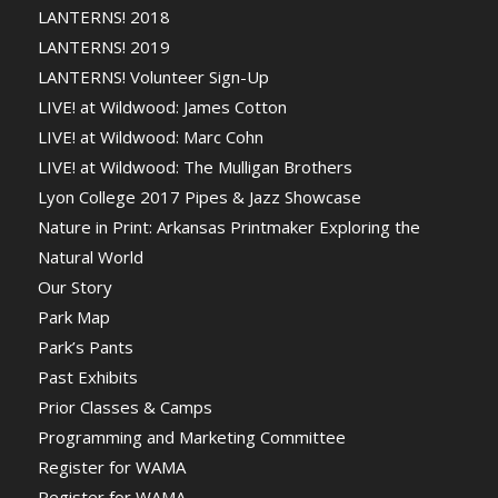
LANTERNS! 2018
LANTERNS! 2019
LANTERNS! Volunteer Sign-Up
LIVE! at Wildwood: James Cotton
LIVE! at Wildwood: Marc Cohn
LIVE! at Wildwood: The Mulligan Brothers
Lyon College 2017 Pipes & Jazz Showcase
Nature in Print: Arkansas Printmaker Exploring the
Natural World
Our Story
Park Map
Park’s Pants
Past Exhibits
Prior Classes & Camps
Programming and Marketing Committee
Register for WAMA
Register for WAMA