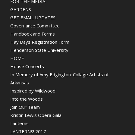
FOR THE MEDIA
GARDENS
GET EMAIL UPDATES
Governance Committee
Handbook and Forms
Hay Days Registration Form
Henderson State University
HOME
House Concerts
In Memory of Amy Edgington: Collage Artists of
Arkansas
Inspired by Wildwood
Into the Woods
Join Our Team
Kristin Lewis Opera Gala
Lanterns
LANTERNS! 2017