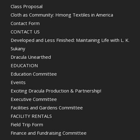
Class Proposal
Cloth as Community: Hmong Textiles in America
Contact Form
CONTACT US
Developed and Less Finished: Maintaining Life with L. K.
Sukany
Dracula Unearthed
EDUCATION
Education Committee
Events
Exciting Dracula Production & Partnership!
Executive Committee
Facilities and Gardens Committee
FACILITY RENTALS
Field Trip Form
Finance and Fundraising Committee