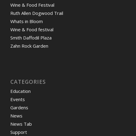
Wine & Food Festival
Ruth Allen Dogwood Trail
Whats in Bloom
Wine & Food festival
Smith Daffodil Plaza
Zahn Rock Garden
CATEGORIES
Education
Events
Gardens
News
News Tab
Support