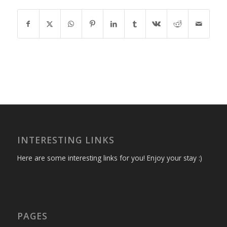
INTERESTING LINKS
Here are some interesting links for you! Enjoy your stay :)
PAGES