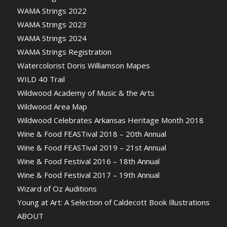
WAMA Strings 2022
WAMA Strings 2023
WAMA Strings 2024
WAMA Strings Registration
Watercolorist Doris Williamson Mapes
WILD 40 Trail
Wildwood Academy of Music & the Arts
Wildwood Area Map
Wildwood Celebrates Arkansas Heritage Month 2018
Wine & Food FEASTival 2018 – 20th Annual
Wine & Food FEASTival 2019 – 21st Annual
Wine & Food Festival 2016 – 18th Annual
Wine & Food Festival 2017 – 19th Annual
Wizard of Oz Auditions
Young at Art: A Selection of Caldecott Book Illustrations
ABOUT