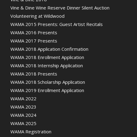
Vine & Dine Wine Reserve Dinner Silent Auction
Volunteering at Wildwood
WAMA 2015 Presents: Guest Artist Recitals
WAMA 2016 Presents
WAMA 2017 Presents
WAMA 2018 Application Confirmation
WAMA 2018 Enrollment Application
WAMA 2018 Internship Application
WAMA 2018 Presents
WAMA 2018 Scholarship Application
WAMA 2019 Enrollment Application
WAMA 2022
WAMA 2023
WAMA 2024
WAMA 2025
WAMA Registration