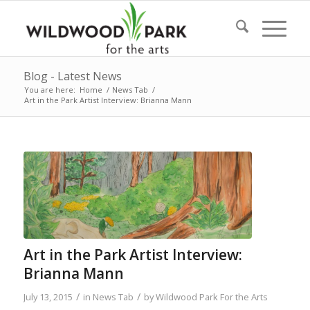
Blog - Latest News
You are here:
Home
/
News Tab
/
Art in the Park Artist Interview: Brianna Mann
Art in the Park Artist Interview:
Brianna Mann
/
/
July 13, 2015
in
News Tab
by
Wildwood Park For the Arts