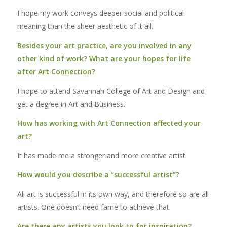
I hope my work conveys deeper social and political
meaning than the sheer aesthetic of it all.
Besides your art practice, are you involved in any
other kind of work? What are your hopes for life
after Art Connection?
I hope to attend Savannah College of Art and Design and
get a degree in Art and Business.
How has working with Art Connection affected your
art?
It has made me a stronger and more creative artist.
How would you describe a “successful artist”?
All art is successful in its own way, and therefore so are all
artists. One doesn’t need fame to achieve that.
Are there any artists you look to for inspiration?