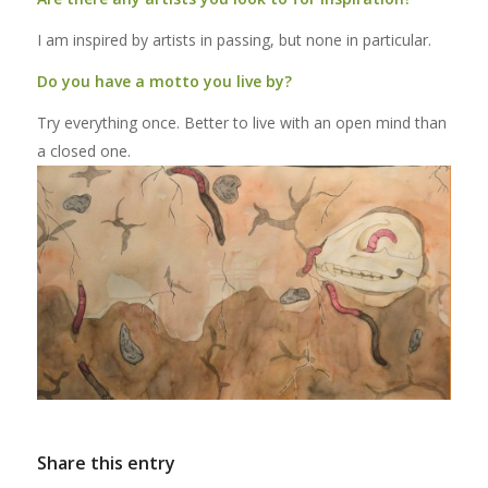
I am inspired by artists in passing, but none in particular.
Do you have a motto you live by?
Try everything once. Better to live with an open mind than
a closed one.
Share this entry