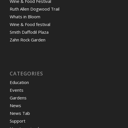
Wine & Food Festival
Ruth Allen Dogwood Trail
Whats in Bloom
Wine & Food festival
Smith Daffodil Plaza
Zahn Rock Garden
CATEGORIES
Education
Events
Gardens
News
News Tab
Support