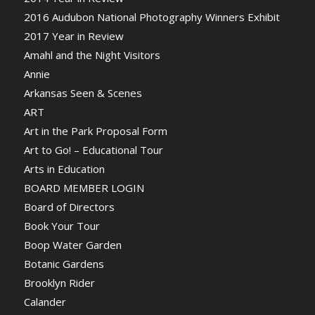
2016 Audubon National Photography Winners Exhibit
2017 Year in Review
Amahl and the Night Visitors
Annie
Arkansas Seen & Scenes
ART
Art in the Park Proposal Form
Art to Go! – Educational Tour
Arts in Education
BOARD MEMBER LOGIN
Board of Directors
Book Your Tour
Boop Water Garden
Botanic Gardens
Brooklyn Rider
Calander