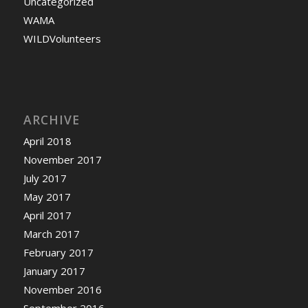
Uncategorized
WAMA
WILDVolunteers
ARCHIVE
April 2018
November 2017
July 2017
May 2017
April 2017
March 2017
February 2017
January 2017
November 2016