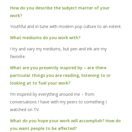
How do you describe the subject matter of your
work?
Youthful and in tune with modern pop culture to an extent.
What mediums do you work with?
I try and vary my mediums, but pen and ink are my
favorite.
What are you presently inspired by – are there
particular things you are reading, listening to or
looking at to fuel your work?
I’m inspired by everything around me – from
conversations I have with my peers to something I
watched on TV.
What do you hope your work will accomplish? How do
you want people to be affected?