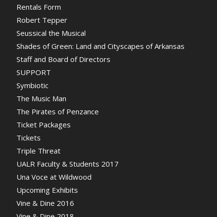
Rentals Form
Robert Tepper
Seussical the Musical
Shades of Green: Land and Cityscapes of Arkansas
Staff and Board of Directors
SUPPORT
Symbiotic
The Music Man
The Pirates of Penzance
Ticket Packages
Tickets
Triple Threat
UALR Faculty & Students 2017
Una Voce at Wildwood
Upcoming Exhibits
Vine & Dine 2016
Vine & Dine 2018