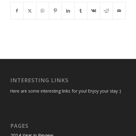
INTERESTING LINKS
Here are some interesting links for you! Enjoy your stay :)
PAGES
2014 Year in Review