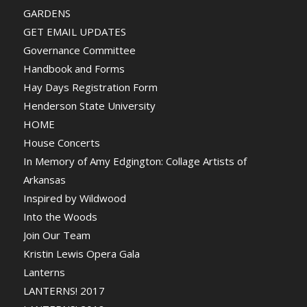
GARDENS
GET EMAIL UPDATES
Governance Committee
Handbook and Forms
Hay Days Registration Form
Henderson State University
HOME
House Concerts
In Memory of Amy Edgington: Collage Artists of
Arkansas
Inspired by Wildwood
Into the Woods
Join Our Team
Kristin Lewis Opera Gala
Lanterns
LANTERNS! 2017