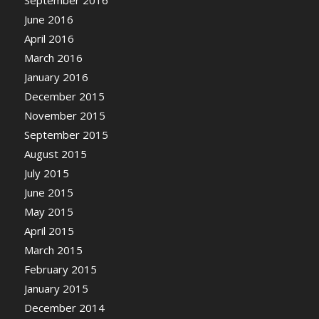
September 2016
June 2016
April 2016
March 2016
January 2016
December 2015
November 2015
September 2015
August 2015
July 2015
June 2015
May 2015
April 2015
March 2015
February 2015
January 2015
December 2014