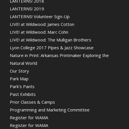
LANTERNS! 2018
LANTERNS! 2019
LANTERNS! Volunteer Sign-Up
LIVE! at Wildwood: James Cotton
LIVE! at Wildwood: Marc Cohn
LIVE! at Wildwood: The Mulligan Brothers
Lyon College 2017 Pipes & Jazz Showcase
Nature in Print: Arkansas Printmaker Exploring the
Natural World
Our Story
Park Map
Park’s Pants
Past Exhibits
Prior Classes & Camps
Programming and Marketing Committee
Register for WAMA
Register for WAMA