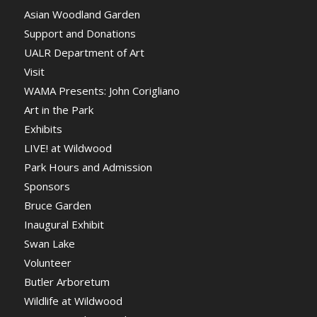
Asian Woodland Garden
Support and Donations
UALR Department of Art
Visit
WAMA Presents: John Corigliano
Art in the Park
Exhibits
LIVE! at Wildwood
Park Hours and Admission
Sponsors
Bruce Garden
Inaugural Exhibit
Swan Lake
Volunteer
Butler Arboretum
Wildlife at Wildwood