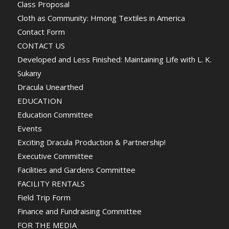
Class Proposal
Cloth as Community: Hmong Textiles in America
Contact Form
CONTACT US
Developed and Less Finished: Maintaining Life with L. K.
Sukany
Dracula Unearthed
EDUCATION
Education Committee
Events
Exciting Dracula Production & Partnership!
Executive Committee
Facilities and Gardens Committee
FACILITY RENTALS
Field Trip Form
Finance and Fundraising Committee
FOR THE MEDIA