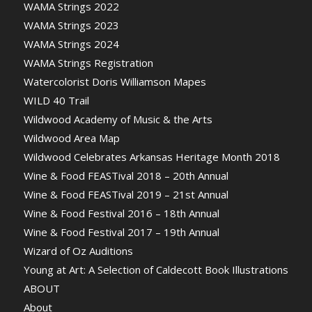
WAMA Strings 2022
WAMA Strings 2023
WAMA Strings 2024
WAMA Strings Registration
Watercolorist Doris Williamson Mapes
WILD 40 Trail
Wildwood Academy of Music & the Arts
Wildwood Area Map
Wildwood Celebrates Arkansas Heritage Month 2018
Wine & Food FEASTival 2018 – 20th Annual
Wine & Food FEASTival 2019 – 21st Annual
Wine & Food Festival 2016 – 18th Annual
Wine & Food Festival 2017 – 19th Annual
Wizard of Oz Auditions
Young at Art: A Selection of Caldecott Book Illustrations
ABOUT
About