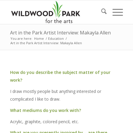
Art in the Park Artist Interview: Makayla Allen
You are here:
Home
/
Education
/
Art in the Park Artist Interview: Makayla Allen
How do you describe the subject matter of your
work?
I draw mostly people but anything interested or
complicated I like to draw.
What mediums do you work with?
Acrylic, graphite, colored pencil, etc.
What are you presently inspired by – are there