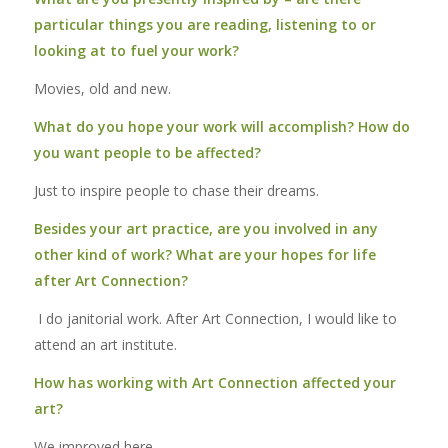
particular things you are reading, listening to or
looking at to fuel your work?
Movies, old and new.
What do you hope your work will accomplish? How do
you want people to be affected?
Just to inspire people to chase their dreams.
Besides your art practice, are you involved in any
other kind of work? What are your hopes for life
after Art Connection?
I do janitorial work. After Art Connection, I would like to
attend an art institute.
How has working with Art Connection affected your
art?
We improved here.