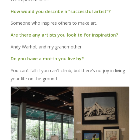
How would you describe a “successful artist”?
Someone who inspires others to make art.
Are there any artists you look to for inspiration?
Andy Warhol, and my grandmother.
Do you have a motto you live by?
You can’t fall if you can’t climb, but there’s no joy in living
your life on the ground.