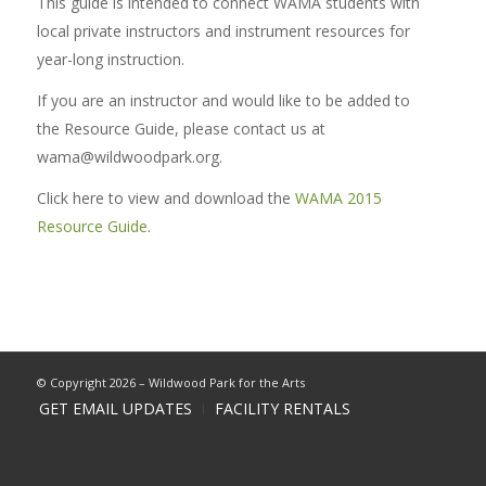
This guide is intended to connect WAMA students with
local private instructors and instrument resources for
year-long instruction.
If you are an instructor and would like to be added to
the Resource Guide, please contact us at
wama@wildwoodpark.org.
Click here to view and download the
WAMA 2015
Resource Guide
.
© Copyright 2026 – Wildwood Park for the Arts
GET EMAIL UPDATES
FACILITY RENTALS