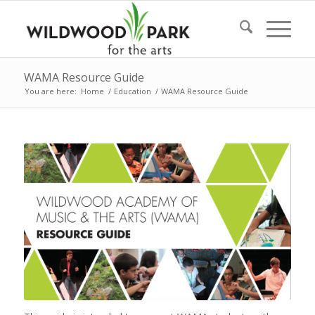
WAMA Resource Guide
You are here:
Home
/
Education
/
WAMA Resource Guide