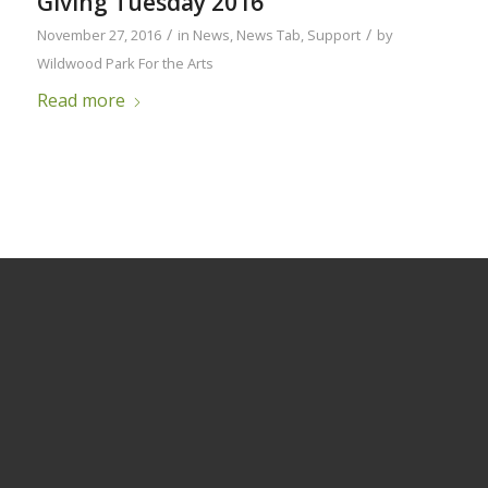
Giving Tuesday 2016
/
/
November 27, 2016
in
News
,
News Tab
,
Support
by
Wildwood Park For the Arts
Read more