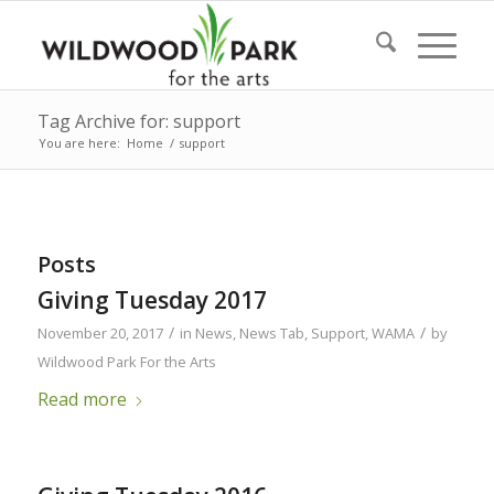
Tag Archive for: support
You are here:
Home
/
support
Posts
Giving Tuesday 2017
/
/
November 20, 2017
in
News
,
News Tab
,
Support
,
WAMA
by
Wildwood Park For the Arts
Read more