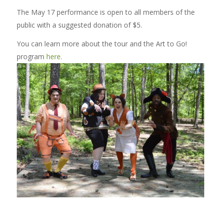
The May 17 performance is open to all members of the
public with a suggested donation of $5.
You can learn more about the tour and the Art to Go!
program
here.