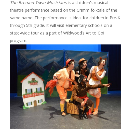
The Bremen Town Musicians
is a children’s musical
theatre performance based on the Grimm folktale of the
same name. The performance is ideal for children in Pre-K
through 5th grade. It will visit elementary schools on a
state-wide tour as a part of Wildwood’s Art to Go!
program.