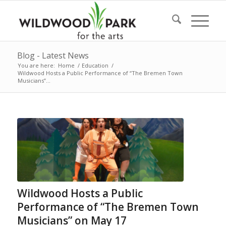
Blog - Latest News
You are here:
Home
/
Education
/
Wildwood Hosts a Public Performance of “The Bremen Town
Musicians”...
Wildwood Hosts a Public
Performance of “The Bremen Town
Musicians” on May 17