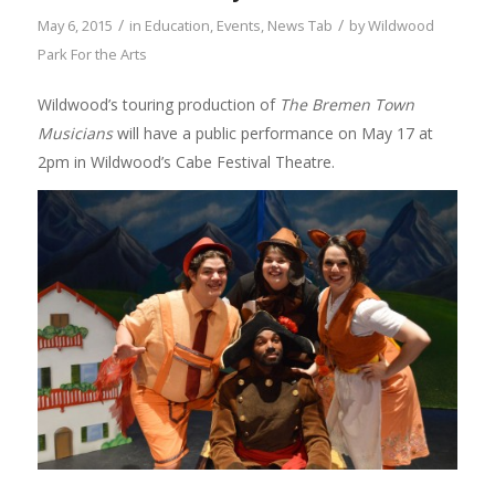
/
/
May 6, 2015
in
Education
,
Events
,
News Tab
by
Wildwood
Park For the Arts
Wildwood’s touring production of
The Bremen Town
Musicians
will have a public performance on May 17 at
2pm in Wildwood’s Cabe Festival Theatre.