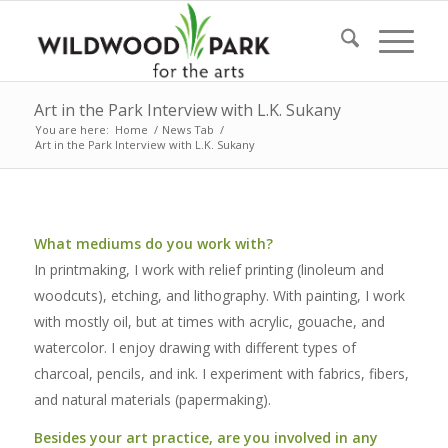
Art in the Park Interview with L.K. Sukany
You are here:
Home
/
News Tab
/
Art in the Park Interview with L.K. Sukany
What mediums do you work with?
In printmaking, I work with relief printing (linoleum and
woodcuts), etching, and lithography. With painting, I work
with mostly oil, but at times with acrylic, gouache, and
watercolor. I enjoy drawing with different types of
charcoal, pencils, and ink. I experiment with fabrics, fibers,
and natural materials (papermaking).
Besides your art practice, are you involved in any