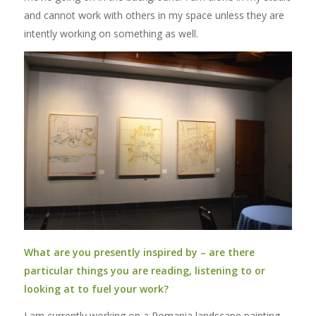
and cannot work with others in my space unless they are
intently working on something as well.
What are you presently inspired by – are there
particular things you are reading, listening to or
looking at to fuel your work?
I am currently working on a Romania landscape painting