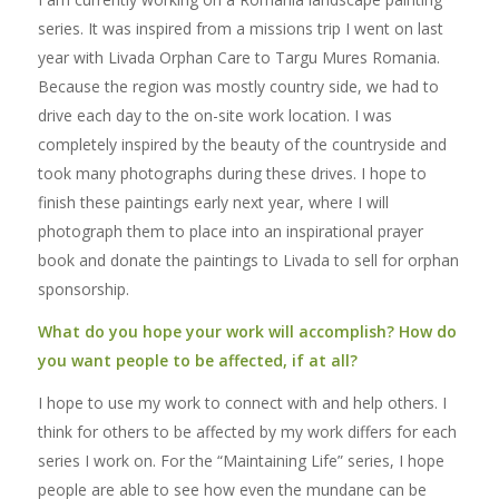
series. It was inspired from a missions trip I went on last
year with Livada Orphan Care to Targu Mures Romania.
Because the region was mostly country side, we had to
drive each day to the on-site work location. I was
completely inspired by the beauty of the countryside and
took many photographs during these drives. I hope to
finish these paintings early next year, where I will
photograph them to place into an inspirational prayer
book and donate the paintings to Livada to sell for orphan
sponsorship.
What do you hope your work will accomplish? How do
you want people to be affected, if at all?
I hope to use my work to connect with and help others. I
think for others to be affected by my work differs for each
series I work on. For the “Maintaining Life” series, I hope
people are able to see how even the mundane can be