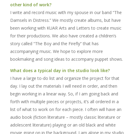
other kind of work?
I write and record music with my spouse in our band “The
Damsels in Distress.” We mostly create albums, but have
been working with KUAR Arts and Letters to create music
for their productions. We also have created a children’s
story called “The Boy and the Firefly” that has
accompanying music. We hope to explore more
bookmaking and song ideas to accompany puppet shows.
What does a typical day in the studio look like?
I have a large to-do list and organize the project for that
day. I lay out the materials I will need in order, and then
begin working in a linear way. So, if I am going back and
forth with multiple pieces or projects, it’s all ordered in a
list of what to work on for each piece. I often will have an
audio book (fiction literature – mostly classic literature or
adolescent literature) playing or an old black and white
movie going on in the background. I am alone in my studio