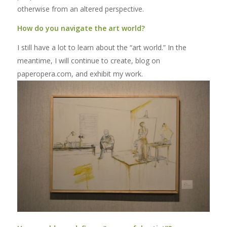
otherwise from an altered perspective.
How do you navigate the art world?
I still have a lot to learn about the “art world.” In the
meantime, I will continue to create, blog on
paperopera.com, and exhibit my work.