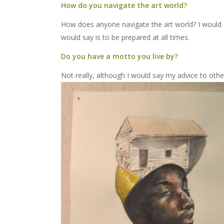
How do you navigate the art world?
How does anyone navigate the art world? I would sa
would say is to be prepared at all times.
Do you have a motto you live by?
Not really, although I would say my advice to other