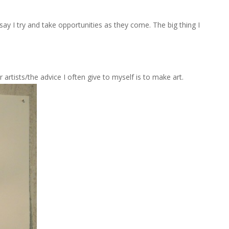
y I try and take opportunities as they come. The big thing I
 artists/the advice I often give to myself is to make art.