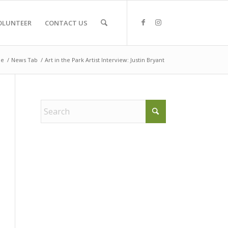
OLUNTEER
CONTACT US
e
/
News Tab
/
Art in the Park Artist Interview: Justin Bryant