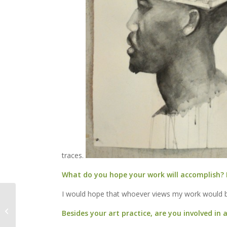
traces.
What do you hope your work will accomplish? 
I would hope that whoever views my work would b
Dan Weber to Perform
House Concert this
Besides your art practice, are you involved in
Wednesday