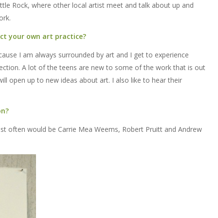
 Little Rock, where other local artist meet and talk about up and
ork.
ct your own art practice?
ecause I am always surrounded by art and I get to experience
nection. A lot of the teens are new to some of the work that is out
ill open up to new ideas about art. I also like to hear their
on?
most often would be Carrie Mea Weems, Robert Pruitt and Andrew