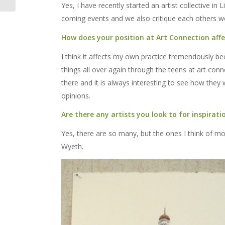
Yes, I have recently started an artist collective in
coming events and we also critique each others w
How does your position at Art Connection affe
I think it affects my own practice tremendously b
things all over again through the teens at art con
there and it is always interesting to see how they w
opinions.
Are there any artists you look to for inspirati
Yes, there are so many, but the ones I think of 
Wyeth.