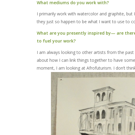
What mediums do you work with?
I primarily work with watercolor and graphite, but 
they just so happen to be what I want to use to c
What are you presently inspired by— are there 
to fuel your work?
I am always looking to other artists from the past 
about how I can link things together to have some 
moment, I am looking at Afrofuturism. I don’t thin