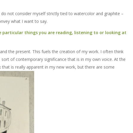
I do not consider myself strictly tied to watercolor and graphite –
onvey what I want to say.
particular things you are reading, listening to or looking at
and the present. This fuels the creation of my work. I often think
sort of contemporary significance that is in my own voice. At the
k that is really apparent in my new work, but there are some