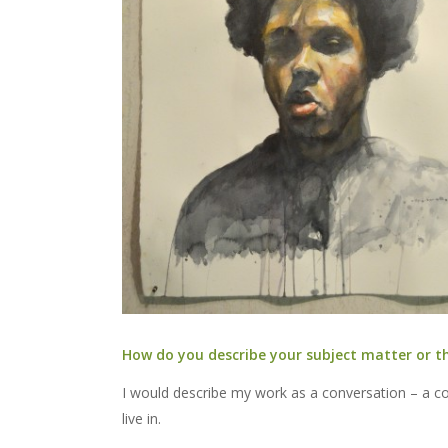
How do you describe your subject matter or t
I would describe my work as a conversation – a con
live in.