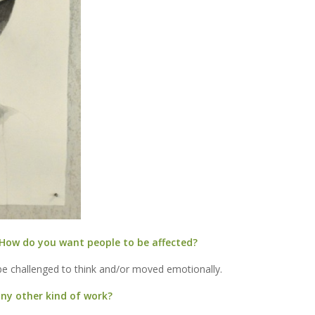
How do you want people to be affected?
e challenged to think and/or moved emotionally.
 any other kind of work?