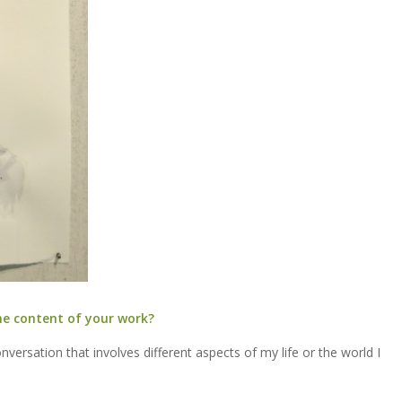
he content of your work?
versation that involves different aspects of my life or the world I