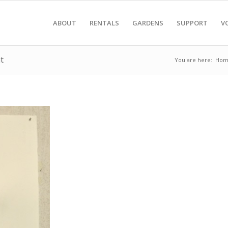
ABOUT
RENTALS
GARDENS
SUPPORT
V
t
You are here:
Hom