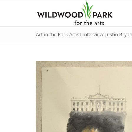
Art in the Park Artist Interview: Justin Bryan