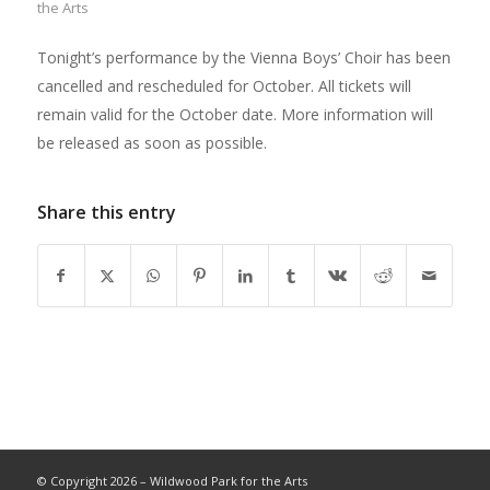
the Arts
Tonight’s performance by the Vienna Boys’ Choir has been
cancelled and rescheduled for October. All tickets will
remain valid for the October date. More information will
be released as soon as possible.
Share this entry
© Copyright 2026 – Wildwood Park for the Arts