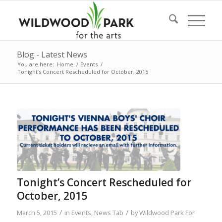
Blog - Latest News
You are here:
Home
/
Events
/
Tonight’s Concert Rescheduled for October, 2015
Tonight’s Concert Rescheduled for
October, 2015
/
/
March 5, 2015
in
Events
,
News Tab
by
Wildwood Park For