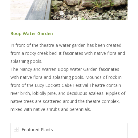
1
2
3
4
Boop Water Garden
In front of the theatre a water garden has been created
from a rocky creek bed. It fascinates with native flora and
splashing pools.
The Nancy and Warren Boop Water Garden fascinates
with native flora and splashing pools. Mounds of rock in
front of the Lucy Lockett Cabe Festival Theatre contain
river birch, loblolly pine, and deciduous azaleas. Ripples of
native trees are scattered around the theatre complex,
mixed with native shrubs and perennials.
Featured Plants