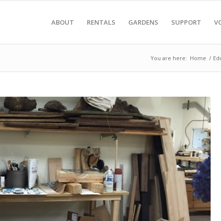
ABOUT
RENTALS
GARDENS
SUPPORT
V
You are here:
Home
/
Ed