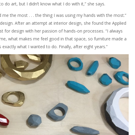
to do art, but I didn’t know what I do with it,” she says.
d me the most . . . the thing I was using my hands with the most.”
design. After an attempt at interior design, she found the Applied
st for design with her passion of hands-on processes. “I always
me, what makes me feel good in that space, so furniture made a
exactly what I wanted to do. Finally, after eight years.”