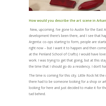
How would you describe the art scene in Arkans
New, upcoming. I’ve gone to Austin for the East 
development there’s been there, and I see that h
Argenta: co-ops starting to form, people are start
right now – but I want it to happen and then come
at the Penland School of Crafts) I would have love
work. I was trying to get that going, but at this sta
the time that I should go do a residency. I don’t ha
The time is coming for this city. Little Rock hit
there had to be someone looking for a shop or art
looking for here and just decided to make it for th
tad behind.