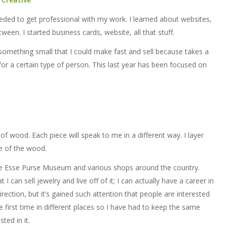
eeded to get professional with my work. I learned about websites,
en. I started business cards, website, all that stuff.
something small that I could make fast and sell because takes a
for a certain type of person. This last year has been focused on
f wood. Each piece will speak to me in a different way. I layer
e of the wood.
the Esse Purse Museum and various shops around the country.
 can sell jewelry and live off of it; I can actually have a career in
irection, but it’s gained such attention that people are interested
he first time in different places so I have had to keep the same
ted in it.