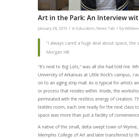
Art in the Park: An Interview wi
/
/
January 28, 2015
in
Education
,
News Tab
by
Wildwoo
“I always cared a huge deal about space, the
Morgan Hill
“It’s next to Big Lots,” was all she had told me. W
University of Arkansas at Little Rock’s campus, I w
on to an aging strip mall. As is typical for artists a
or process that resides within. Inside, the worksh
permeated with the restless energy of creation. Th
textiles room, each one ready for the next class to
space was more than just a facility of convenience
A native of the small, delta swept town of Wynne
Memphis College of Art and later transferred to th