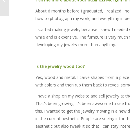
6 – 8
About 6 months before I graduated, I realized I n
how to photograph my work, and everything in betwe
I started making jewelry because I knew I needed 
while and is expensive. The furniture is very much 
developing my jewelry more than anything.
Is the jewelry wood too?
Yes, wood and metal. I carve shapes from a piece o
with colors and then rub them back to reveal som
I have a shop on my website and sell jewelry at 
That’s been growing. It’s been awesome to see that I
this. I wanted to get the jewelry moving in a new d
in the current aesthetic. People are seeing it for t
aesthetic but also tweak it so that I can stay interes