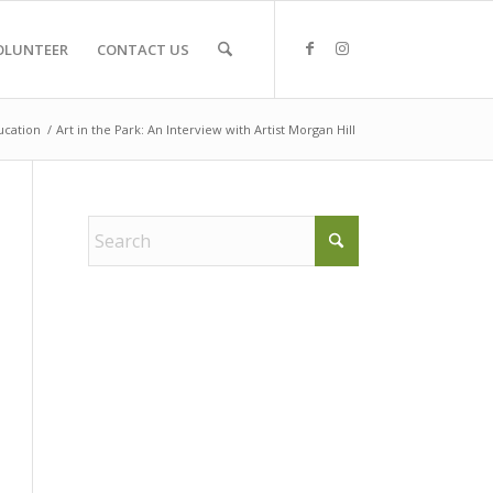
OLUNTEER
CONTACT US
ucation
/
Art in the Park: An Interview with Artist Morgan Hill