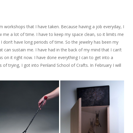
m workshops that I have taken. Because having a job everyday, I
ow me a lot of time. I have to keep my space clean, so it limits me
 I don’t have long periods of time. So the jewelry has been my
t can sustain me. I have had in the back of my mind that I can’t
us on it right now. I have done everything I can to get into a
of trying, I got into Penland School of Crafts. In February I will