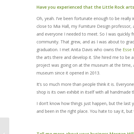
Have you experienced that the Little Rock ar
Oh, yeah. I’ve been fortunate enough to be really 
close to Mia Hall, my Furniture Design professor, 
and everyone I needed to meet. So I was quickly fr
community. That grew, and as I was about to grad
graduation. I met Anita Davis who owns the
Esse
the arts there and develop it. She hired me to be 
project was going on at the museum at the time, a
museum since it opened in 2013.
It’s so much more than people think it is. Everyone j
shop is its own exhibit in itself with all handmade t
I don’t know how things just happen, but the last 
and been in the right place. You hate to say it, but t
Annual LANTERNS!
Tell me more about your business Morgan Hill
Festival Returns March