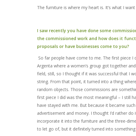
The furniture is where my heart is. It’s what I wan
I saw recently you have done some commission
the commissioned work and how does it functio
proposals or have businesses come to you?
So far people have come to me. The first piece I d
Argenta where a women’s group got together and put
field, still, so I thought if it was successful that I 
string. From that point, it turned into a thing wh
random objects. Those commissions are something 
first piece I did was the most meaningful – I still 
have stayed with me. But because it became such a
advertisement and money. I thought I’d rather do 
incorporate it into the furniture and the three-dimens
to let go of, but it definitely turned into somethin