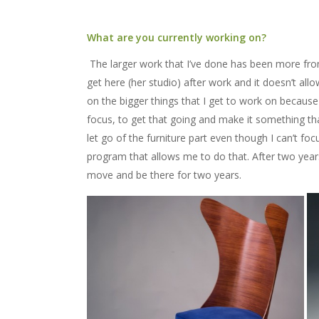
What are you currently working on?
The larger work that I’ve done has been more fro
get here (her studio) after work and it doesn’t all
on the bigger things that I get to work on because
focus, to get that going and make it something tha
let go of the furniture part even though I can’t foc
program that allows me to do that. After two years 
move and be there for two years.