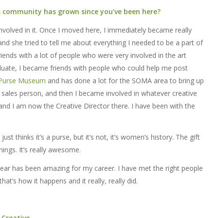
ts community has grown since you’ve been here?
involved in it. Once I moved here, I immediately became really
and she tried to tell me about everything I needed to be a part of
iends with a lot of people who were very involved in the art
uate, I became friends with people who could help me post
 Purse Museum
and has done a lot for the SOMA area to bring up
a sales person, and then I became involved in whatever creative
nd I am now the Creative Director there. I have been with the
ust thinks it’s a purse, but it’s not, it’s women’s history. The gift
hings. It’s really awesome.
year has been amazing for my career. I have met the right people
hat’s how it happens and it really, really did.
 Creative