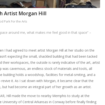
th Artist Morgan Hill
d Park For the Arts
 space around me, what makes me feel good in that space” –
hen I had agreed to meet artist Morgan Hill at her studio on the
asn’t expecting the small, shackled building that had been tacked
nd their workspaces, the outside is rarely indicative of the art, artist
op was cavernous, an endless stock of materials and tools, all
e building holds a woodshop, facilities for metal-smiting, and a
 revive it. As I sat down with Morgan, it became clear that the
, but had become an integral part of her growth as an artist.
, AR, Hill made the move to nearby Memphis to study at the
e University of Central Arkansas in Conway before finally finding