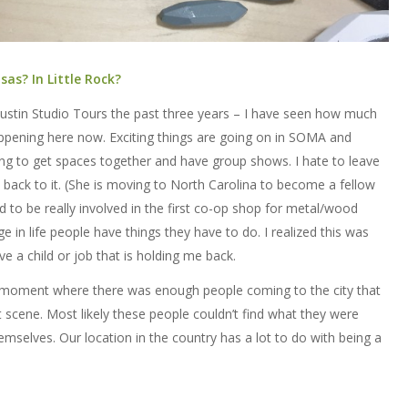
as? In Little Rock?
Austin Studio Tours the past three years – I have seen how much
appening here now. Exciting things are going on in SOMA and
ing to get spaces together and have group shows. I hate to leave
 back to it. (She is moving to North Carolina to become a fellow
d to be really involved in the first co-op shop for metal/wood
ge in life people have things they have to do. I realized this was
ve a child or job that is holding me back.
 the moment where there was enough people coming to the city that
 scene. Most likely these people couldn’t find what they were
emselves. Our location in the country has a lot to do with being a