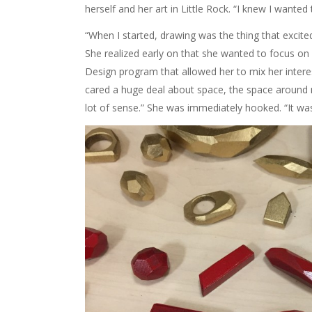
herself and her art in Little Rock. “I knew I wanted 
“When I started, drawing was the thing that excite
She realized early on that she wanted to focus on 
Design program that allowed her to mix her intere
cared a huge deal about space, the space around 
lot of sense.” She was immediately hooked. “It was 