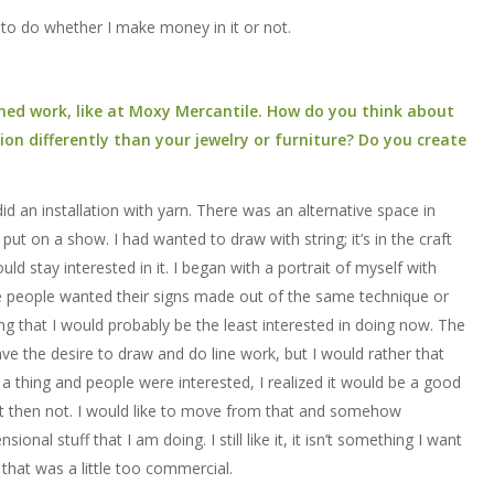
t to do whether I make money in it or not.
ed work, like at Moxy Mercantile. How do you think about
n differently than your jewelry or furniture? Do you create
id an installation with yarn. There was an alternative space in
 on a show. I had wanted to draw with string; it’s in the craft
would stay interested in it. I began with a portrait of myself with
ere people wanted their signs made out of the same technique or
that I would probably be the least interested in doing now. The
have the desire to draw and do line work, but I would rather that
 thing and people were interested, I realized it would be a good
it then not. I would like to move from that and somehow
ional stuff that I am doing. I still like it, it isn’t something I want
g that was a little too commercial.