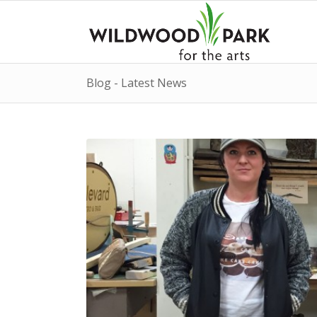
Blog - Latest News