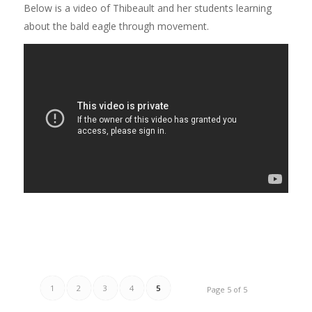
Below is a video of Thibeault and her students learning
about the bald eagle through movement.
1
2
3
4
5
Page 5 of 5