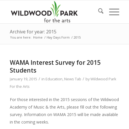
Archive for year: 2015
You are here:
Home
/
Hay Days Form
/
2015
WAMA Interest Survey for 2015
Students
/
/
January 19, 2015
in
Education
,
News Tab
by
Wildwood Park
For the Arts
For those interested in the 2015 sessions of the Wildwood
Academy of Music & the Arts, please fill out the following
survey. Information on WAMA 2015 will be made available
in the coming weeks.