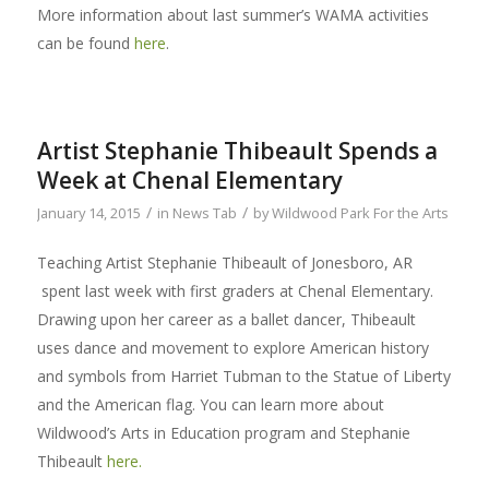
More information about last summer’s WAMA activities
can be found
here
.
Artist Stephanie Thibeault Spends a
Week at Chenal Elementary
/
/
January 14, 2015
in
News Tab
by
Wildwood Park For the Arts
Teaching Artist Stephanie Thibeault of Jonesboro, AR
spent last week with first graders at Chenal Elementary.
Drawing upon her career as a ballet dancer, Thibeault
uses dance and movement to explore American history
and symbols from Harriet Tubman to the Statue of Liberty
and the American flag. You can learn more about
Wildwood’s Arts in Education program and Stephanie
Thibeault
here.