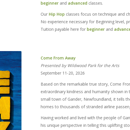
beginner
and
advanced
classes.
Our
Hip Hop
classes focus on technique and cho
No experience necessary for Beginning level, p
Tuition payable here for
beginner
and
advanc
Come From Away
Presented by Wildwood Park for the Arts
September 11-20, 2026
Based on the remarkable true story, Come From
extraordinary kindness and humanity shown in t
small town of Gander, Newfoundland, it tells t
homes to thousands of stranded airline passen
Having worked and lived with the people of Ga
his unique perspective in telling this uplifting st