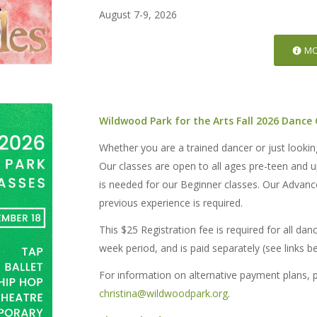
August 7-9, 2026
MO
Wildwood Park for the Arts Fall 2026 Dance
Whether you are a trained dancer or just looki
Our classes are open to all ages pre-teen and 
is needed for our Beginner classes. Our Advance
previous experience is required.
This $25 Registration fee is required for all dan
week period, and is paid separately (see links b
For information on alternative payment plans, 
christina@wildwoodpark.org
.