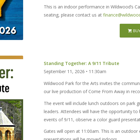
This is an indoor performance in Wildwood’s Ca
seating, please contact us at
finance@wildwood
BUY
Standing Together: A 9/11 Tribute
September 11, 2026 • 11:30am
Wildwood Park for the Arts invites the communi
our live production of Come From Away in recog
The event will include lunch outdoors on park g
leaders. Attendees will have the opportunity to
events of 9/11, observe a color guard presenta
Gates will open at 11:00am. This is an outdoor 
presentations will be moved indoors.