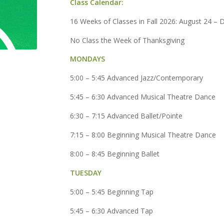
Class Calendar:
16 Weeks of Classes in Fall 2026: August 24 –
No Class the Week of Thanksgiving
MONDAYS
5:00 – 5:45 Advanced Jazz/Contemporary
5:45 – 6:30 Advanced Musical Theatre Dance
6:30 – 7:15 Advanced Ballet/Pointe
7:15 – 8:00 Beginning Musical Theatre Dance
8:00 – 8:45 Beginning Ballet
TUESDAY
5:00 – 5:45 Beginning Tap
5:45 – 6:30 Advanced Tap