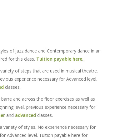
tyles of Jazz dance and Contemporary dance in an
red for this class.
Tuition payable here
.
variety of steps that are used in musical theatre.
revious experience necessary for Advanced level.
ed
classes.
 barre and across the floor exercises as well as
nning level, previous experience necessary for
ner
and
advanced
classes.
 a variety of styles. No experience necessary for
for Advanced level. Tuition payable here for