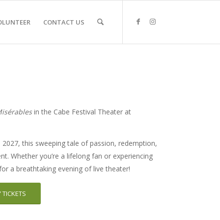
OLUNTEER
CONTACT US
Misérables
in the Cabe Festival Theater at
2027, this sweeping tale of passion, redemption,
ent. Whether you’re a lifelong fan or experiencing
s for a breathtaking evening of live theater!
 TICKETS