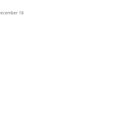
 December 18