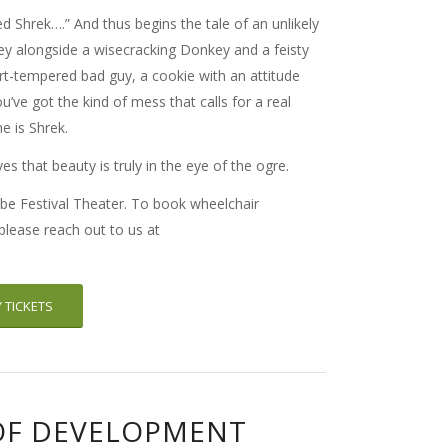
d Shrek….” And thus begins the tale of an unlikely
ney alongside a wisecracking Donkey and a feisty
rt-tempered bad guy, a cookie with an attitude
u’ve got the kind of mess that calls for a real
e is Shrek.
es that beauty is truly in the eye of the ogre.
be Festival Theater. To book wheelchair
 please reach out to us at
 TICKETS
OF DEVELOPMENT