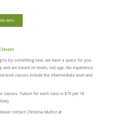
RE INFO
 Classes
ng to try something new, we have a space for you.
up and are based on levels, not age. No experience
d-level classes include the Intermediate level and
ce classes. Tuition for each class is $70 per 16
elow).
please contact Christina Muñoz at