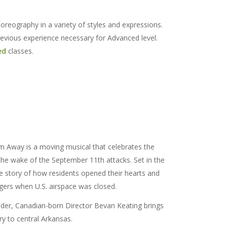
reography in a variety of styles and expressions.
revious experience necessary for Advanced level.
ed
classes.
 Away is a moving musical that celebrates the
he wake of the September 11th attacks. Set in the
he story of how residents opened their hearts and
gers when U.S. airspace was closed.
nder, Canadian-born Director Bevan Keating brings
ory to central Arkansas.