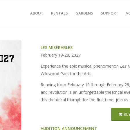
ABOUT
RENTALS
GARDENS
SUPPORT
V
LES MISÉRABLES
February 19-28, 2027
Experience the epic musical phenomenon
Les 
Wildwood Park for the Arts.
Running from February 19 through February 28, 
and revolution is an unforgettable theatrical ev
this theatrical triumph for the first time, join u
BUY
AUDITION ANNOUNCEMENT