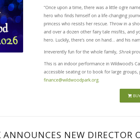
“Once upon a time, there was a little ogre name
hero who finds himself on a life-changing jour
princess who resists her rescue. Throw in a sho
and over a dozen other fairy tale misfits, and yo
hero. Luckily, there’s one on hand… and his nam
Irreverently fun for the whole family,
Shrek
prov
This is an indoor performance in Wildwood’s Ca
accessible seating or to book for large groups,
finance@wildwoodpark.org
.
BUY
 ANNOUNCES NEW DIRECTOR 