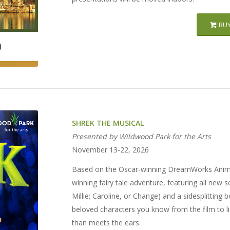
BUY
SHREK THE MUSICAL
Presented by Wildwood Park for the Arts
November 13-22, 2026
Based on the Oscar-winning DreamWorks Anima
winning fairy tale adventure, featuring all ne
Millie; Caroline, or Change) and a sidesplitting 
beloved characters you know from the film to l
than meets the ears.