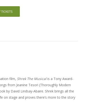
 TICKETS
tion film,
Shrek The Musical
is a Tony Award-
w songs from Jeanine Tesori (Thoroughly Modern
book by David Lindsay-Abaire. Shrek brings all the
ife on stage and proves there’s more to the story