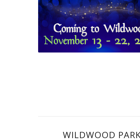
WILDWOOD PARK