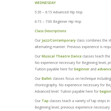
WEDNESDAY
5:30 – 6:15 Advanced Hip Hop
6:15 – 7:00 Beginner Hip Hop
Class Descriptions
Our
Jazz/Contemporary
class combines the s
alternating manner. Previous experience is requi
Our
Musical Theatre Dance
classes teach the 
No experience necessary for Beginning level, p
Tuition payable here for
beginner
and
advanc
Our
Ballet
classes focus on technique including
choreography. No experience necessary for Begi
Advanced level. Tuition payable here for
begin
Our
Tap
classes teach a variety of tap steps in
Beginning level, previous experience necessary 