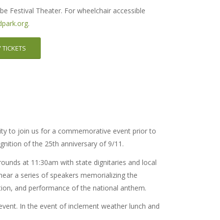
be Festival Theater. For wheelchair accessible
park.org
.
 TICKETS
ty to join us for a commemorative event prior to
nition of the 25th anniversary of 9/11.
rounds at 11:30am with state dignitaries and local
 hear a series of speakers memorializing the
tion, and performance of the national anthem.
event. In the event of inclement weather lunch and